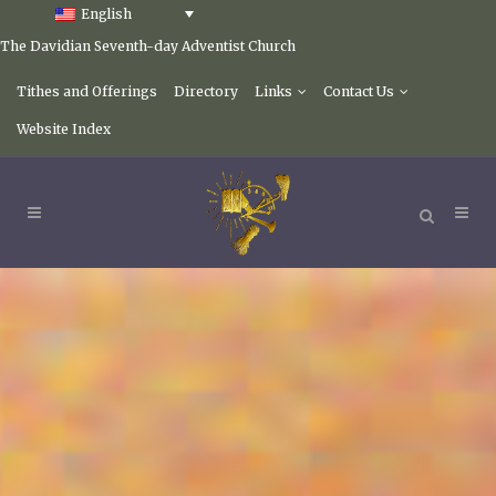
English
The Davidian Seventh-day Adventist Church
Tithes and Offerings
Directory
Links
Contact Us
Website Index