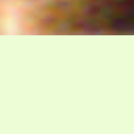
WELCOME TO GADSDA
The Davidian Seventh-Day
Adventist Church
P.O. Box 23738, Waco, TX 76702