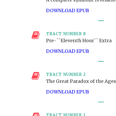
DOWNLOAD EPUB
TRACT NUMBER 8
Pre-``Eleventh Hour`` Extra
DOWNLOAD EPUB
TRACT NUMBER 2
The Great Paradox of the Ages
DOWNLOAD EPUB
TRACT NUMBER 3