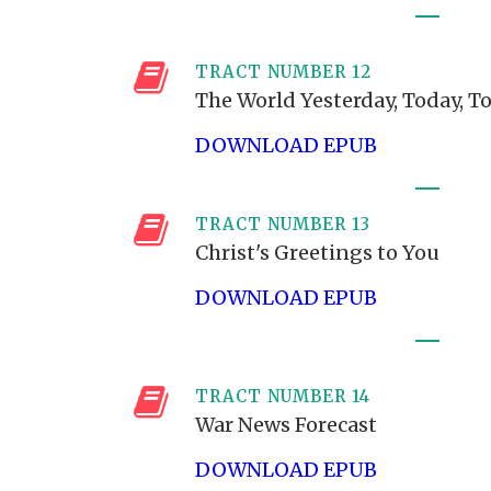
TRACT NUMBER 12
The World Yesterday, Today, 
DOWNLOAD EPUB
TRACT NUMBER 13
Christ's Greetings to You
DOWNLOAD EPUB
TRACT NUMBER 14
War News Forecast
DOWNLOAD EPUB