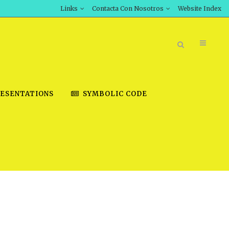
Links
Contacta Con Nosotros
Website Index
ESENTATIONS
SYMBOLIC CODE
BOOK STORE
INT DOWNLOAD
D STUDIES
DOWNLOAD VIDEOS