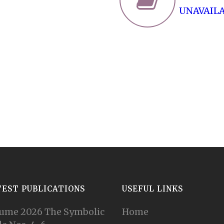
UNAVAIL
TEST PUBLICATIONS
USEFUL LINKS
ume 2026 The Symbolic
Home