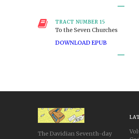
TRACT NUMBER 15
To the Seven Churches
DOWNLOAD EPUB
LA
Vol
The Davidian Seventh-day