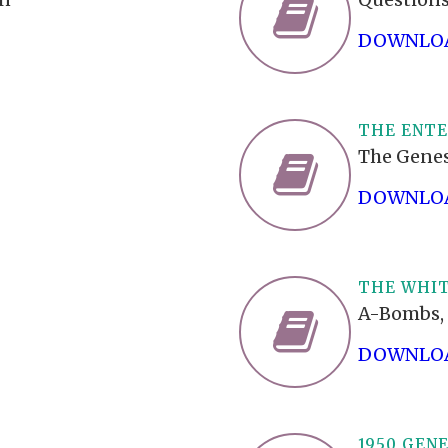
DOWNLOA
THE ENT
The Genes
DOWNLOA
THE WHIT
A-Bombs, 
DOWNLOA
1950 GEN