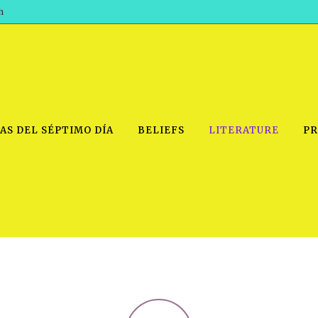
h
AS DEL SÉPTIMO DÍA
BELIEFS
LITERATURE
PR
IDEO
PRAYER MEETINGS: AUDIO
PDF DOWNLOAD
POWERPO
SCHOOL OF THE PROPHETS:
THE SHEPHERD’S ROD FOLIO
TS, 2021
AUDIO
BASIC RO
ANDROID APPS
ETS, 2020
HOW TO 
IOS APPS