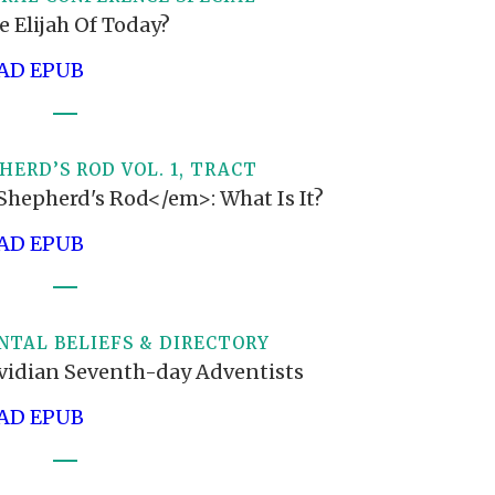
e Elijah Of Today?
D EPUB
HERD’S ROD VOL. 1, TRACT
hepherd's Rod</em>: What Is It?
D EPUB
TAL BELIEFS & DIRECTORY
vidian Seventh-day Adventists
D EPUB