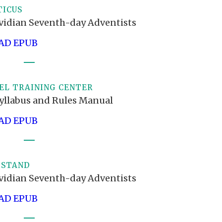
TICUS
vidian Seventh-day Adventists
D EPUB
EL TRAINING CENTER
yllabus and Rules Manual
D EPUB
 STAND
vidian Seventh-day Adventists
D EPUB