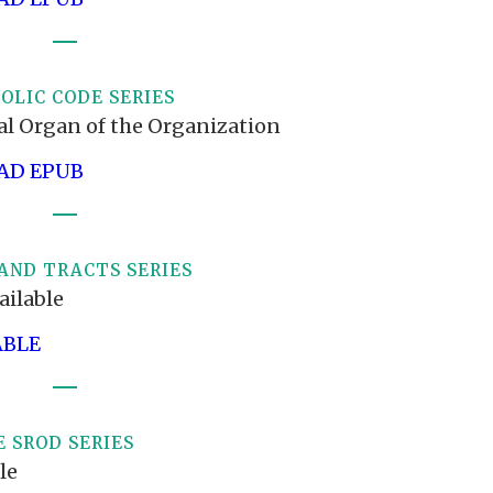
OLIC CODE SERIES
ial Organ of the Organization
D EPUB
AND TRACTS SERIES
ailable
ABLE
 SROD SERIES
le