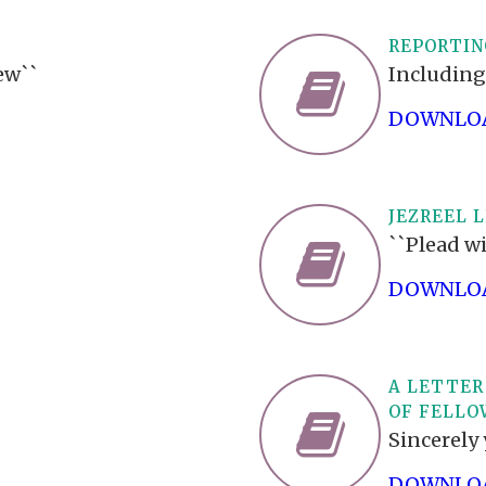
REPORTIN
ew``
Including
DOWNLOA
JEZREEL L
``Plead wi
DOWNLOA
A LETTER
OF FELLO
Sincerely 
DOWNLOA