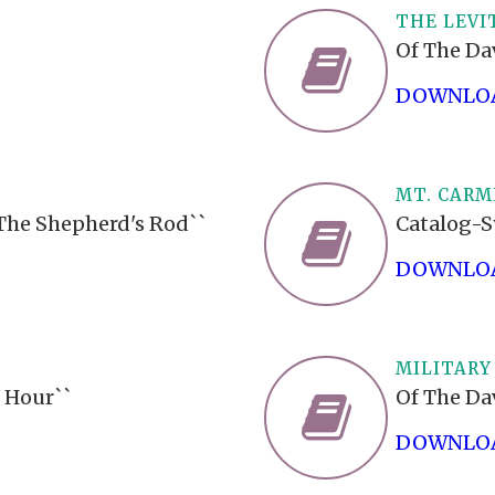
THE LEVI
Of The Da
DOWNLOA
MT. CARM
`The Shepherd's Rod``
Catalog-S
DOWNLOA
MILITARY
 Hour``
Of The Da
DOWNLOA