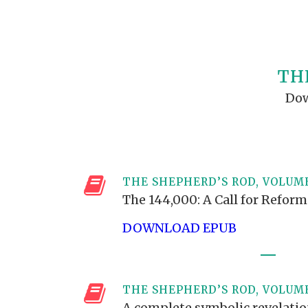
PRAYER MEETINGS
ANSWERER BOOKS 1-5
VIDEO ARCHIVES
UNNUMBERED TRACTS
JEZREEL LETTERS, NOS. 1-9
TH
SYMBOLIC CODES
Dow
SHEPHERD’S ROD STUDY CHARTS
THE SHEPHERD’S ROD, VOLUME
The 144,000: A Call for Refor
DOWNLOAD EPUB
THE SHEPHERD’S ROD, VOLUM
A complete symbolic revelati