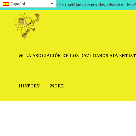
Español
The Davidian Seventh-day Adventist Churc
LA ASOCIACIÓN DE LOS DAVIDIANOS ADVENTIST
HISTORY
MORE
SHEPHERD’S ROD, VOLS. 1 AND 2
PRESENTATION NO. 7 V
SERIES
TRACTS 1-15
SCHOOL OF THE PROPHE
TIMELY GREETINGS, VOL. 1
SCHOOL OF THE PROPH
TIMELY GREETINGS, VOL. 2