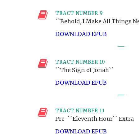
TRACT NUMBER 9
``Behold, I Make All Things N
DOWNLOAD EPUB
TRACT NUMBER 10
``The Sign of Jonah``
DOWNLOAD EPUB
TRACT NUMBER 11
Pre-``Eleventh Hour`` Extra
DOWNLOAD EPUB