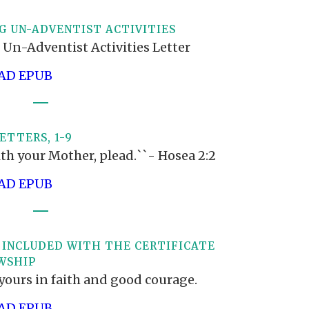
G UN-ADVENTIST ACTIVITIES
 Un-Adventist Activities Letter
D EPUB
ETTERS, 1-9
th your Mother, plead.``- Hosea 2:2
D EPUB
 INCLUDED WITH THE CERTIFICATE
WSHIP
yours in faith and good courage.
D EPUB