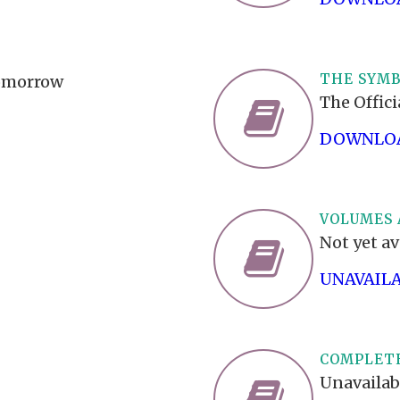
THE SYMB
Tomorrow
The Offic
DOWNLOA
VOLUMES 
Not yet av
UNAVAIL
COMPLETE
Unavailab