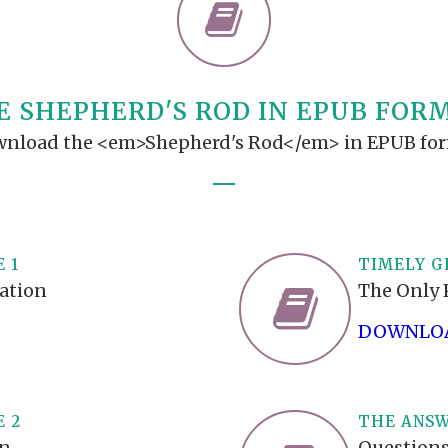
TODOS LO
THE SHEPHERD’S ROD IN EP
FORMAT
SCHOOL O
SPIRIT OF PROPHECY EXCER
E SHEPHERD'S ROD IN EPUB FOR
LITERATURE
nload the <em>Shepherd's Rod</em> in EPUB fo
 1
TIMELY G
mation
The Only 
DOWNLOA
E 2
THE ANSW
on
Questions