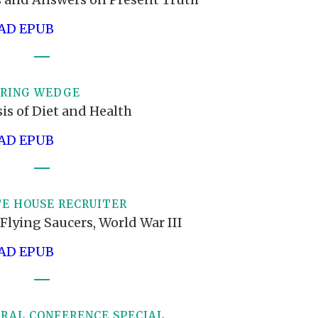
D EPUB
ERING WEDGE
is of Diet and Health
D EPUB
E HOUSE RECRUITER
Flying Saucers, World War III
D EPUB
ERAL CONFERENCE SPECIAL