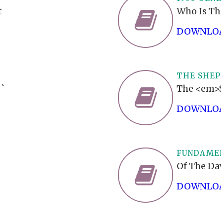
t
Who Is Th
DOWNLOA
THE SHEP
``
The <em>S
DOWNLOA
FUNDAMEN
Of The Da
DOWNLOA