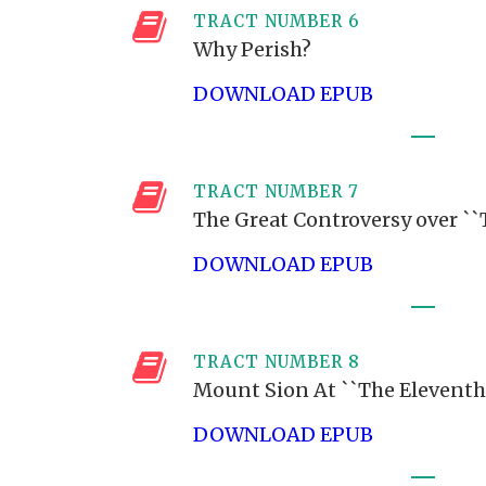
TRACT NUMBER 6
Why Perish?
DOWNLOAD EPUB
TRACT NUMBER 7
The Great Controversy over `
DOWNLOAD EPUB
TRACT NUMBER 8
Mount Sion At ``The Eleventh
DOWNLOAD EPUB