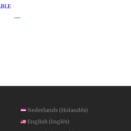
ABLE
Nederlands
(
Holandés
)
English
(
Inglés
)