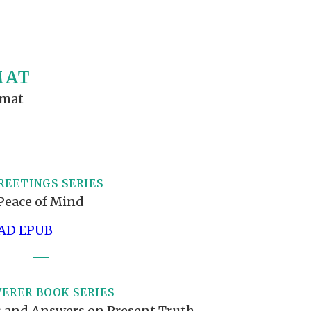
S VIDEO
UB
F THE PROPHETS
PTS
MAT
rmat
REETINGS SERIES
Peace of Mind
D EPUB
ERER BOOK SERIES
 and Answers on Present Truth