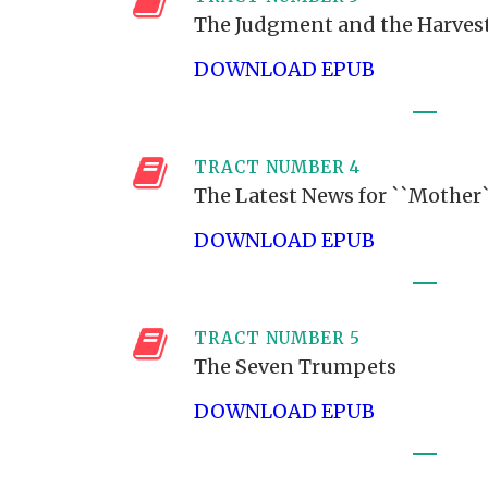
The Judgment and the Harves
DOWNLOAD EPUB
TRACT NUMBER 4
The Latest News for ``Mother
DOWNLOAD EPUB
TRACT NUMBER 5
The Seven Trumpets
DOWNLOAD EPUB