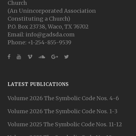
Church
(An Unincorporated Association
Constituting a Church)
P.O. Box 23738, Waco, TX 76702
Email: info@gadsda.com
Phone: +1-254-855-9539
LATEST PUBLICATIONS
Volume 2026 The Symbolic Code Nos. 4-6
Volume 2026 The Symbolic Code Nos. 1-3
Volume 2025 The Symbolic Code Nos. 11-12