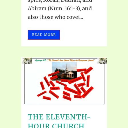
Abiram (Num. 16:1-3), and
also those who covet...
READ MORE
THE ELEVENTH-
HOUR CHURCH