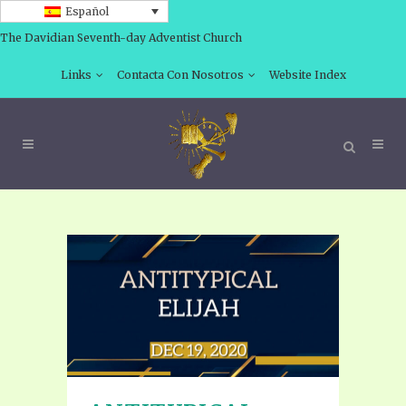
Español
The Davidian Seventh-day Adventist Church
Links
Contacta Con Nosotros
Website Index