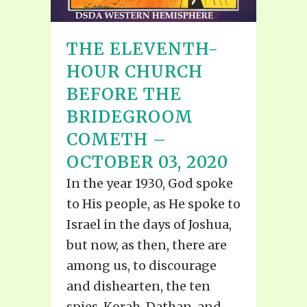
THE ELEVENTH-
HOUR CHURCH
BEFORE THE
BRIDEGROOM
COMETH –
OCTOBER 03, 2020
In the year 1930, God spoke
to His people, as He spoke to
Israel in the days of Joshua,
but now, as then, there are
among us, to discourage
and dishearten, the ten
spies, Korah, Dathan, and