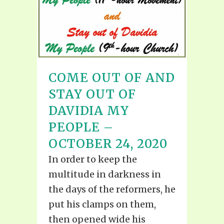
COME OUT OF AND
STAY OUT OF
DAVIDIA MY
PEOPLE –
OCTOBER 24, 2020
In order to keep the
multitude in darkness in
the days of the reformers, he
put his clamps on them,
then opened wide his