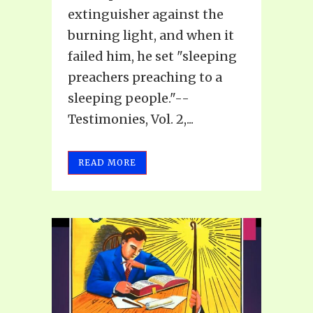
extinguisher against the
burning light, and when it
failed him, he set "sleeping
preachers preaching to a
sleeping people."--
Testimonies, Vol. 2,...
READ MORE