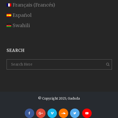
Français
(
Francés
)
Español
Swahili
SEARCH
© Copyright 2025, Gadsda