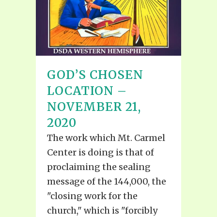
GOD’S CHOSEN
LOCATION –
NOVEMBER 21,
2020
The work which Mt. Carmel
Center is doing is that of
proclaiming the sealing
message of the 144,000, the
"closing work for the
church," which is "forcibly