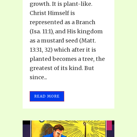
growth. It is plant-like.
Christ Himself is
represented as a Branch
(Isa. 11:1), and His kingdom
as a mustard seed (Matt.
13:31, 32) which after it is
planted becomes a tree, the
greatest of its kind. But
since...
READ MORE