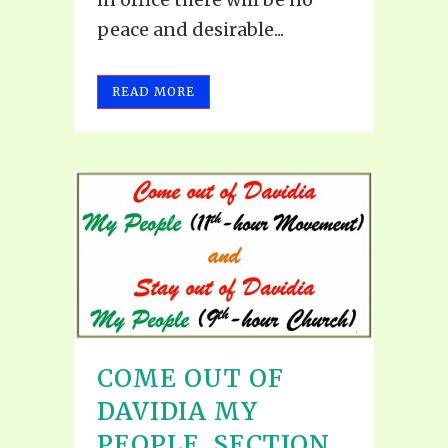
peace and desirable...
READ MORE
COME OUT OF
DAVIDIA MY
PEOPLE, SECTION