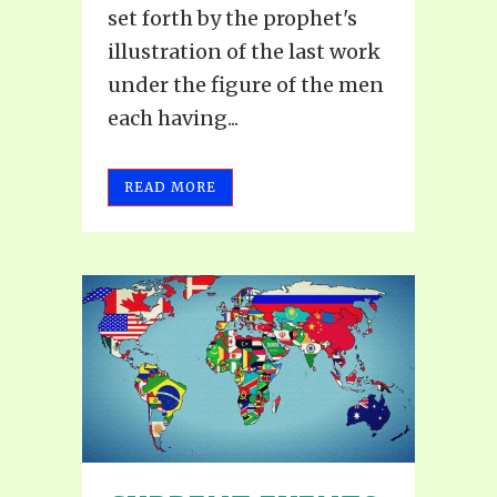
set forth by the prophet's
illustration of the last work
under the figure of the men
each having...
READ MORE