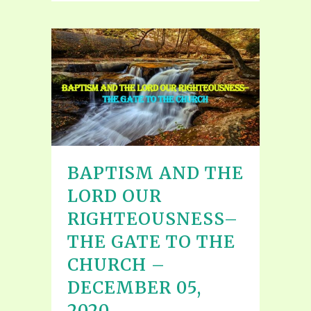
BAPTISM AND THE
LORD OUR
RIGHTEOUSNESS–
THE GATE TO THE
CHURCH –
DECEMBER 05,
2020