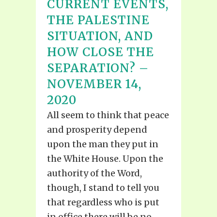
CURRENT EVENTS,
THE PALESTINE
SITUATION, AND
HOW CLOSE THE
SEPARATION? –
NOVEMBER 14,
2020
All seem to think that peace
and prosperity depend
upon the man they put in
the White House. Upon the
authority of the Word,
though, I stand to tell you
that regardless who is put
in office there will be no