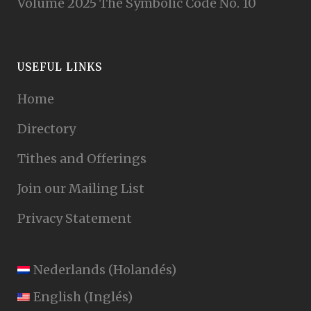
Volume 2025 The Symbolic Code No. 10
USEFUL LINKS
Home
Directory
Tithes and Offerings
Join our Mailing List
Privacy Statement
Nederlands
(
Holandés
)
English
(
Inglés
)