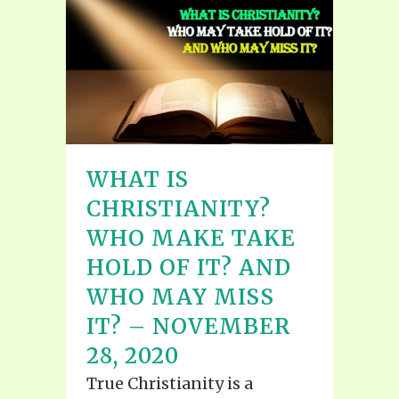
WHAT IS
CHRISTIANITY?
WHO MAKE TAKE
HOLD OF IT? AND
WHO MAY MISS
IT? – NOVEMBER
28, 2020
True Christianity is a