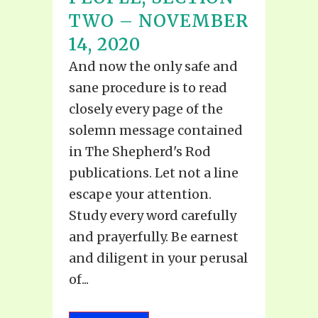
TWO – NOVEMBER
14, 2020
And now the only safe and
sane procedure is to read
closely every page of the
solemn message contained
in The Shepherd's Rod
publications. Let not a line
escape your attention.
Study every word carefully
and prayerfully. Be earnest
and diligent in your perusal
of...