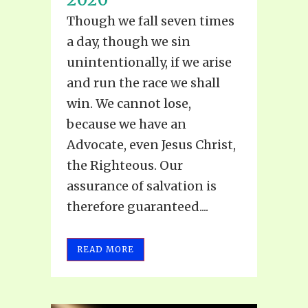
Though we fall seven times
a day, though we sin
unintentionally, if we arise
and run the race we shall
win. We cannot lose,
because we have an
Advocate, even Jesus Christ,
the Righteous. Our
assurance of salvation is
therefore guaranteed....
READ MORE