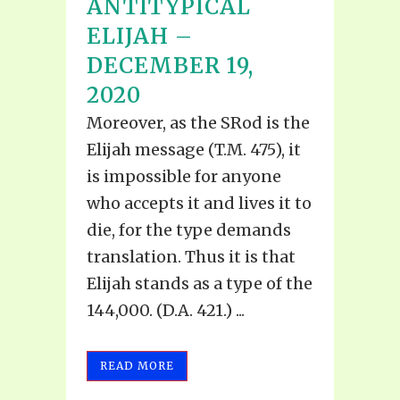
ANTITYPICAL
ELIJAH –
DECEMBER 19,
2020
Moreover, as the SRod is the
Elijah message (T.M. 475), it
is impossible for anyone
who accepts it and lives it to
die, for the type demands
translation. Thus it is that
Elijah stands as a type of the
144,000. (D.A. 421.) ...
READ MORE