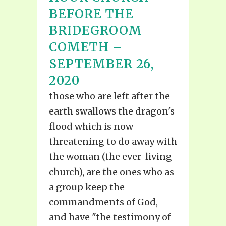
BEFORE THE
BRIDEGROOM
COMETH –
SEPTEMBER 26,
2020
those who are left after the
earth swallows the dragon's
flood which is now
threatening to do away with
the woman (the ever-living
church), are the ones who as
a group keep the
commandments of God,
and have "the testimony of