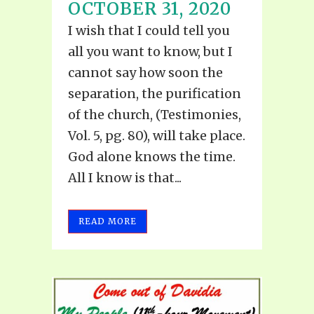
OCTOBER 31, 2020
I wish that I could tell you
all you want to know, but I
cannot say how soon the
separation, the purification
of the church, (Testimonies,
Vol. 5, pg. 80), will take place.
God alone knows the time.
All I know is that...
READ MORE