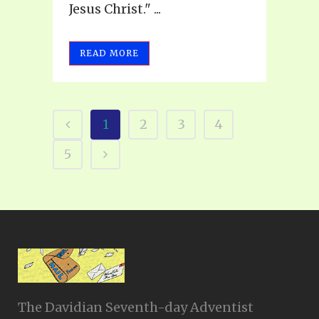
Jesus Christ." ...
READ MORE
1
2
3
4
5
The Davidian Seventh-day Adventist