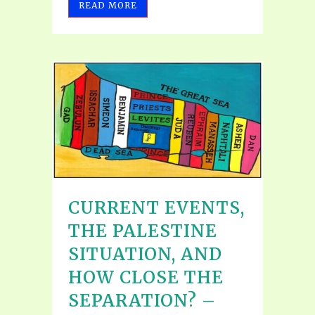
READ MORE
CURRENT EVENTS,
THE PALESTINE
SITUATION, AND
HOW CLOSE THE
SEPARATION? –