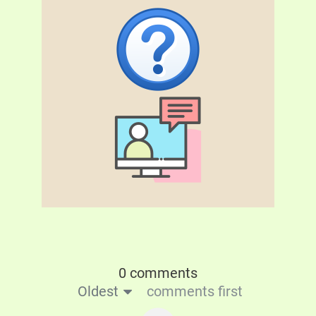
0 comments
Oldest
comments first