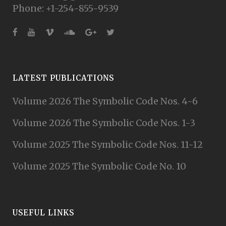
Phone: +1-254-855-9539
LATEST PUBLICATIONS
Volume 2026 The Symbolic Code Nos. 4-6
Volume 2026 The Symbolic Code Nos. 1-3
Volume 2025 The Symbolic Code Nos. 11-12
Volume 2025 The Symbolic Code No. 10
USEFUL LINKS