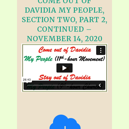
COME OUT OF
DAVIDIA MY PEOPLE,
SECTION TWO, PART 2,
CONTINUED –
NOVEMBER 14, 2020