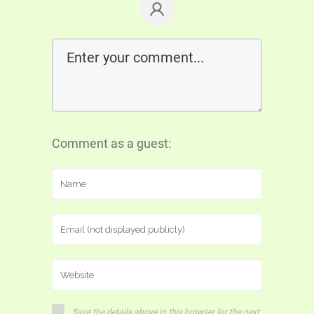
Comment as a guest:
Save the details above in this browser for the next