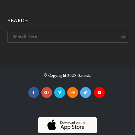
SEARCH
© Copyright 2025, Gadsda