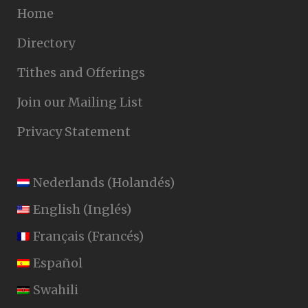
Home
Directory
Tithes and Offerings
Join our Mailing List
Privacy Statement
Nederlands
(
Holandés
)
English
(
Inglés
)
Français
(
Francés
)
Español
Swahili