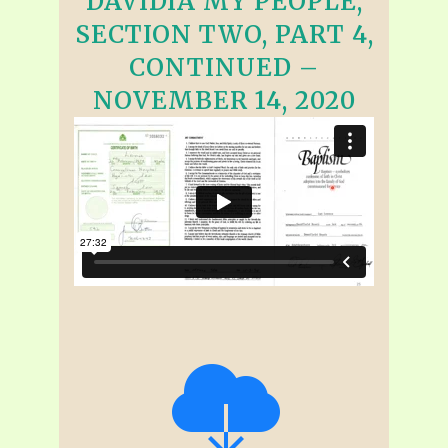
DAVIDIA MY PEOPLE,
SECTION TWO, PART 4,
CONTINUED –
NOVEMBER 14, 2020