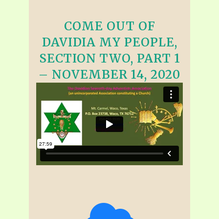
COME OUT OF
DAVIDIA MY PEOPLE,
SECTION TWO, PART 1
– NOVEMBER 14, 2020