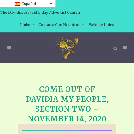
Español
The Davidian Seventh-day Adventist Church
Links
Contacta Con Nosotros
Website Index
COME OUT OF
DAVIDIA MY PEOPLE,
SECTION TWO –
NOVEMBER 14, 2020