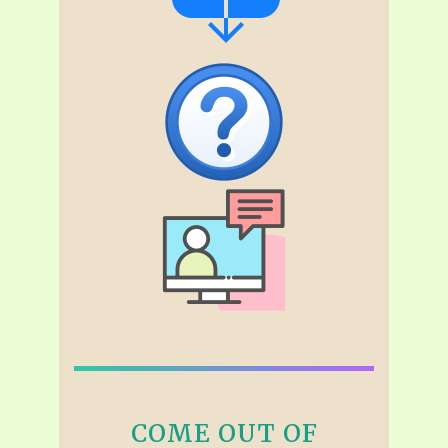
COME OUT OF