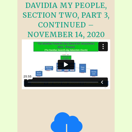
DAVIDIA MY PEOPLE,
SECTION TWO, PART 3,
CONTINUED –
NOVEMBER 14, 2020