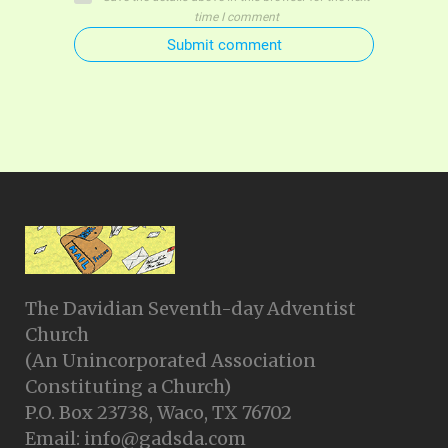
time I comment
Submit comment
The Davidian Seventh-day Adventist
Church
(An Unincorporated Association
Constituting a Church)
P.O. Box 23738, Waco, TX 76702
Email: info@gadsda.com