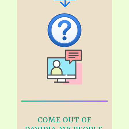
COME OUT OF