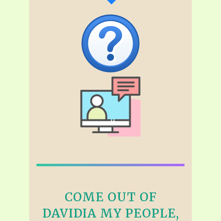
COME OUT OF
DAVIDIA MY PEOPLE,