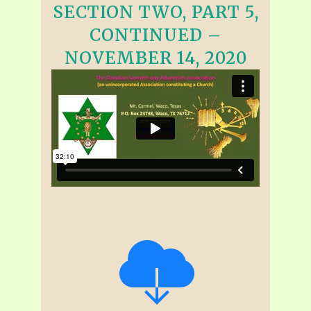
SECTION TWO, PART 5,
CONTINUED –
NOVEMBER 14, 2020