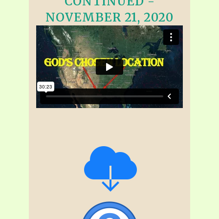
CONTINUED -
NOVEMBER 21, 2020