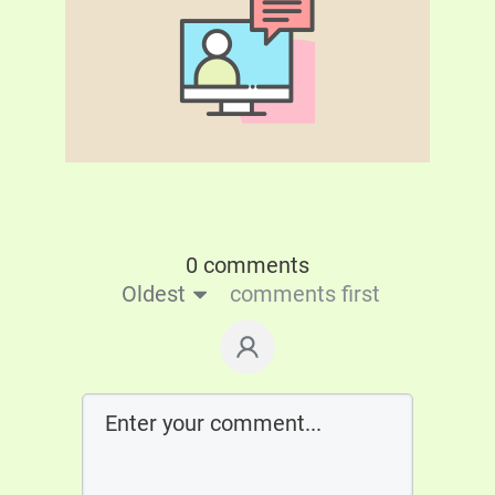
0 comments
Oldest
comments first