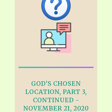
GOD’S CHOSEN
LOCATION, PART 3,
CONTINUED -
NOVEMBER 21, 2020