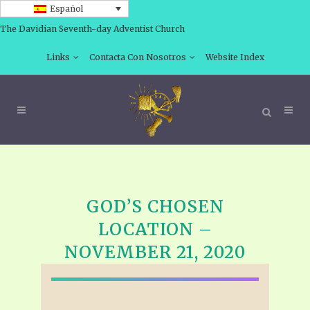
Español
The Davidian Seventh-day Adventist Church
Links
Contacta Con Nosotros
Website Index
GOD’S CHOSEN
LOCATION –
NOVEMBER 21, 2020