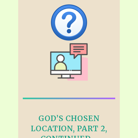
GOD’S CHOSEN
LOCATION, PART 2,