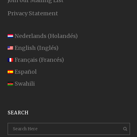
Join our Mailing List
Privacy Statement
Nederlands
(
Holandés
)
English
(
Inglés
)
Français
(
Francés
)
Español
Swahili
SEARCH