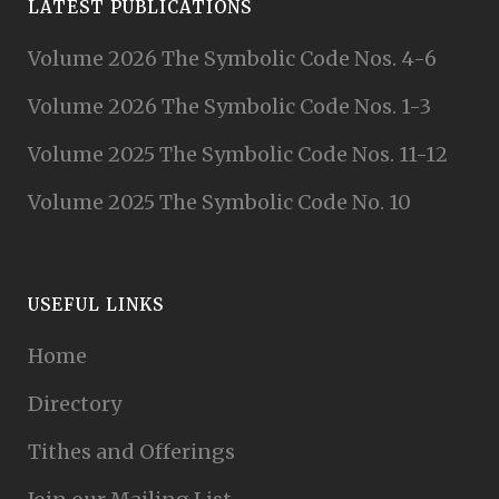
LATEST PUBLICATIONS
Volume 2026 The Symbolic Code Nos. 4-6
Volume 2026 The Symbolic Code Nos. 1-3
Volume 2025 The Symbolic Code Nos. 11-12
Volume 2025 The Symbolic Code No. 10
USEFUL LINKS
Home
Directory
Tithes and Offerings