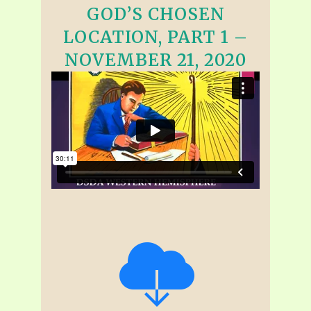
GOD’S CHOSEN
LOCATION, PART 1 –
NOVEMBER 21, 2020