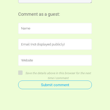
Comment as a guest:
Save the details above in this browser for the next
time I comment
Submit comment