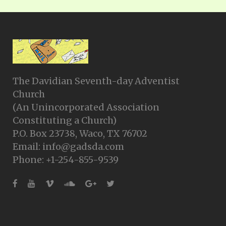
The Davidian Seventh-day Adventist
Church
(An Unincorporated Association
Constituting a Church)
P.O. Box 23738, Waco, TX 76702
Email: info@gadsda.com
Phone: +1-254-855-9539