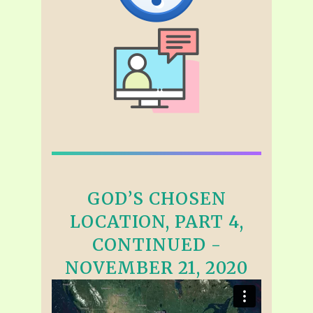
GOD’S CHOSEN
LOCATION, PART 4,
CONTINUED -
NOVEMBER 21, 2020