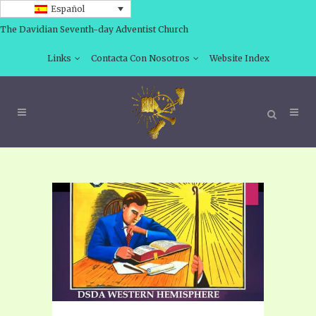
Español
The Davidian Seventh-day Adventist Church
Links
Contacta Con Nosotros
Website Index