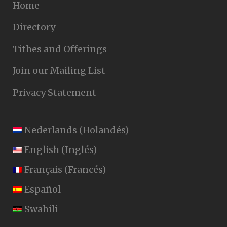
Home
Directory
Tithes and Offerings
Join our Mailing List
Privacy Statement
Nederlands
(
Holandés
)
English
(
Inglés
)
Français
(
Francés
)
Español
Swahili