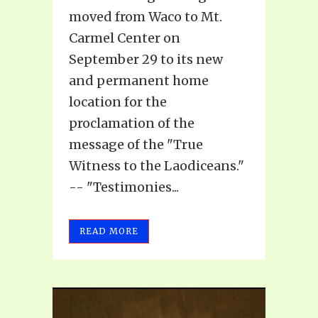
moved from Waco to Mt.
Carmel Center on
September 29 to its new
and permanent home
location for the
proclamation of the
message of the "True
Witness to the Laodiceans."
-- "Testimonies...
READ MORE