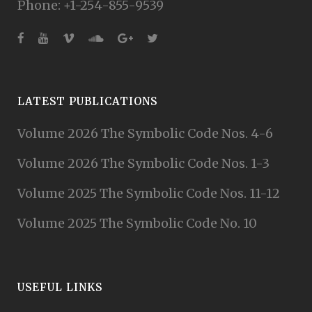
Phone: +1-254-855-9539
LATEST PUBLICATIONS
Volume 2026 The Symbolic Code Nos. 4-6
Volume 2026 The Symbolic Code Nos. 1-3
Volume 2025 The Symbolic Code Nos. 11-12
Volume 2025 The Symbolic Code No. 10
USEFUL LINKS