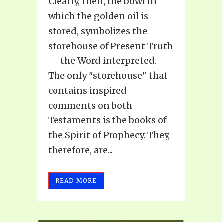
Clearly, then, the bowl in
which the golden oil is
stored, symbolizes the
storehouse of Present Truth
-- the Word interpreted.
The only "storehouse" that
contains inspired
comments on both
Testaments is the books of
the Spirit of Prophecy. They,
therefore, are...
READ MORE