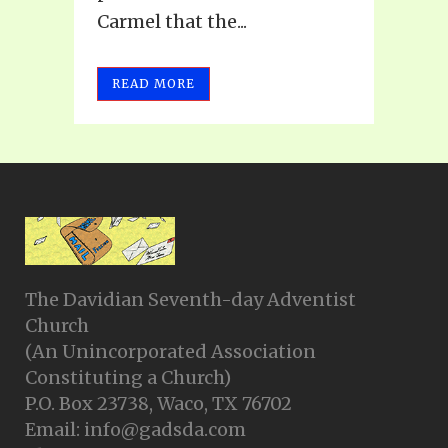
Carmel that the...
READ MORE
The Davidian Seventh-day Adventist
Church
(An Unincorporated Association
Constituting a Church)
P.O. Box 23738, Waco, TX 76702
Email: info@gadsda.com