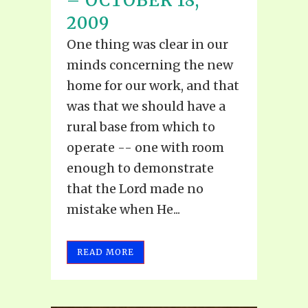
– OCTOBER 18,
2009
One thing was clear in our
minds concerning the new
home for our work, and that
was that we should have a
rural base from which to
operate -- one with room
enough to demonstrate
that the Lord made no
mistake when He...
READ MORE