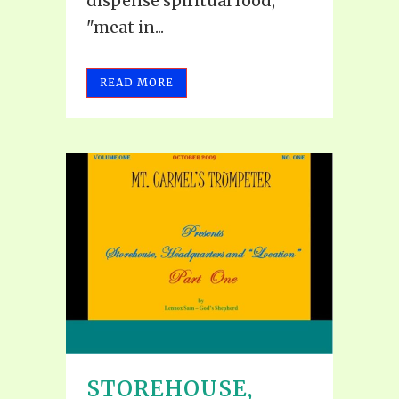
dispense spiritual food,
"meat in...
READ MORE
STOREHOUSE,