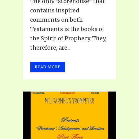
The only "storehouse" that
contains inspired
comments on both
Testaments is the books of
the Spirit of Prophecy. They,
therefore, are...
READ MORE