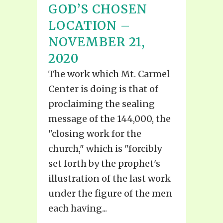
GOD’S CHOSEN
LOCATION –
NOVEMBER 21,
2020
The work which Mt. Carmel
Center is doing is that of
proclaiming the sealing
message of the 144,000, the
"closing work for the
church," which is "forcibly
set forth by the prophet's
illustration of the last work
under the figure of the men
each having...