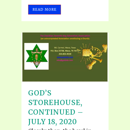
READ MORE
GOD’S
STOREHOUSE,
CONTINUED –
JULY 18, 2020