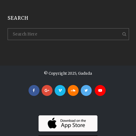
SEARCH
© Copyright 2025, Gadsda