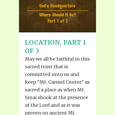
LOCATION, PART 1
OF 3
May we all be faithful in this
sacred trust that is
committed unto us and
keep "Mt. Carmel Center" as
sacred a place as when Mt.
Sinai shook at the presence
of the Lord and as it was
proven on ancient Mt.