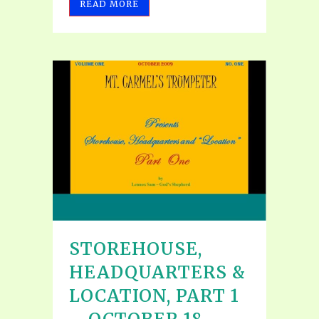
READ MORE
STOREHOUSE,
HEADQUARTERS &
LOCATION, PART 1