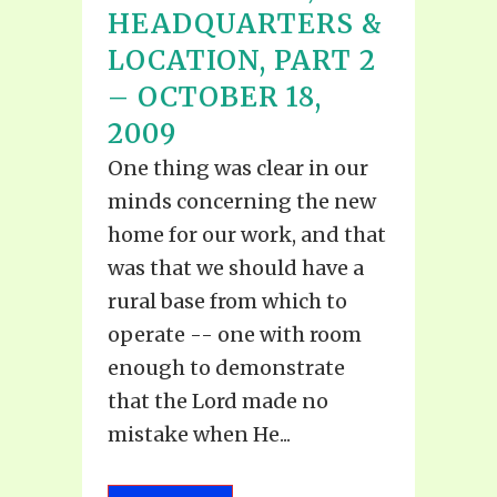
HEADQUARTERS &
LOCATION, PART 2
– OCTOBER 18,
2009
One thing was clear in our
minds concerning the new
home for our work, and that
was that we should have a
rural base from which to
operate -- one with room
enough to demonstrate
that the Lord made no
mistake when He...