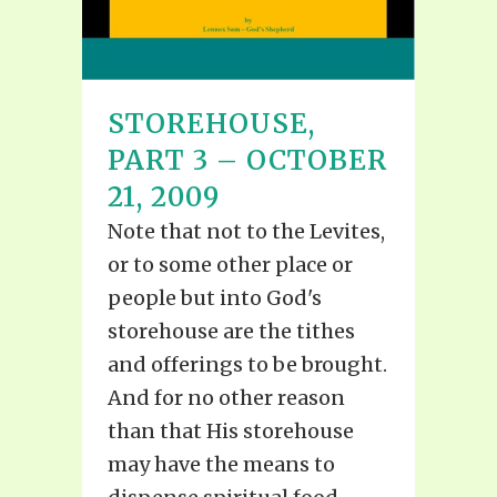
STOREHOUSE,
PART 3 – OCTOBER
21, 2009
Note that not to the Levites,
or to some other place or
people but into God's
storehouse are the tithes
and offerings to be brought.
And for no other reason
than that His storehouse
may have the means to