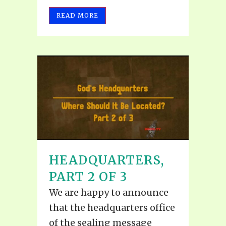
READ MORE
HEADQUARTERS,
PART 2 OF 3
We are happy to announce
that the headquarters office
of the sealing message