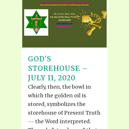
GOD’S
STOREHOUSE –
JULY 11, 2020
Clearly, then, the bowl in
which the golden oil is
stored, symbolizes the
storehouse of Present Truth
-- the Word interpreted.