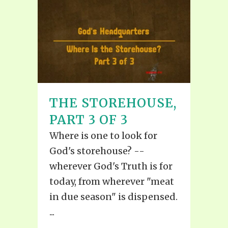
THE STOREHOUSE,
PART 3 OF 3
Where is one to look for
God's storehouse? --
wherever God's Truth is for
today, from wherever "meat
in due season" is dispensed.
...