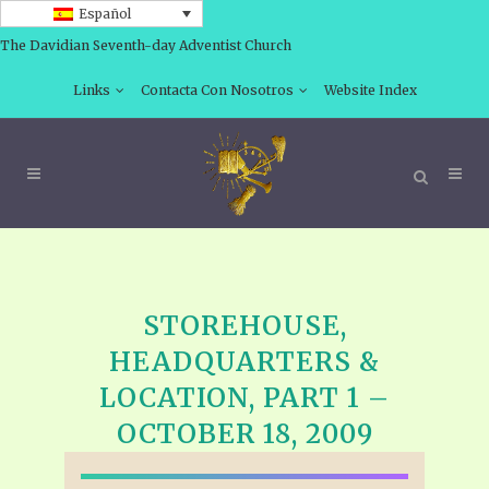
Español
The Davidian Seventh-day Adventist Church
Links
Contacta Con Nosotros
Website Index
STOREHOUSE,
HEADQUARTERS &
LOCATION, PART 1 –
OCTOBER 18, 2009