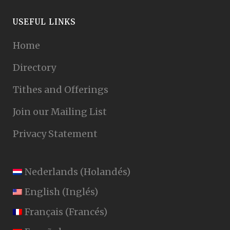
USEFUL LINKS
Home
Directory
Tithes and Offerings
Join our Mailing List
Privacy Statement
Nederlands
(
Holandés
)
English
(
Inglés
)
Français
(
Francés
)