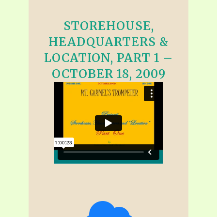
STOREHOUSE,
HEADQUARTERS &
LOCATION, PART 1 –
OCTOBER 18, 2009