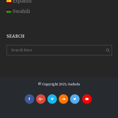
Español
Swahili
SEARCH
© Copyright 2025, Gadsda