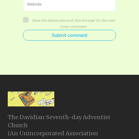
Save the details above in this browser for the next
time I comment
Submit comment
The Davidian Seventh-day Adventist
Church
(An Unincorporated Association