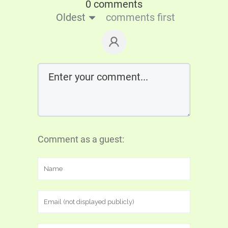
0 comments
Oldest
comments first
Comment as a guest: