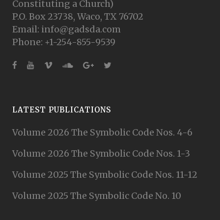
Constituting a Church)
P.O. Box 23738, Waco, TX 76702
Email: info@gadsda.com
Phone: +1-254-855-9539
LATEST PUBLICATIONS
Volume 2026 The Symbolic Code Nos. 4-6
Volume 2026 The Symbolic Code Nos. 1-3
Volume 2025 The Symbolic Code Nos. 11-12
Volume 2025 The Symbolic Code No. 10