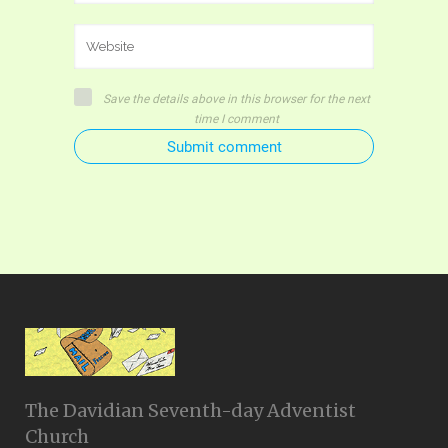
Save the details above in this browser for the next
time I comment
Submit comment
The Davidian Seventh-day Adventist
Church