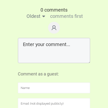
0 comments
Oldest
comments first
Comment as a guest: