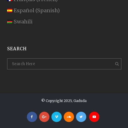
Español
(
Spanish
)
Swahili
SEARCH
© Copyright 2025, Gadsda