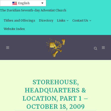
English
The Davidian Seventh-day Adventist Church
Tithes and Offerings
Directory
Links
Contact Us
Website Index
STOREHOUSE,
HEADQUARTERS &
LOCATION, PART 1 –
OCTOBER 18, 2009