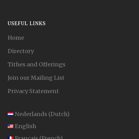
USEFUL LINKS
Home
Directory
Tithes and Offerings
Join our Mailing List
Privacy Statement
Nederlands
(
Dutch
)
English
Français
(
French
)