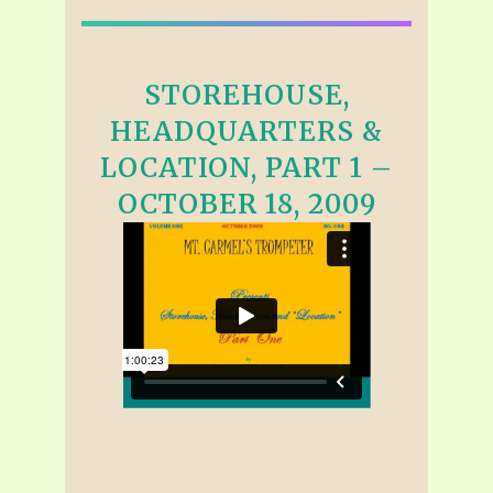
STOREHOUSE,
HEADQUARTERS &
LOCATION, PART 1 –
OCTOBER 18, 2009