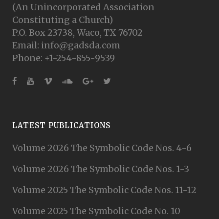
(An Unincorporated Association
Constituting a Church)
P.O. Box 23738, Waco, TX 76702
Email: info@gadsda.com
Phone: +1-254-855-9539
LATEST PUBLICATIONS
Volume 2026 The Symbolic Code Nos. 4-6
Volume 2026 The Symbolic Code Nos. 1-3
Volume 2025 The Symbolic Code Nos. 11-12
Volume 2025 The Symbolic Code No. 10