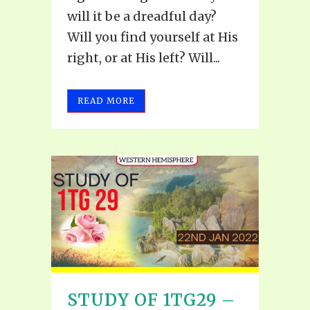
will it be a dreadful day?
Will you find yourself at His
right, or at His left? Will...
READ MORE
STUDY OF 1TG29 –