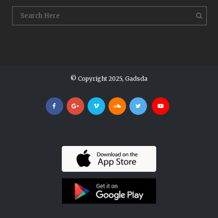
© Copyright 2025, Gadsda