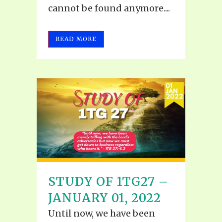
cannot be found anymore....
READ MORE
STUDY OF 1TG27 –
JANUARY 01, 2022
Until now, we have been