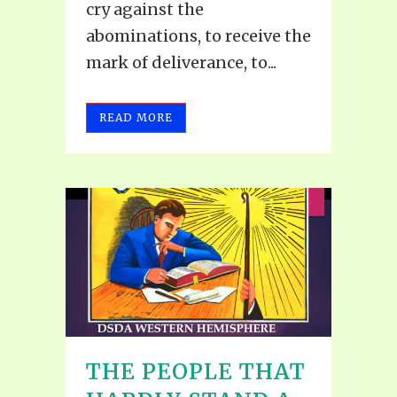
cry against the
abominations, to receive the
mark of deliverance, to...
READ MORE
THE PEOPLE THAT