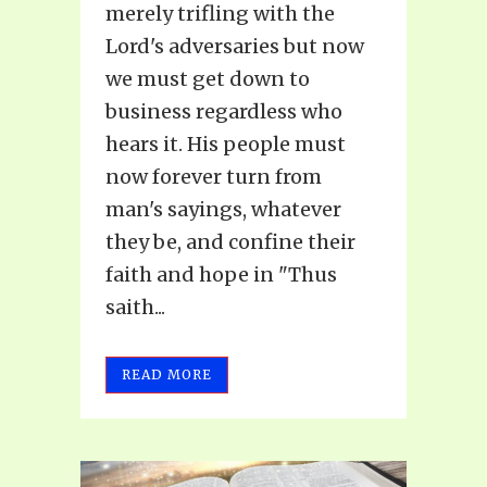
merely trifling with the
Lord's adversaries but now
we must get down to
business regardless who
hears it. His people must
now forever turn from
man's sayings, whatever
they be, and confine their
faith and hope in "Thus
saith...
READ MORE