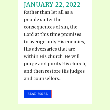
JANUARY 22, 2022
Rather than let all as a
people suffer the
consequences of sin, the
Lord at this time promises
to avenge only His enemies,
His adversaries that are
within His church. He will
purge and purify His church,
and then restore His judges
and counsellors...
READ MORE