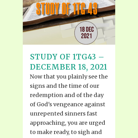
STUDY OF 1TG43 –
DECEMBER 18, 2021
Now that you plainly see the
signs and the time of our
redemption and of the day
of God's vengeance against
unrepented sinners fast
approaching, you are urged
to make ready, to sigh and