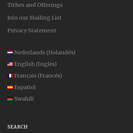
Tithes and Offerings
Join our Mailing List
Privacy Statement
Nederlands
(
Holandés
)
English
(
Inglés
)
Français
(
Francés
)
Español
Swahili
SEARCH