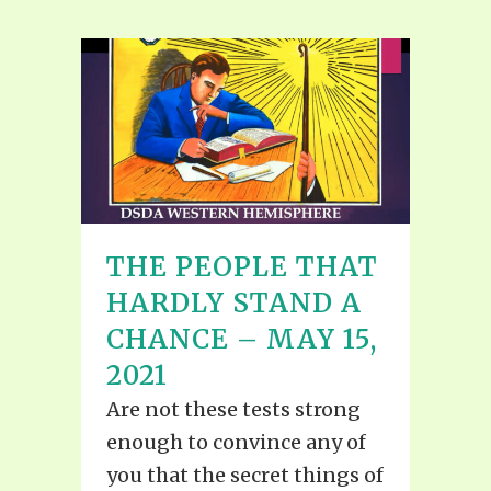
THE PEOPLE THAT
HARDLY STAND A
CHANCE – MAY 15,
2021
Are not these tests strong
enough to convince any of
you that the secret things of