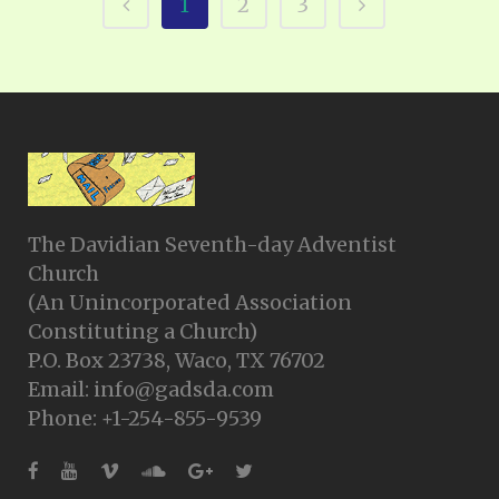
1
2
3
The Davidian Seventh-day Adventist
Church
(An Unincorporated Association
Constituting a Church)
P.O. Box 23738, Waco, TX 76702
Email: info@gadsda.com
Phone: +1-254-855-9539