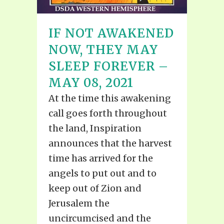
IF NOT AWAKENED
NOW, THEY MAY
SLEEP FOREVER –
MAY 08, 2021
At the time this awakening
call goes forth throughout
the land, Inspiration
announces that the harvest
time has arrived for the
angels to put out and to
keep out of Zion and
Jerusalem the
uncircumcised and the