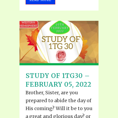
STUDY OF 1TG30 –
FEBRUARY 05, 2022
Brother, Sister, are you
prepared to abide the day of
His coming? Will it be to you
a great and glorious day? or