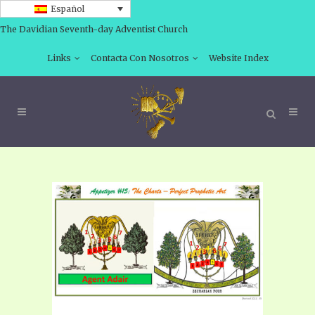
Español
The Davidian Seventh-day Adventist Church
Links
Contacta Con Nosotros
Website Index