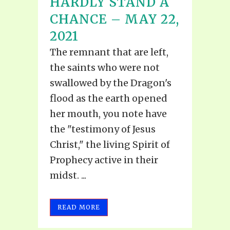
HARDLY STAND A
CHANCE – MAY 22,
2021
The remnant that are left,
the saints who were not
swallowed by the Dragon's
flood as the earth opened
her mouth, you note have
the "testimony of Jesus
Christ," the living Spirit of
Prophecy active in their
midst. ...
READ MORE