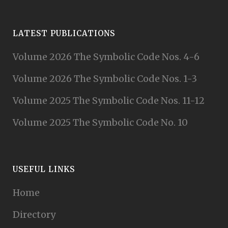
LATEST PUBLICATIONS
Volume 2026 The Symbolic Code Nos. 4-6
Volume 2026 The Symbolic Code Nos. 1-3
Volume 2025 The Symbolic Code Nos. 11-12
Volume 2025 The Symbolic Code No. 10
USEFUL LINKS
Home
Directory