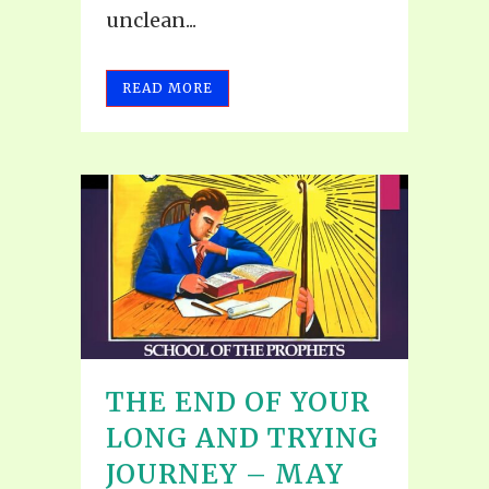
unclean...
READ MORE
THE END OF YOUR
LONG AND TRYING
JOURNEY – MAY