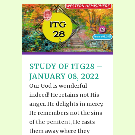
STUDY OF 1TG28 –
JANUARY 08, 2022
Our God is wonderful
indeed! He retains not His
anger. He delights in mercy.
He remembers not the sins
of the penitent, He casts
them away where they