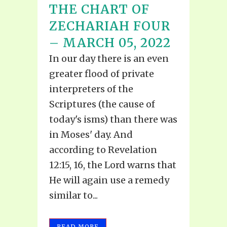
THE CHART OF
ZECHARIAH FOUR
– MARCH 05, 2022
In our day there is an even
greater flood of private
interpreters of the
Scriptures (the cause of
today's isms) than there was
in Moses' day. And
according to Revelation
12:15, 16, the Lord warns that
He will again use a remedy
similar to...
READ MORE