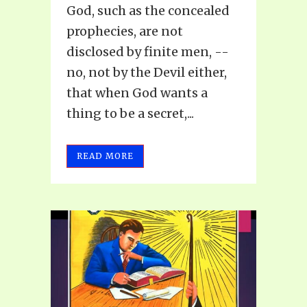
God, such as the concealed
prophecies, are not
disclosed by finite men, --
no, not by the Devil either,
that when God wants a
thing to be a secret,...
READ MORE