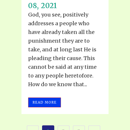
08, 2021
God, you see, positively
addresses a people who
have already taken all the
punishment they are to
take, and at long last He is
pleading their cause. This
cannot be said at any time
to any people heretofore.
How do we know that...
READ MORE