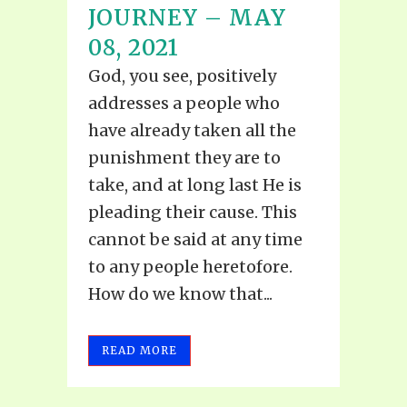
JOURNEY – MAY
08, 2021
God, you see, positively
addresses a people who
have already taken all the
punishment they are to
take, and at long last He is
pleading their cause. This
cannot be said at any time
to any people heretofore.
How do we know that...
READ MORE