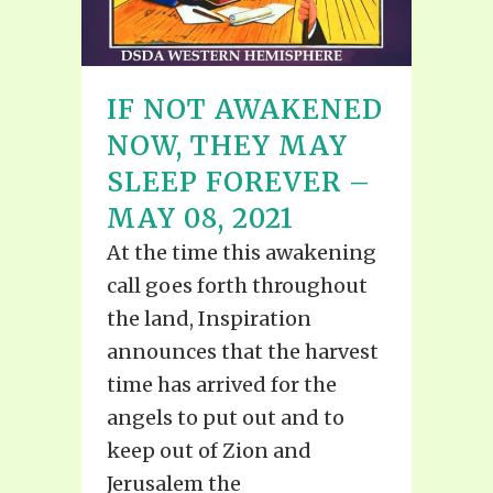
IF NOT AWAKENED
NOW, THEY MAY
SLEEP FOREVER –
MAY 08, 2021
At the time this awakening
call goes forth throughout
the land, Inspiration
announces that the harvest
time has arrived for the
angels to put out and to
keep out of Zion and
Jerusalem the