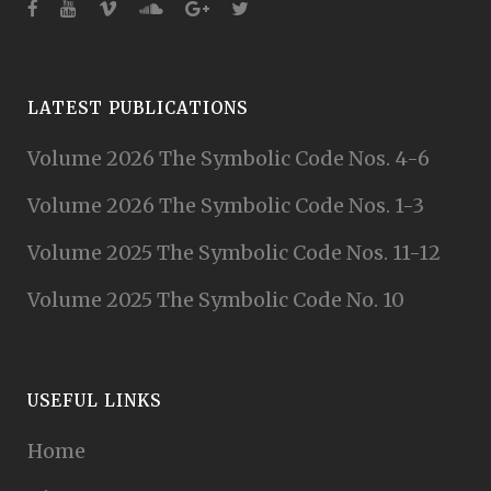
LATEST PUBLICATIONS
Volume 2026 The Symbolic Code Nos. 4-6
Volume 2026 The Symbolic Code Nos. 1-3
Volume 2025 The Symbolic Code Nos. 11-12
Volume 2025 The Symbolic Code No. 10
USEFUL LINKS
Home