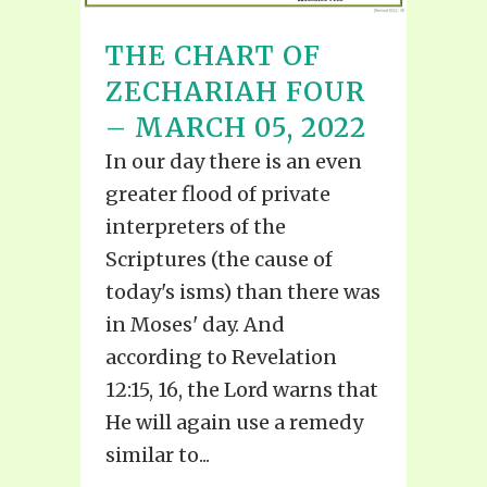
THE CHART OF
ZECHARIAH FOUR
– MARCH 05, 2022
In our day there is an even
greater flood of private
interpreters of the
Scriptures (the cause of
today's isms) than there was
in Moses' day. And
according to Revelation
12:15, 16, the Lord warns that
He will again use a remedy
similar to...