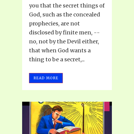
you that the secret things of
God, such as the concealed
prophecies, are not
disclosed by finite men, --
no, not by the Devil either,
that when God wants a
thing to be a secret,...
READ MORE