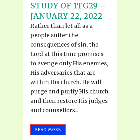
STUDY OF 1TG29 –
JANUARY 22, 2022
Rather than let all as a
people suffer the
consequences of sin, the
Lord at this time promises
to avenge only His enemies,
His adversaries that are
within His church. He will
purge and purify His church,
and then restore His judges
and counsellors...
READ MORE