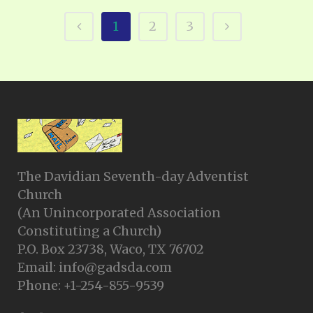
1
2
3
The Davidian Seventh-day Adventist
Church
(An Unincorporated Association
Constituting a Church)
P.O. Box 23738, Waco, TX 76702
Email: info@gadsda.com
Phone: +1-254-855-9539