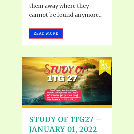
them away where they
cannot be found anymore....
READ MORE
STUDY OF 1TG27 –
JANUARY 01, 2022