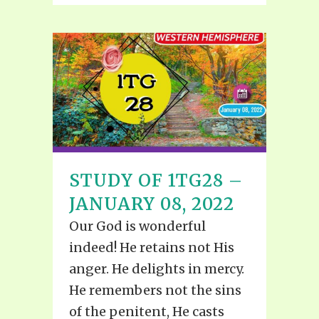
STUDY OF 1TG28 –
JANUARY 08, 2022
Our God is wonderful
indeed! He retains not His
anger. He delights in mercy.
He remembers not the sins
of the penitent, He casts