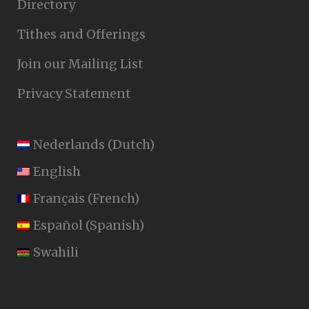
Directory
Tithes and Offerings
Join our Mailing List
Privacy Statement
Nederlands
(
Dutch
)
English
Français
(
French
)
Español
(
Spanish
)
Swahili