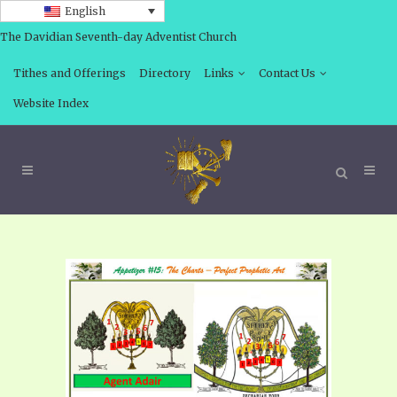
English
The Davidian Seventh-day Adventist Church
Tithes and Offerings
Directory
Links
Contact Us
Website Index