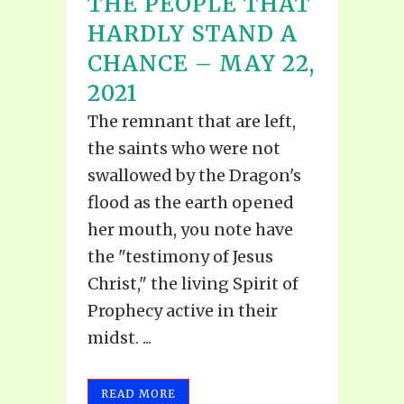
THE PEOPLE THAT
HARDLY STAND A
CHANCE – MAY 22,
2021
The remnant that are left,
the saints who were not
swallowed by the Dragon's
flood as the earth opened
her mouth, you note have
the "testimony of Jesus
Christ," the living Spirit of
Prophecy active in their
midst. ...
READ MORE