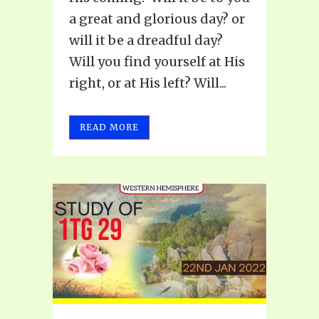
a great and glorious day? or
will it be a dreadful day?
Will you find yourself at His
right, or at His left? Will...
READ MORE