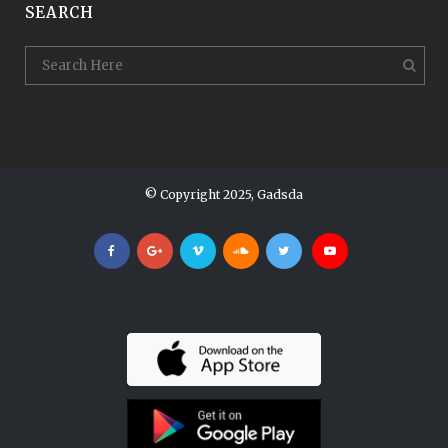
SEARCH
© Copyright 2025, Gadsda