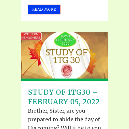
READ MORE
STUDY OF 1TG30 –
FEBRUARY 05, 2022
Brother, Sister, are you
prepared to abide the day of
His coming? Will it be to you