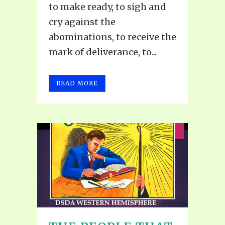
to make ready, to sigh and
cry against the
abominations, to receive the
mark of deliverance, to...
READ MORE