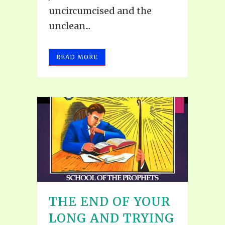
uncircumcised and the
unclean...
READ MORE
THE END OF YOUR
LONG AND TRYING