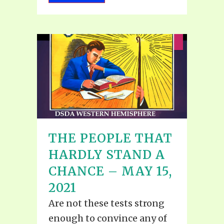
THE PEOPLE THAT
HARDLY STAND A
CHANCE – MAY 15,
2021
Are not these tests strong
enough to convince any of