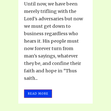
Until now, we have been
merely trifling with the
Lord's adversaries but now
we must get down to
business regardless who
hears it. His people must
now forever turn from
man's sayings, whatever
they be, and confine their
faith and hope in "Thus
saith...
READ MORE