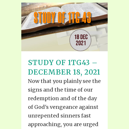
STUDY OF 1TG43 –
DECEMBER 18, 2021
Now that you plainly see the
signs and the time of our
redemption and of the day
of God's vengeance against
unrepented sinners fast
approaching, you are urged