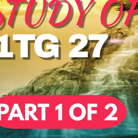
REEL LETTERS 1-9 AUDIO
LITERATURE BLOG
BOLIC CODES 1-10 AUDIO
SCRIPTURAL INDEX
SPIRIT OF PROPHECY INDEX