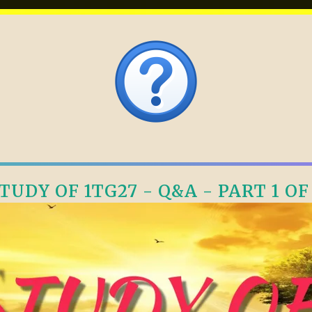
TUDY OF 1TG27 - Q&A - PART 1 OF