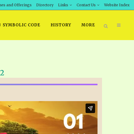
hes and Offerings
Directory
Links
Contact Us
Website Index
SYMBOLIC CODE
HISTORY
MORE
BOOK PRICING
22
INT DOWNLOAD
ORDER SROD LITERATURE
D STUDIES
ERRATA SUBMISSION
DOWNLOAD VIDEOS
IDEOS
OS
F THE PROPHETS
PTS