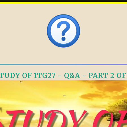
TUDY OF 1TG27 - Q&A - PART 2 OF