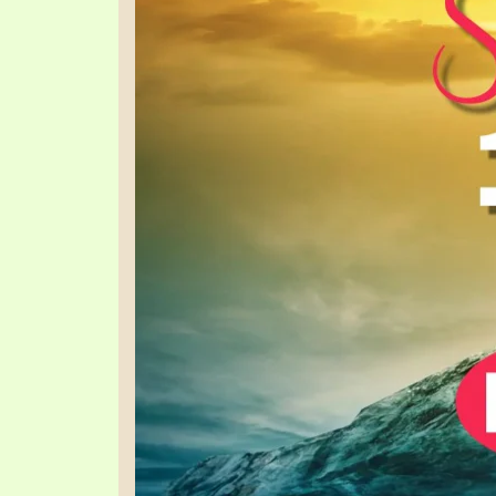
SYMBOLIC CODES
JEZ
SHEPHERD’S ROD STUDY CHARTS
SYM