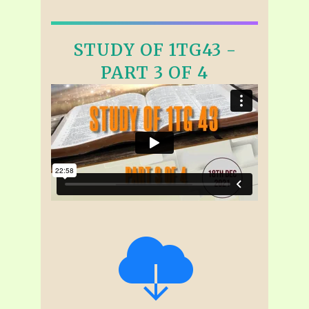
STUDY OF 1TG43 -
PART 3 OF 4