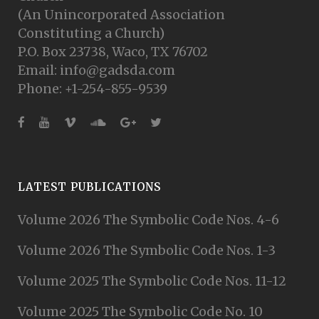
(An Unincorporated Association
Constituting a Church)
P.O. Box 23738, Waco, TX 76702
Email: info@gadsda.com
Phone: +1-254-855-9539
LATEST PUBLICATIONS
Volume 2026 The Symbolic Code Nos. 4-6
Volume 2026 The Symbolic Code Nos. 1-3
Volume 2025 The Symbolic Code Nos. 11-12
Volume 2025 The Symbolic Code No. 10