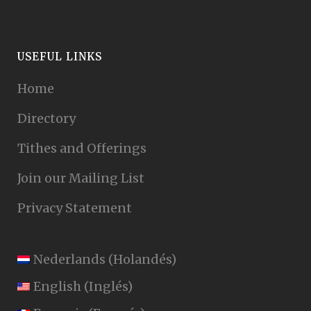
USEFUL LINKS
Home
Directory
Tithes and Offerings
Join our Mailing List
Privacy Statement
Nederlands
(
Holandés
)
English
(
Inglés
)