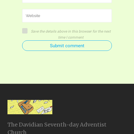
Save the details above in this browser for the next
time I comment
Submit comment
The Davidian Seventh-day Adventist
Church