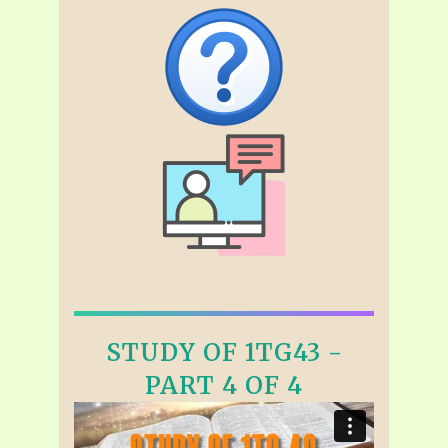
STUDY OF 1TG43 -
PART 4 OF 4