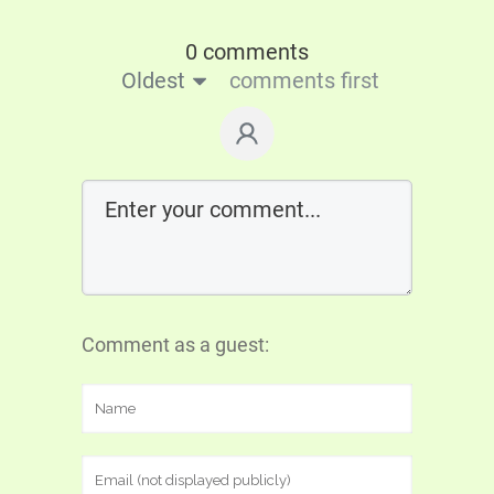
0 comments
Oldest
comments first
Comment as a guest: