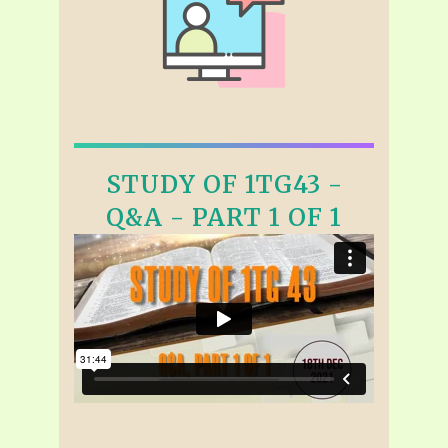
STUDY OF 1TG43 -
Q&A - PART 1 OF 1