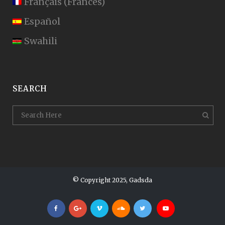
Français
(
Francés
)
Español
Swahili
SEARCH
© Copyright 2025, Gadsda