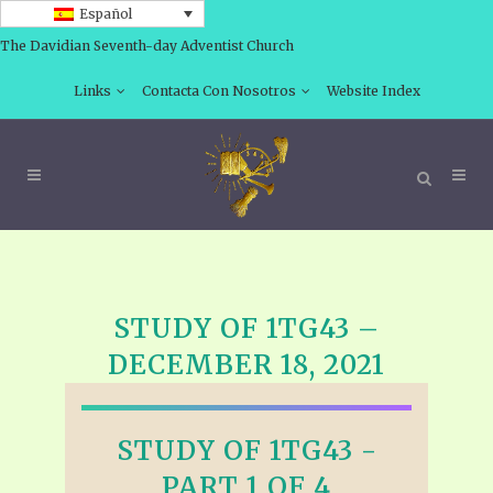
Español
The Davidian Seventh-day Adventist Church
Links
Contacta Con Nosotros
Website Index
STUDY OF 1TG43 –
DECEMBER 18, 2021
STUDY OF 1TG43 -
PART 1 OF 4