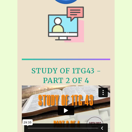
STUDY OF 1TG43 -
PART 2 OF 4