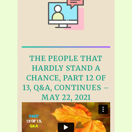
THE PEOPLE THAT
HARDLY STAND A
CHANCE, PART 12 OF
13, Q&A, CONTINUES –
MAY 22, 2021