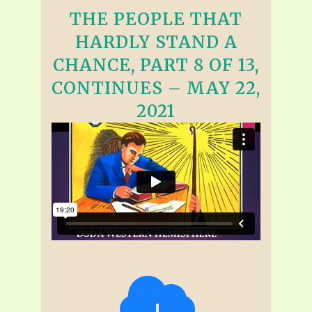
THE PEOPLE THAT
HARDLY STAND A
CHANCE, PART 8 OF 13,
CONTINUES – MAY 22,
2021