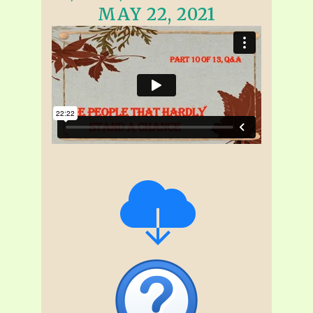
MAY 22, 2021