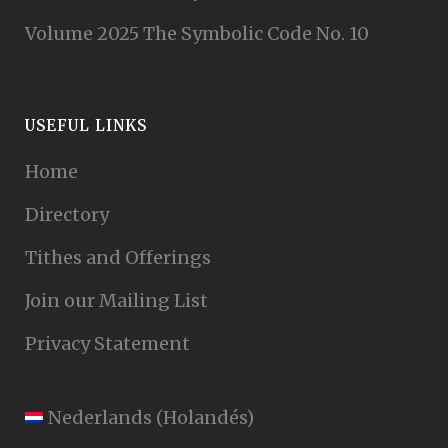
Volume 2025 The Symbolic Code No. 10
USEFUL LINKS
Home
Directory
Tithes and Offerings
Join our Mailing List
Privacy Statement
Nederlands
(
Holandés
)