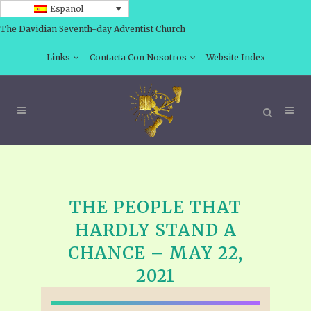
Español
The Davidian Seventh-day Adventist Church
Links
Contacta Con Nosotros
Website Index
THE PEOPLE THAT
HARDLY STAND A
CHANCE – MAY 22,
2021