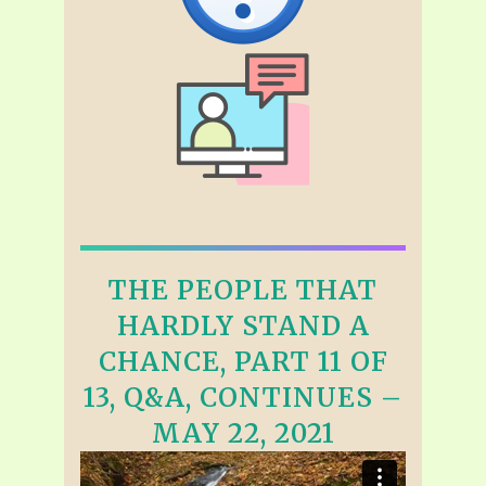
THE PEOPLE THAT
HARDLY STAND A
CHANCE, PART 11 OF
13, Q&A, CONTINUES –
MAY 22, 2021