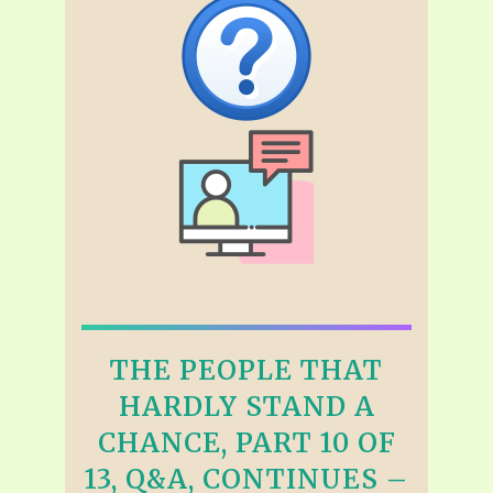
THE PEOPLE THAT
HARDLY STAND A
CHANCE, PART 10 OF
13, Q&A, CONTINUES –