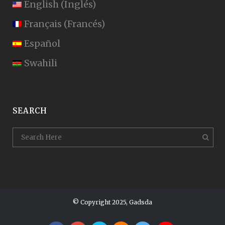
English
(
Inglés
)
Français
(
Francés
)
Español
Swahili
SEARCH
© Copyright 2025, Gadsda