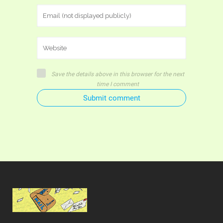
Save the details above in this browser for the next
time I comment
Submit comment