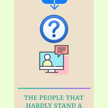
THE PEOPLE THAT
HARDLY STAND A