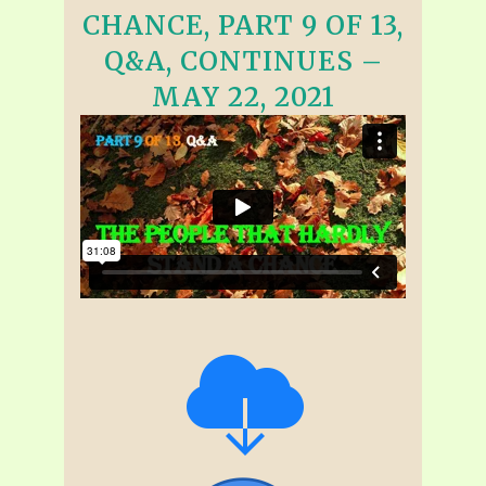
CHANCE, PART 9 OF 13,
Q&A, CONTINUES –
MAY 22, 2021