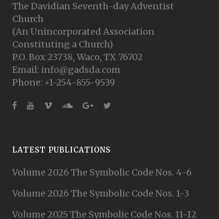
The Davidian Seventh-day Adventist
Church
(An Unincorporated Association
Constituting a Church)
P.O. Box 23738, Waco, TX 76702
Email: info@gadsda.com
Phone: +1-254-855-9539
LATEST PUBLICATIONS
Volume 2026 The Symbolic Code Nos. 4-6
Volume 2026 The Symbolic Code Nos. 1-3
Volume 2025 The Symbolic Code Nos. 11-12