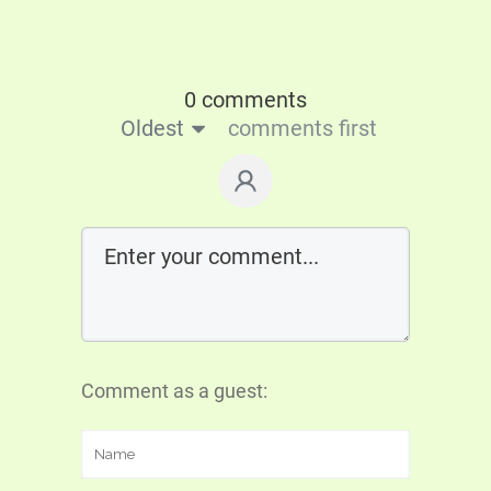
0 comments
Oldest
comments first
Comment as a guest: