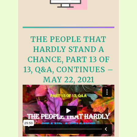
THE PEOPLE THAT
HARDLY STAND A
CHANCE, PART 13 OF
13, Q&A, CONTINUES –
MAY 22, 2021