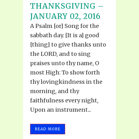
THANKSGIVING –
JANUARY 02, 2016
A Psalm [or] Song for the
sabbath day. [It is a] good
[thing] to give thanks unto
the LORD, and to sing
praises unto thy name, O
most High: To show forth
thy lovingkindness in the
morning, and thy
faithfulness every night,
Upon an instrument...
READ MORE