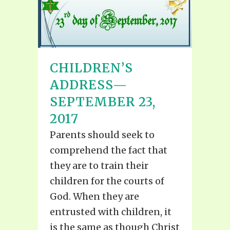
CHILDREN’S
ADDRESS—
SEPTEMBER 23,
2017
Parents should seek to
comprehend the fact that
they are to train their
children for the courts of
God. When they are
entrusted with children, it
is the same as though Christ