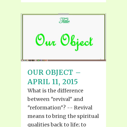
OUR OBJECT –
APRIL 11, 2015
What is the difference
between "revival" and
"reformation"? -- Revival
means to bring the spiritual
qualities back to life; to