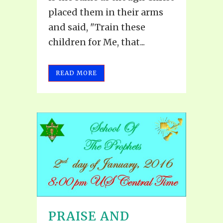
placed them in their arms
and said, "Train these
children for Me, that...
READ MORE
PRAISE AND