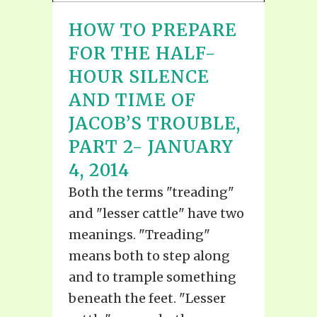
HOW TO PREPARE
FOR THE HALF-
HOUR SILENCE
AND TIME OF
JACOB’S TROUBLE,
PART 2- JANUARY
4, 2014
Both the terms "treading"
and "lesser cattle" have two
meanings. "Treading"
means both to step along
and to trample something
beneath the feet. "Lesser