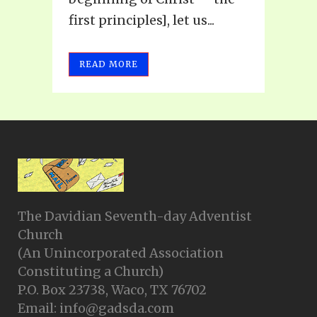
first principles], let us...
READ MORE
The Davidian Seventh-day Adventist
Church
(An Unincorporated Association
Constituting a Church)
P.O. Box 23738, Waco, TX 76702
Email: info@gadsda.com