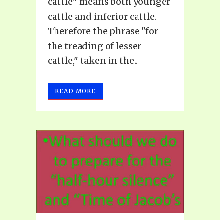
cattle" means both younger
cattle and inferior cattle.
Therefore the phrase "for
the treading of lesser
cattle," taken in the...
READ MORE