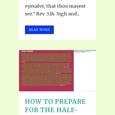
eyesalve, that thou mayest
see." Rev. 3:18. Sigh and...
READ MORE
HOW TO PREPARE
FOR THE HALF-