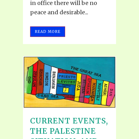
in office there will be no
peace and desirable...
READ MORE
CURRENT EVENTS,
THE PALESTINE