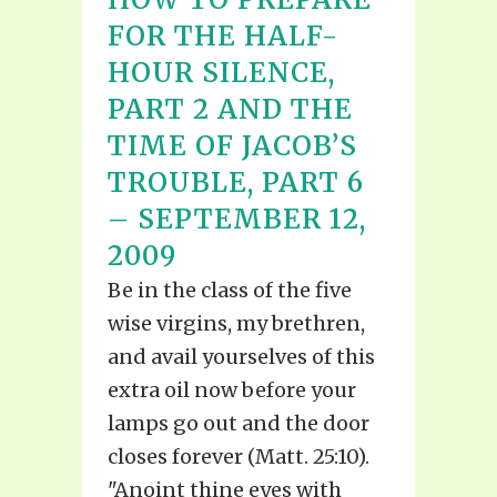
FOR THE HALF-
HOUR SILENCE,
PART 2 AND THE
TIME OF JACOB’S
TROUBLE, PART 6
– SEPTEMBER 12,
2009
Be in the class of the five
wise virgins, my brethren,
and avail yourselves of this
extra oil now before your
lamps go out and the door
closes forever (Matt. 25:10).
"Anoint thine eyes with