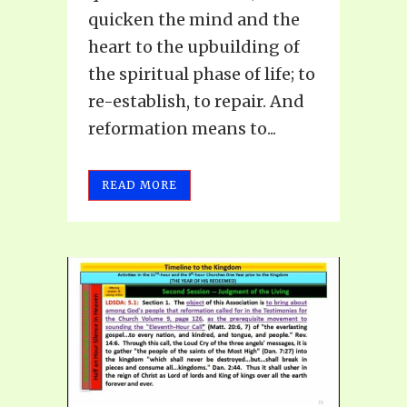
quicken the mind and the
heart to the upbuilding of
the spiritual phase of life; to
re-establish, to repair. And
reformation means to...
READ MORE