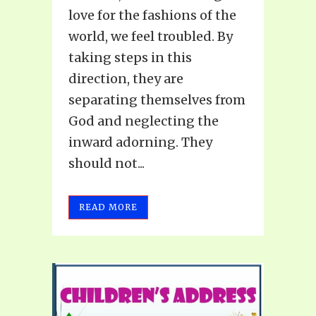
love for the fashions of the
world, we feel troubled. By
taking steps in this
direction, they are
separating themselves from
God and neglecting the
inward adorning. They
should not...
READ MORE