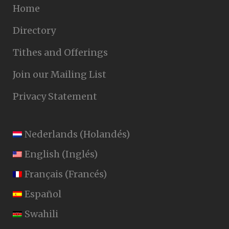
Home
Directory
Tithes and Offerings
Join our Mailing List
Privacy Statement
Nederlands
(
Holandés
)
English
(
Inglés
)
Français
(
Francés
)
Español
Swahili