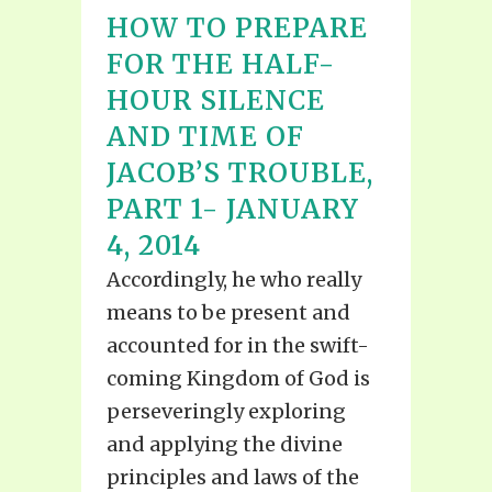
HOW TO PREPARE
FOR THE HALF-
HOUR SILENCE
AND TIME OF
JACOB’S TROUBLE,
PART 1- JANUARY
4, 2014
Accordingly, he who really
means to be present and
accounted for in the swift-
coming Kingdom of God is
perseveringly exploring
and applying the divine
principles and laws of the