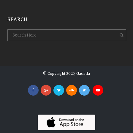
SEARCH
© Copyright 2025, Gadsda