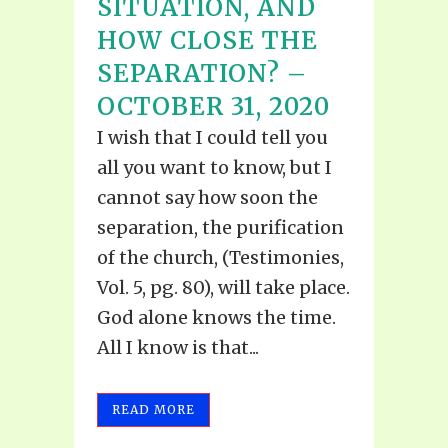
SITUATION, AND
HOW CLOSE THE
SEPARATION? –
OCTOBER 31, 2020
I wish that I could tell you
all you want to know, but I
cannot say how soon the
separation, the purification
of the church, (Testimonies,
Vol. 5, pg. 80), will take place.
God alone knows the time.
All I know is that...
READ MORE