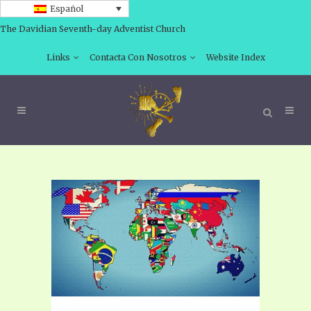
Español
The Davidian Seventh-day Adventist Church
Links
Contacta Con Nosotros
Website Index