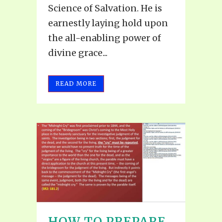
Science of Salvation. He is
earnestly laying hold upon
the all-enabling power of
divine grace...
READ MORE
HOW TO PREPARE