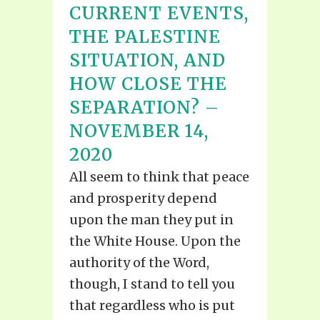
CURRENT EVENTS,
THE PALESTINE
SITUATION, AND
HOW CLOSE THE
SEPARATION? –
NOVEMBER 14,
2020
All seem to think that peace
and prosperity depend
upon the man they put in
the White House. Upon the
authority of the Word,
though, I stand to tell you
that regardless who is put