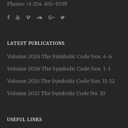
Phone: +1-254-855-9539
LATEST PUBLICATIONS
Volume 2026 The Symbolic Code Nos. 4-6
Volume 2026 The Symbolic Code Nos. 1-3
Volume 2025 The Symbolic Code Nos. 11-12
Volume 2025 The Symbolic Code No. 10
USEFUL LINKS