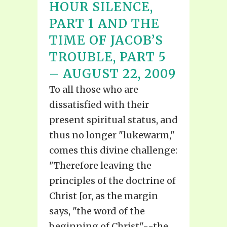
HOUR SILENCE,
PART 1 AND THE
TIME OF JACOB’S
TROUBLE, PART 5
– AUGUST 22, 2009
To all those who are
dissatisfied with their
present spiritual status, and
thus no longer "lukewarm,"
comes this divine challenge:
"Therefore leaving the
principles of the doctrine of
Christ [or, as the margin
says, "the word of the
beginning of Christ"--the