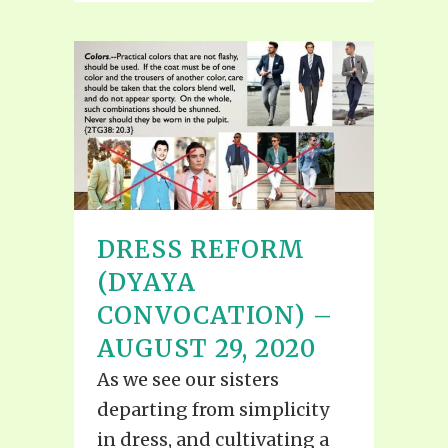
DRESS REFORM
(DYAYA
CONVOCATION) –
AUGUST 29, 2020
As we see our sisters
departing from simplicity
in dress, and cultivating a