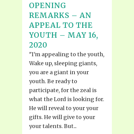
OPENING
REMARKS – AN
APPEAL TO THE
YOUTH – MAY 16,
2020
"I'm appealing to the youth,
Wake up, sleeping giants,
you are a giant in your
youth. Be ready to
participate, for the zeal is
what the Lord is looking for.
He will reveal to your your
gifts. He will give to your
your talents. But...