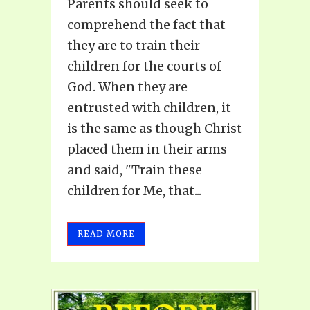
Parents should seek to
comprehend the fact that
they are to train their
children for the courts of
God. When they are
entrusted with children, it
is the same as though Christ
placed them in their arms
and said, "Train these
children for Me, that...
READ MORE