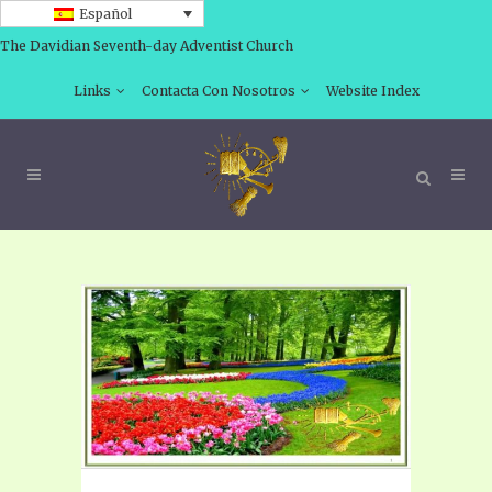
Español
The Davidian Seventh-day Adventist Church
Links
Contacta Con Nosotros
Website Index