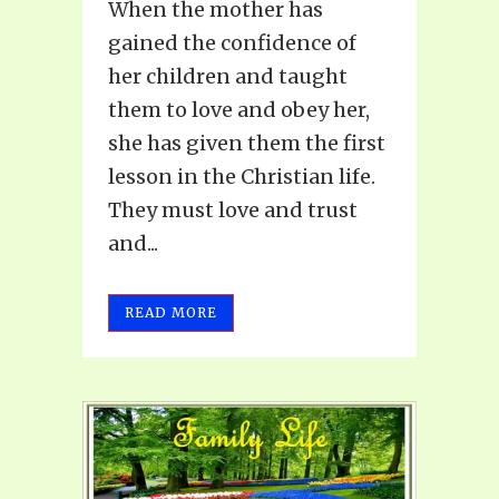
When the mother has
gained the confidence of
her children and taught
them to love and obey her,
she has given them the first
lesson in the Christian life.
They must love and trust
and...
READ MORE