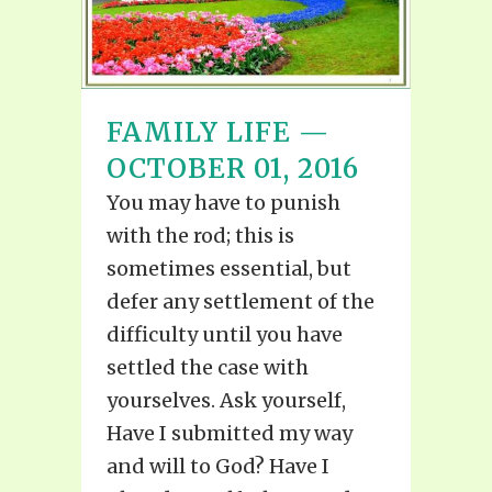
FAMILY LIFE —
OCTOBER 01, 2016
You may have to punish
with the rod; this is
sometimes essential, but
defer any settlement of the
difficulty until you have
settled the case with
yourselves. Ask yourself,
Have I submitted my way
and will to God? Have I