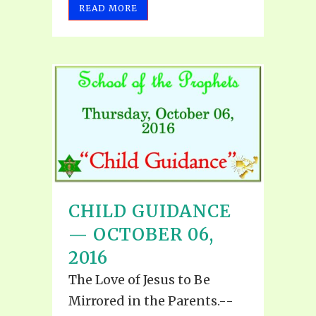
READ MORE
CHILD GUIDANCE
— OCTOBER 06,
2016
The Love of Jesus to Be
Mirrored in the Parents.--