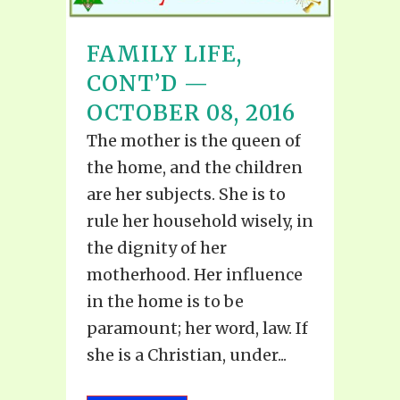
FAMILY LIFE,
CONT’D —
OCTOBER 08, 2016
The mother is the queen of
the home, and the children
are her subjects. She is to
rule her household wisely, in
the dignity of her
motherhood. Her influence
in the home is to be
paramount; her word, law. If
she is a Christian, under...