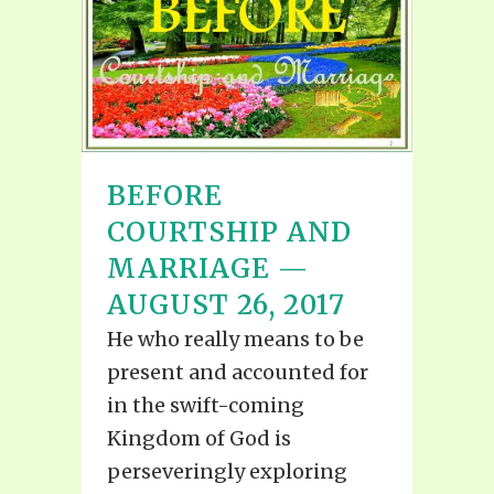
BEFORE
COURTSHIP AND
MARRIAGE —
AUGUST 26, 2017
He who really means to be
present and accounted for
in the swift-coming
Kingdom of God is
perseveringly exploring