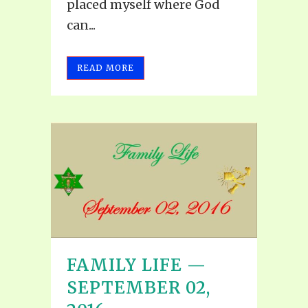
placed myself where God
can...
READ MORE
FAMILY LIFE —
SEPTEMBER 02,