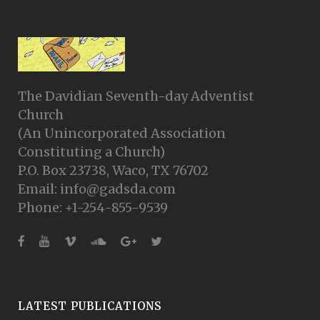
The Davidian Seventh-day Adventist
Church
(An Unincorporated Association
Constituting a Church)
P.O. Box 23738, Waco, TX 76702
Email: info@gadsda.com
Phone: +1-254-855-9539
LATEST PUBLICATIONS