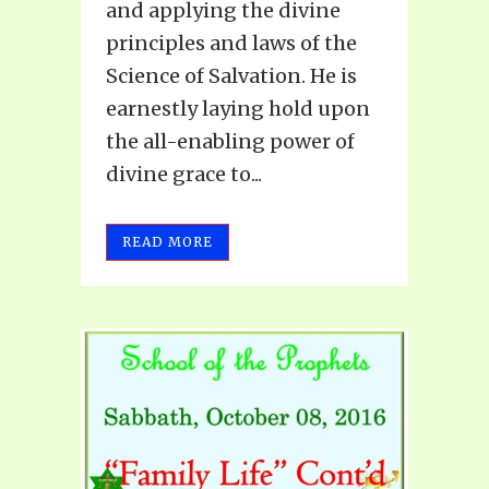
and applying the divine
principles and laws of the
Science of Salvation. He is
earnestly laying hold upon
the all-enabling power of
divine grace to...
READ MORE