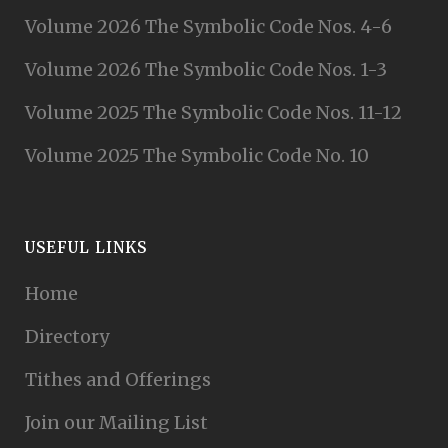
Volume 2026 The Symbolic Code Nos. 4-6
Volume 2026 The Symbolic Code Nos. 1-3
Volume 2025 The Symbolic Code Nos. 11-12
Volume 2025 The Symbolic Code No. 10
USEFUL LINKS
Home
Directory
Tithes and Offerings
Join our Mailing List