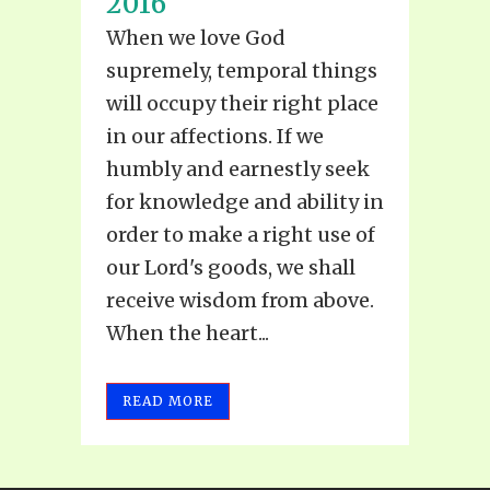
2016
When we love God
supremely, temporal things
will occupy their right place
in our affections. If we
humbly and earnestly seek
for knowledge and ability in
order to make a right use of
our Lord's goods, we shall
receive wisdom from above.
When the heart...
READ MORE