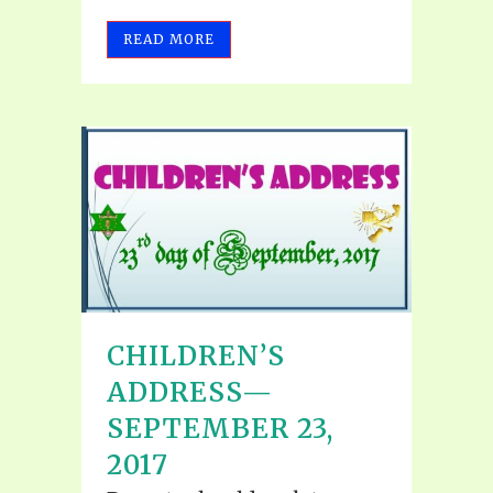
READ MORE
CHILDREN’S
ADDRESS—
SEPTEMBER 23,
2017