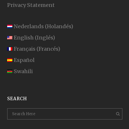
Privacy Statement
Nederlands
(
Holandés
)
English
(
Inglés
)
Français
(
Francés
)
Español
Swahili
SEARCH