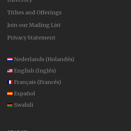
Tithes and Offerings
Join our Mailing List
Privacy Statement
Nederlands
(
Holandés
)
English
(
Inglés
)
Français
(
Francés
)
Español
Swahili