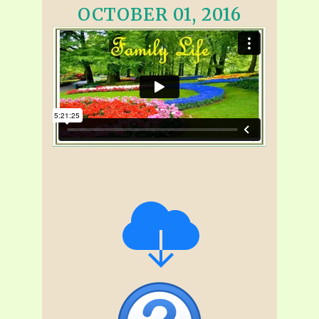
OCTOBER 01, 2016