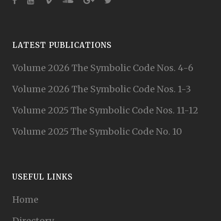
LATEST PUBLICATIONS
Volume 2026 The Symbolic Code Nos. 4-6
Volume 2026 The Symbolic Code Nos. 1-3
Volume 2025 The Symbolic Code Nos. 11-12
Volume 2025 The Symbolic Code No. 10
USEFUL LINKS
Home
Directory