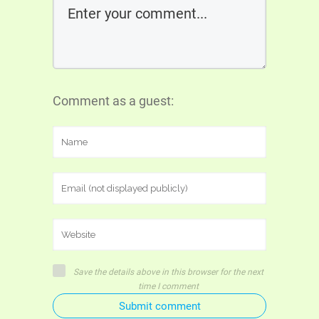
Comment as a guest:
Save the details above in this browser for the next
time I comment
Submit comment