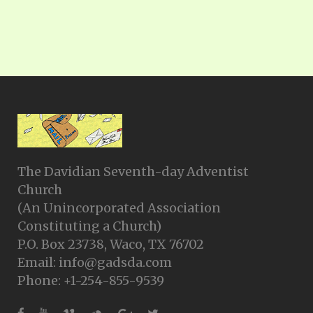
The Davidian Seventh-day Adventist
Church
(An Unincorporated Association
Constituting a Church)
P.O. Box 23738, Waco, TX 76702
Email: info@gadsda.com
Phone: +1-254-855-9539