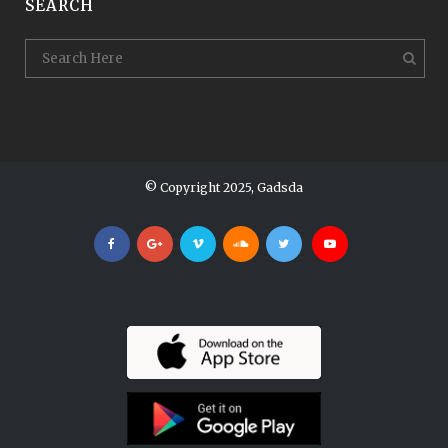
SEARCH
© Copyright 2025, Gadsda