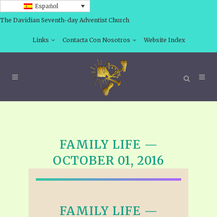
Español
The Davidian Seventh-day Adventist Church
Links
Contacta Con Nosotros
Website Index
FAMILY LIFE —
OCTOBER 01, 2016
FAMILY LIFE —