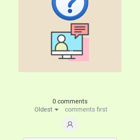
0 comments
Oldest
comments first