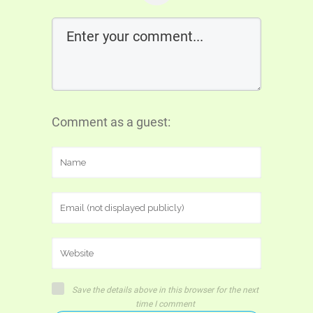
Comment as a guest:
Save the details above in this browser for the next
time I comment