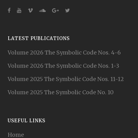
LATEST PUBLICATIONS
Volume 2026 The Symbolic Code Nos. 4-6
Volume 2026 The Symbolic Code Nos. 1-3
Volume 2025 The Symbolic Code Nos. 11-12
Volume 2025 The Symbolic Code No. 10
USEFUL LINKS
Home