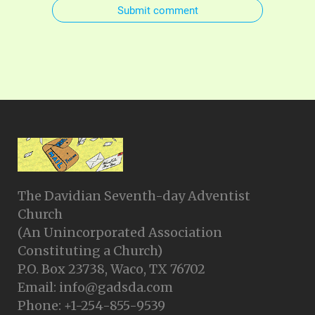
Submit comment
The Davidian Seventh-day Adventist
Church
(An Unincorporated Association
Constituting a Church)
P.O. Box 23738, Waco, TX 76702
Email: info@gadsda.com
Phone: +1-254-855-9539