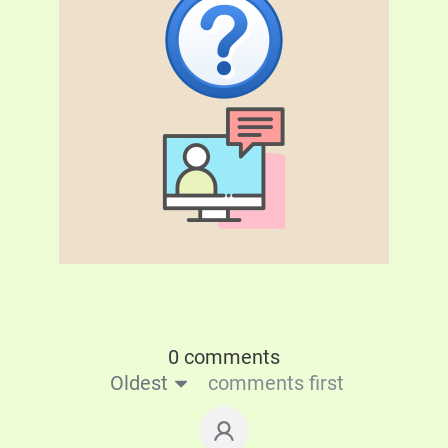
0 comments
Oldest
comments first