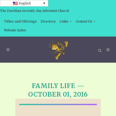
English
The Davidian Seventh-day Adventist Church
Tithes and Offerings
Directory
Links
Contact Us
Website Index
FAMILY LIFE —
OCTOBER 01, 2016