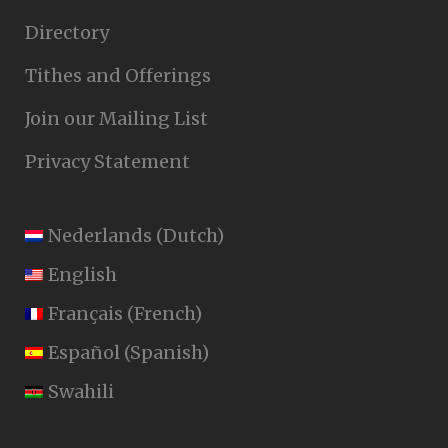
Directory
Tithes and Offerings
Join our Mailing List
Privacy Statement
Nederlands
(
Dutch
)
English
Français
(
French
)
Español
(
Spanish
)
Swahili