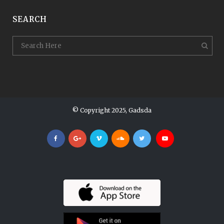
SEARCH
© Copyright 2025, Gadsda