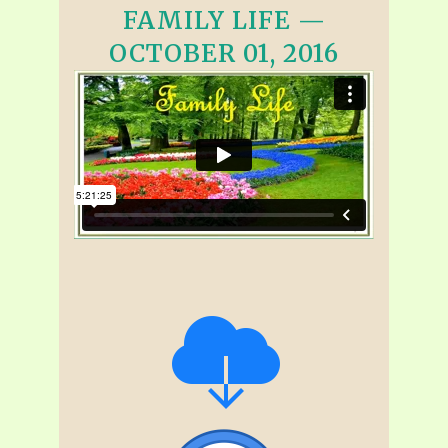
FAMILY LIFE —
OCTOBER 01, 2016