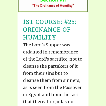
1ST COURSE: #25:
ORDINANCE OF
HUMILITY
The Lord's Supper was
ordained in remembrance
of the Lord's sacrifice, not to
cleanse the partakers of it
from their sins but to
cleanse them from sinners,
as is seen from the Passover
in Egypt and from the fact
that thereafter Judas no