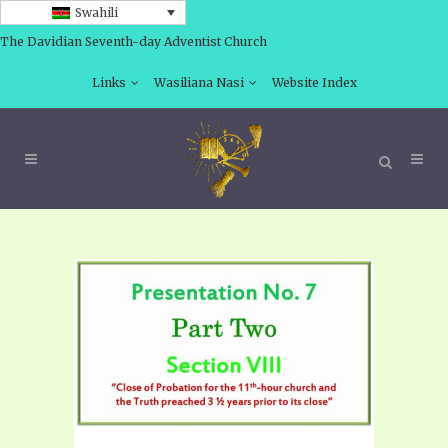
Swahili
The Davidian Seventh-day Adventist Church
Links
Wasiliana Nasi
Website Index