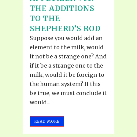
THE ADDITIONS
TO THE
SHEPHERD’S ROD
Suppose you would add an
element to the milk, would
it not be a strange one? And
if it be a strange one to the
milk, would it be foreign to
the human system? If this
be true, we must conclude it
would...
READ MORE