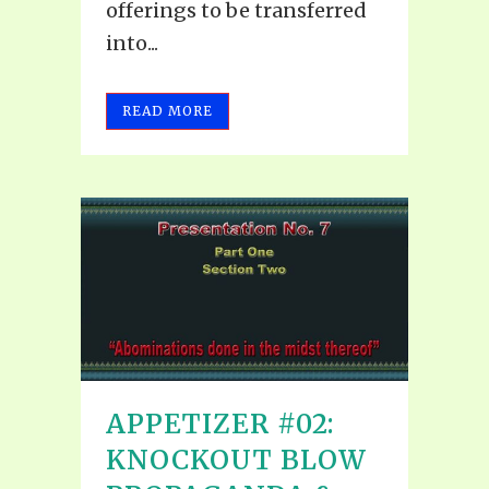
offerings to be transferred
into...
READ MORE
APPETIZER #02:
KNOCKOUT BLOW