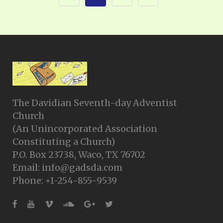
The Davidian Seventh-day Adventist
Church
(An Unincorporated Association
Constituting a Church)
P.O. Box 23738, Waco, TX 76702
Email: info@gadsda.com
Phone: +1-254-855-9539