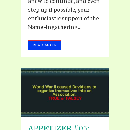
anew to continue, and even
step up if possible, your
enthusiastic support of the
Name-Ingathering...
READ MORE
APPETIZER #05: