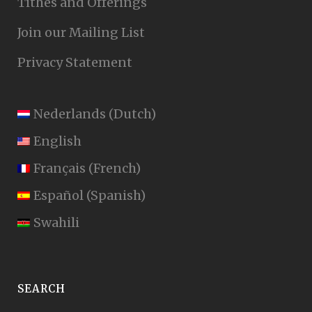
Tithes and Offerings
Join our Mailing List
Privacy Statement
Nederlands
(
Dutch
)
English
Français
(
French
)
Español
(
Spanish
)
Swahili
SEARCH