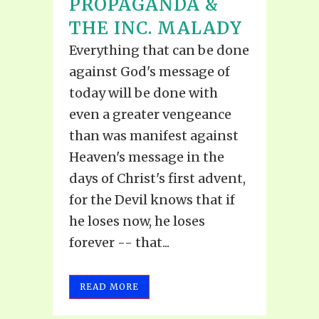
PROPAGANDA &
THE INC. MALADY
Everything that can be done
against God's message of
today will be done with
even a greater vengeance
than was manifest against
Heaven's message in the
days of Christ's first advent,
for the Devil knows that if
he loses now, he loses
forever -- that...
READ MORE