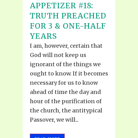
APPETIZER #18:
TRUTH PREACHED
FOR 3 & ONE-HALF
YEARS
I am, however, certain that
God will not keep us
ignorant of the things we
ought to know. If it becomes
necessary for us to know
ahead of time the day and
hour of the purification of
the church, the antitypical
Passover, we will...