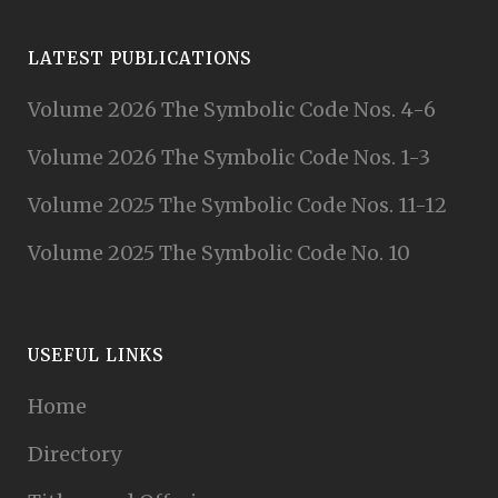
LATEST PUBLICATIONS
Volume 2026 The Symbolic Code Nos. 4-6
Volume 2026 The Symbolic Code Nos. 1-3
Volume 2025 The Symbolic Code Nos. 11-12
Volume 2025 The Symbolic Code No. 10
USEFUL LINKS
Home
Directory