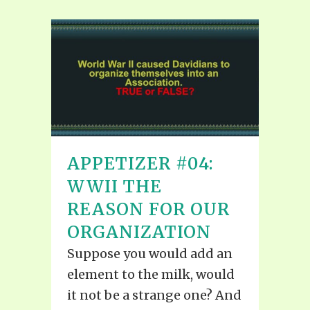
APPETIZER #04:
WWII THE
REASON FOR OUR
ORGANIZATION
Suppose you would add an
element to the milk, would
it not be a strange one? And