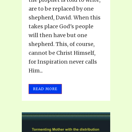
are to be replaced by one
shepherd, David. When this
takes place God's people
will then have but one
shepherd. This, of course,
cannot be Christ Himself,
for Inspiration never calls
Him...
READ MORE