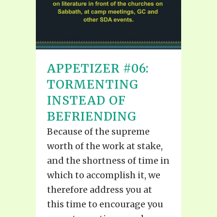
APPETIZER #06:
TORMENTING
INSTEAD OF
BEFRIENDING
Because of the supreme
worth of the work at stake,
and the shortness of time in
which to accomplish it, we
therefore address you at
this time to encourage you