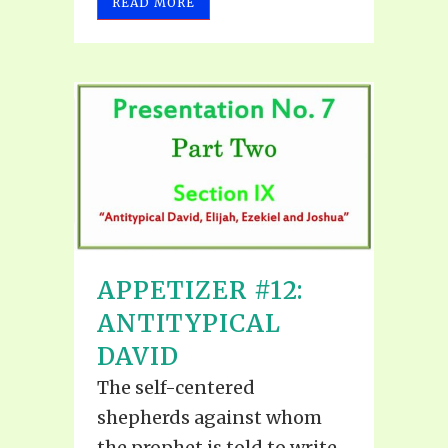
READ MORE
APPETIZER #12:
ANTITYPICAL
DAVID
The self-centered
shepherds against whom
the prophet is told to write,