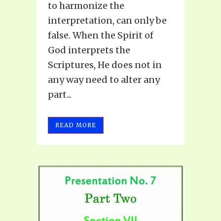
to harmonize the
interpretation, can only be
false. When the Spirit of
God interprets the
Scriptures, He does not in
any way need to alter any
part...
READ MORE