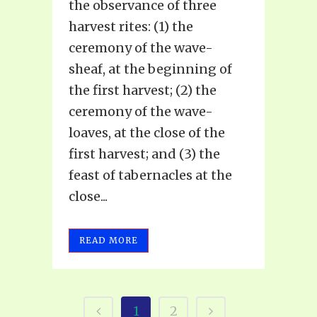
the observance of three
harvest rites: (1) the
ceremony of the wave-
sheaf, at the beginning of
the first harvest; (2) the
ceremony of the wave-
loaves, at the close of the
first harvest; and (3) the
feast of tabernacles at the
close...
READ MORE
1
2