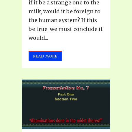
if it be a strange one to the
milk, would it be foreign to
the human system? If this
be true, we must conclude it
would...
READ MORE