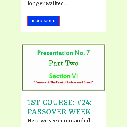
longer walked...
READ MORE
1ST COURSE: #24:
PASSOVER WEEK
Here we see commanded