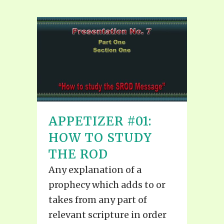
APPETIZER #01:
HOW TO STUDY
THE ROD
Any explanation of a
prophecy which adds to or
takes from any part of
relevant scripture in order