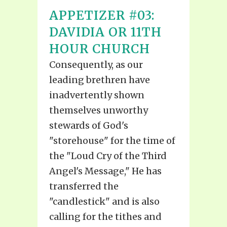
APPETIZER #03:
DAVIDIA OR 11TH
HOUR CHURCH
Consequently, as our
leading brethren have
inadvertently shown
themselves unworthy
stewards of God's
"storehouse" for the time of
the "Loud Cry of the Third
Angel's Message," He has
transferred the
"candlestick" and is also
calling for the tithes and