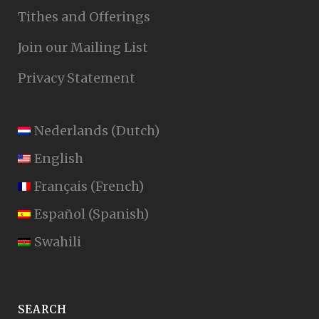
Tithes and Offerings
Join our Mailing List
Privacy Statement
Nederlands
(
Dutch
)
English
Français
(
French
)
Español
(
Spanish
)
Swahili
SEARCH