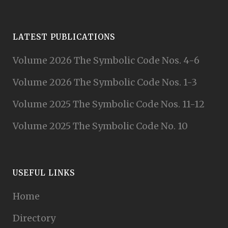
LATEST PUBLICATIONS
Volume 2026 The Symbolic Code Nos. 4-6
Volume 2026 The Symbolic Code Nos. 1-3
Volume 2025 The Symbolic Code Nos. 11-12
Volume 2025 The Symbolic Code No. 10
USEFUL LINKS
Home
Directory