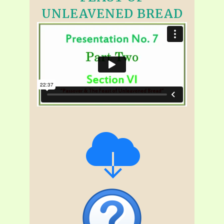
UNLEAVENED BREAD