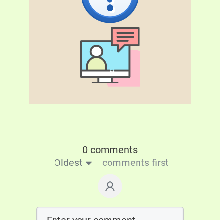
0 comments
Oldest
comments first