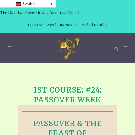
Swahili
The Davidian Seventh-day Adventist Church
Links
Wasiliana Nasi
Website Index
1ST COURSE: #24:
PASSOVER WEEK
PASSOVER & THE
FEAST OF