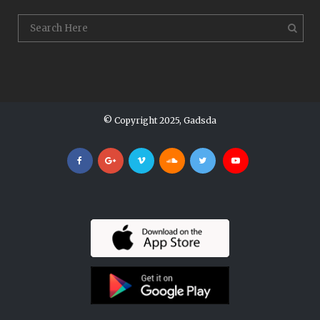
© Copyright 2025, Gadsda