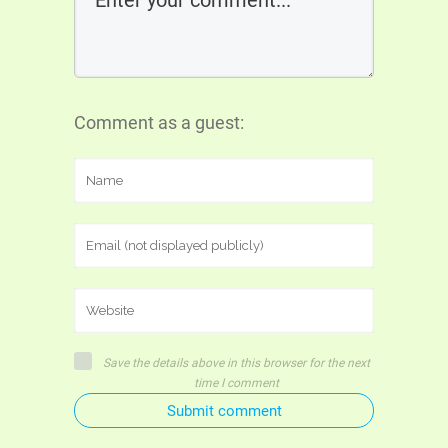
Comment as a guest:
Save the details above in this browser for the next
time I comment
Submit comment