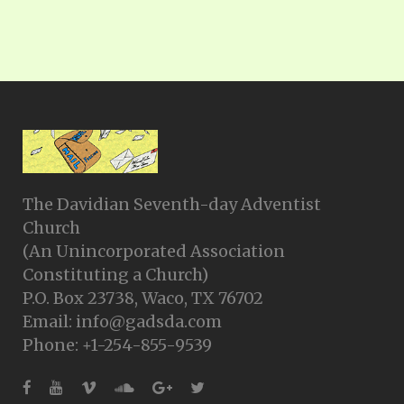
The Davidian Seventh-day Adventist
Church
(An Unincorporated Association
Constituting a Church)
P.O. Box 23738, Waco, TX 76702
Email: info@gadsda.com
Phone: +1-254-855-9539