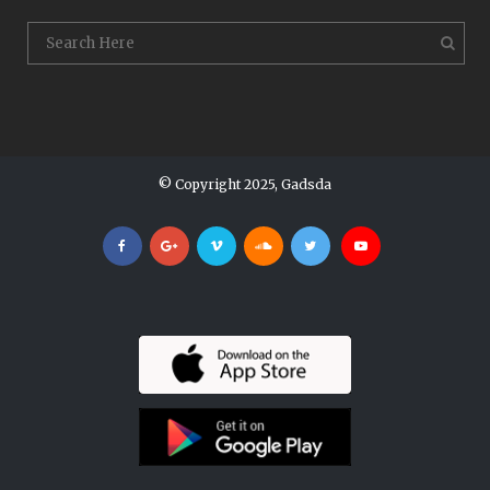
© Copyright 2025, Gadsda