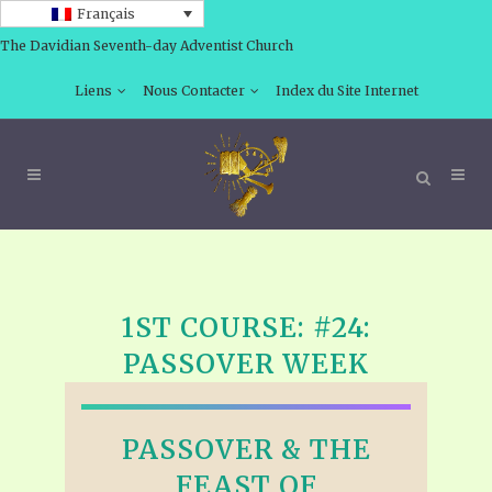
Français
The Davidian Seventh-day Adventist Church
Liens
Nous Contacter
Index du Site Internet
1ST COURSE: #24:
PASSOVER WEEK
PASSOVER & THE
FEAST OF