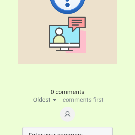
0 comments
Oldest
comments first