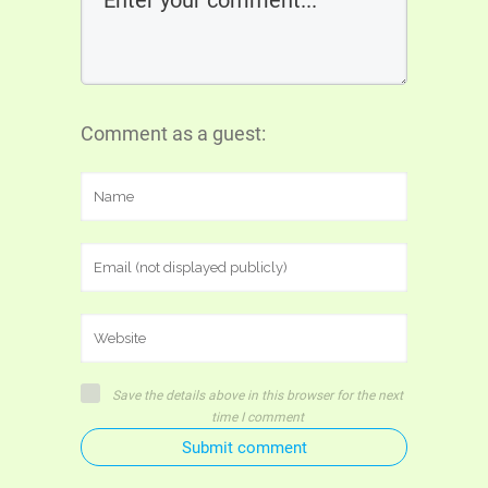
Comment as a guest:
Save the details above in this browser for the next
time I comment
Submit comment