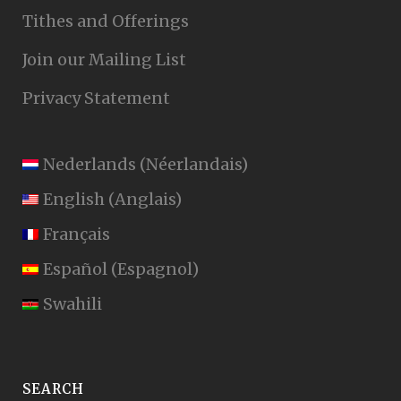
Tithes and Offerings
Join our Mailing List
Privacy Statement
Nederlands
(
Néerlandais
)
English
(
Anglais
)
Français
Español
(
Espagnol
)
Swahili
SEARCH