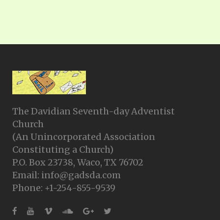
The Davidian Seventh-day Adventist
Church
(An Unincorporated Association
Constituting a Church)
P.O. Box 23738, Waco, TX 76702
Email: info@gadsda.com
Phone: +1-254-855-9539