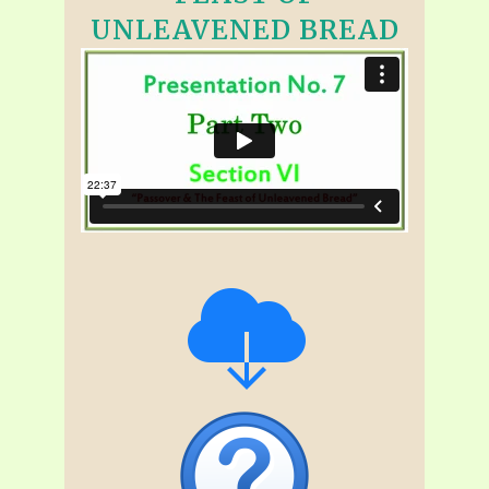
UNLEAVENED BREAD