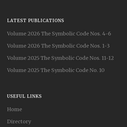
LATEST PUBLICATIONS
Volume 2026 The Symbolic Code Nos. 4-6
Volume 2026 The Symbolic Code Nos. 1-3
Volume 2025 The Symbolic Code Nos. 11-12
Volume 2025 The Symbolic Code No. 10
USEFUL LINKS
Home
Directory