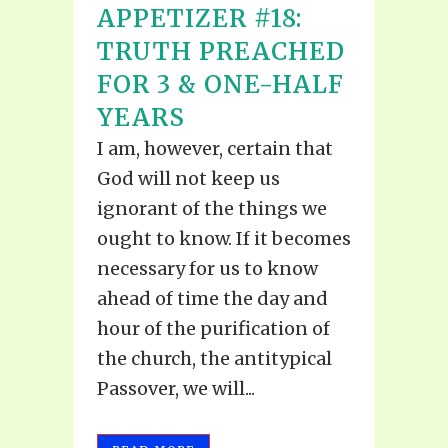
APPETIZER #18:
TRUTH PREACHED
FOR 3 & ONE-HALF
YEARS
I am, however, certain that
God will not keep us
ignorant of the things we
ought to know. If it becomes
necessary for us to know
ahead of time the day and
hour of the purification of
the church, the antitypical
Passover, we will...