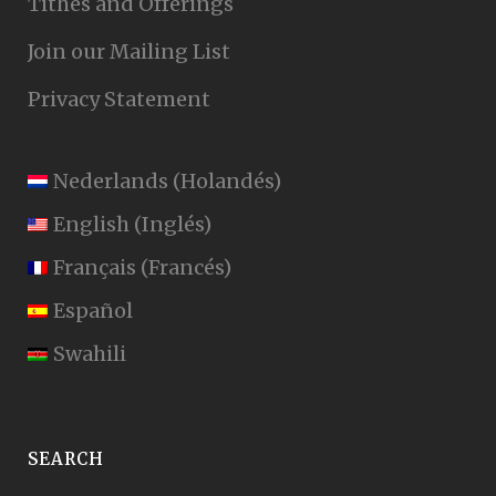
Tithes and Offerings
Join our Mailing List
Privacy Statement
Nederlands
(
Holandés
)
English
(
Inglés
)
Français
(
Francés
)
Español
Swahili
SEARCH