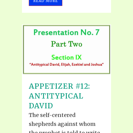
READ MORE
APPETIZER #12:
ANTITYPICAL
DAVID
The self-centered
shepherds against whom
the prophet is told to write,