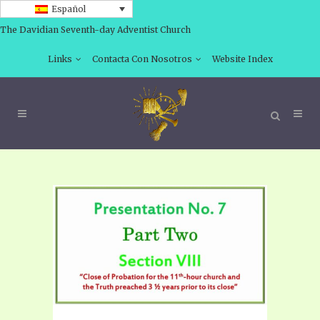
Español
The Davidian Seventh-day Adventist Church
Links
Contacta Con Nosotros
Website Index