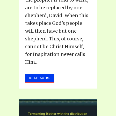
are to be replaced by one
shepherd, David. When this
takes place God's people
will then have but one
shepherd. This, of course,
cannot be Christ Himself,
for Inspiration never calls
Him...
READ MORE