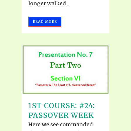
longer walked...
READ MORE
1ST COURSE: #24:
PASSOVER WEEK
Here we see commanded