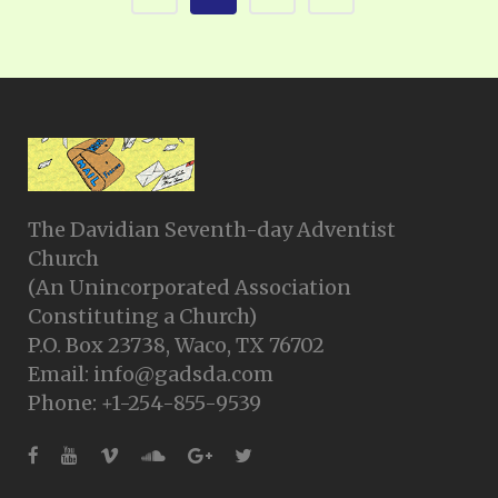
The Davidian Seventh-day Adventist
Church
(An Unincorporated Association
Constituting a Church)
P.O. Box 23738, Waco, TX 76702
Email: info@gadsda.com
Phone: +1-254-855-9539