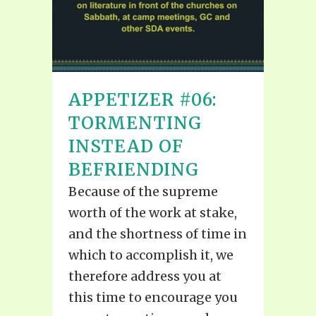
APPETIZER #06:
TORMENTING
INSTEAD OF
BEFRIENDING
Because of the supreme
worth of the work at stake,
and the shortness of time in
which to accomplish it, we
therefore address you at
this time to encourage you