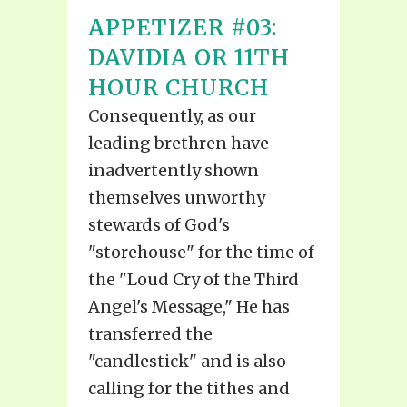
APPETIZER #03:
DAVIDIA OR 11TH
HOUR CHURCH
Consequently, as our
leading brethren have
inadvertently shown
themselves unworthy
stewards of God's
"storehouse" for the time of
the "Loud Cry of the Third
Angel's Message," He has
transferred the
"candlestick" and is also
calling for the tithes and