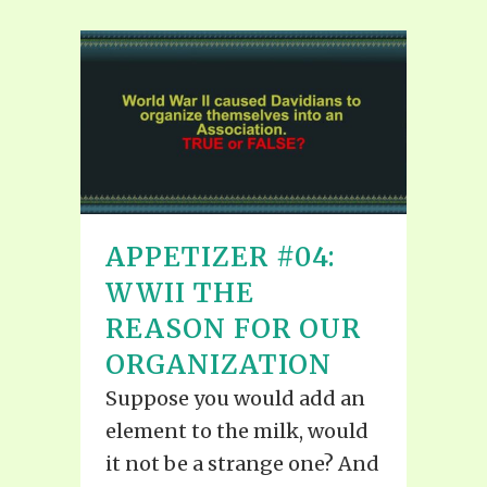
APPETIZER #04:
WWII THE
REASON FOR OUR
ORGANIZATION
Suppose you would add an
element to the milk, would
it not be a strange one? And