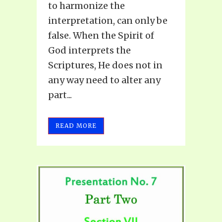
to harmonize the
interpretation, can only be
false. When the Spirit of
God interprets the
Scriptures, He does not in
any way need to alter any
part...
READ MORE