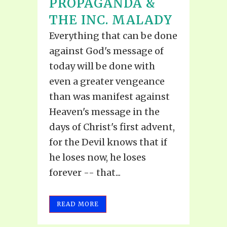
PROPAGANDA &
THE INC. MALADY
Everything that can be done
against God's message of
today will be done with
even a greater vengeance
than was manifest against
Heaven's message in the
days of Christ's first advent,
for the Devil knows that if
he loses now, he loses
forever -- that...
READ MORE