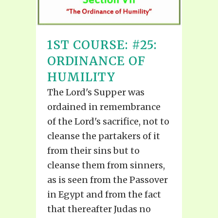
1ST COURSE: #25:
ORDINANCE OF
HUMILITY
The Lord's Supper was
ordained in remembrance
of the Lord's sacrifice, not to
cleanse the partakers of it
from their sins but to
cleanse them from sinners,
as is seen from the Passover
in Egypt and from the fact
that thereafter Judas no