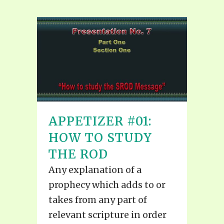
APPETIZER #01:
HOW TO STUDY
THE ROD
Any explanation of a
prophecy which adds to or
takes from any part of
relevant scripture in order