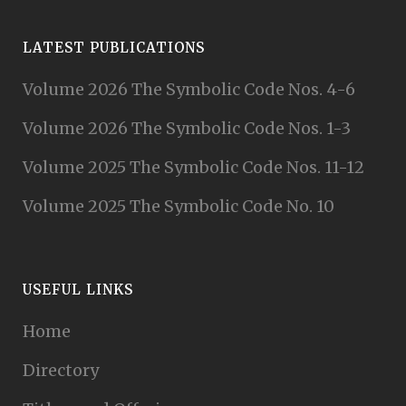
LATEST PUBLICATIONS
Volume 2026 The Symbolic Code Nos. 4-6
Volume 2026 The Symbolic Code Nos. 1-3
Volume 2025 The Symbolic Code Nos. 11-12
Volume 2025 The Symbolic Code No. 10
USEFUL LINKS
Home
Directory