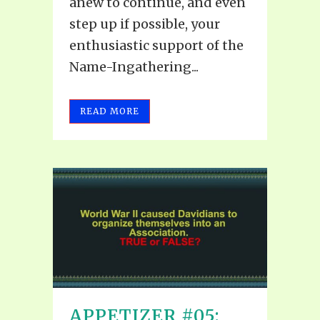
anew to continue, and even
step up if possible, your
enthusiastic support of the
Name-Ingathering...
READ MORE
APPETIZER #05: