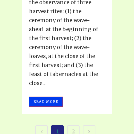
the observance of three
harvest rites: (1) the
ceremony of the wave-
sheaf, at the beginning of
the first harvest; (2) the
ceremony of the wave-
loaves, at the close of the
first harvest; and (3) the
feast of tabernacles at the
close...
READ MORE
1
2