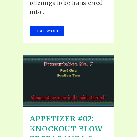
offerings to be transferred
into...
READ MORE
APPETIZER #02:
KNOCKOUT BLOW