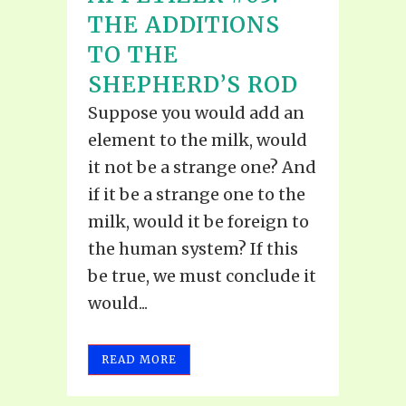
THE ADDITIONS
TO THE
SHEPHERD’S ROD
Suppose you would add an
element to the milk, would
it not be a strange one? And
if it be a strange one to the
milk, would it be foreign to
the human system? If this
be true, we must conclude it
would...
READ MORE