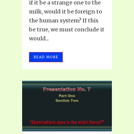
if it be a strange one to the
milk, would it be foreign to
the human system? If this
be true, we must conclude it
would...
READ MORE