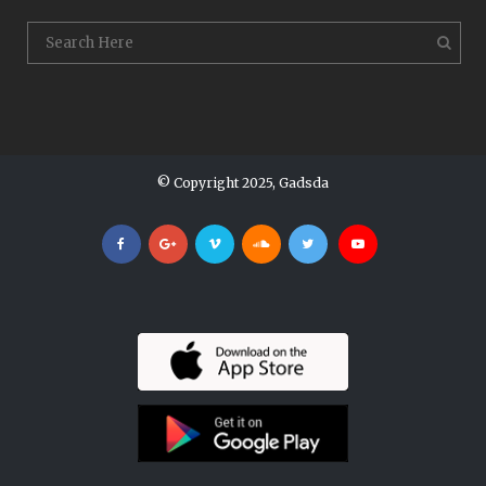
© Copyright 2025, Gadsda