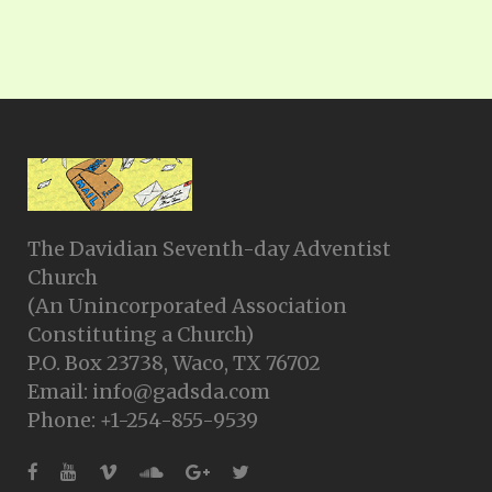
The Davidian Seventh-day Adventist
Church
(An Unincorporated Association
Constituting a Church)
P.O. Box 23738, Waco, TX 76702
Email: info@gadsda.com
Phone: +1-254-855-9539