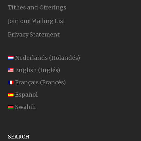
Tithes and Offerings
Join our Mailing List
Privacy Statement
Nederlands
(
Holandés
)
English
(
Inglés
)
Français
(
Francés
)
Español
Swahili
SEARCH