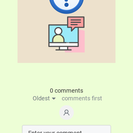
0 comments
Oldest
comments first