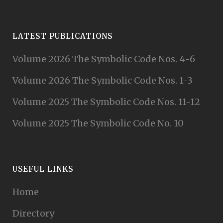
LATEST PUBLICATIONS
Volume 2026 The Symbolic Code Nos. 4-6
Volume 2026 The Symbolic Code Nos. 1-3
Volume 2025 The Symbolic Code Nos. 11-12
Volume 2025 The Symbolic Code No. 10
USEFUL LINKS
Home
Directory