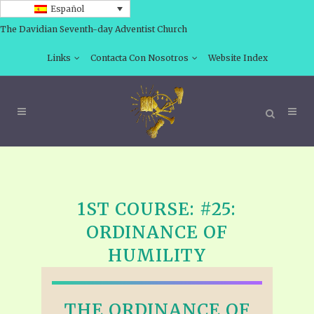
Español
The Davidian Seventh-day Adventist Church
Links
Contacta Con Nosotros
Website Index
1ST COURSE: #25:
ORDINANCE OF
HUMILITY
THE ORDINANCE OF