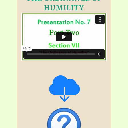
HUMILITY