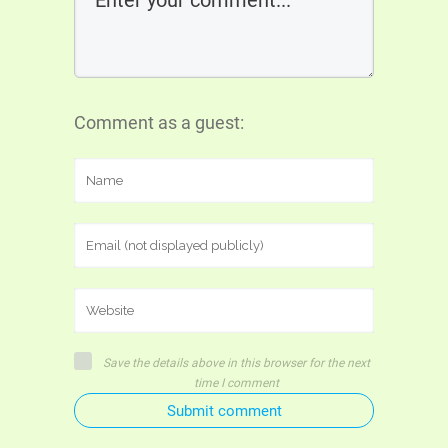
Comment as a guest:
Save the details above in this browser for the next
time I comment
Submit comment