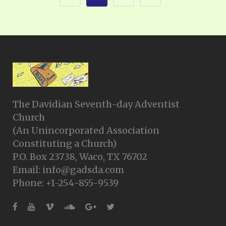
The Davidian Seventh-day Adventist
Church
(An Unincorporated Association
Constituting a Church)
P.O. Box 23738, Waco, TX 76702
Email: info@gadsda.com
Phone: +1-254-855-9539