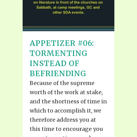
APPETIZER #06:
TORMENTING
INSTEAD OF
BEFRIENDING
Because of the supreme
worth of the work at stake,
and the shortness of time in
which to accomplish it, we
therefore address you at
this time to encourage you