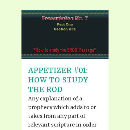
APPETIZER #01:
HOW TO STUDY
THE ROD
Any explanation of a
prophecy which adds to or
takes from any part of
relevant scripture in order