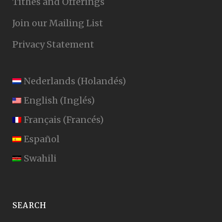
Tithes and Offerings
Join our Mailing List
Privacy Statement
Nederlands
(
Holandés
)
English
(
Inglés
)
Français
(
Francés
)
Español
Swahili
SEARCH