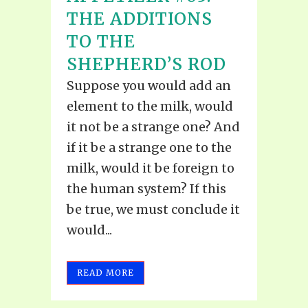
THE ADDITIONS
TO THE
SHEPHERD’S ROD
Suppose you would add an
element to the milk, would
it not be a strange one? And
if it be a strange one to the
milk, would it be foreign to
the human system? If this
be true, we must conclude it
would...
READ MORE