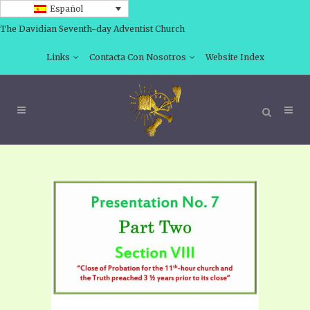
Español
The Davidian Seventh-day Adventist Church
Links
Contacta Con Nosotros
Website Index