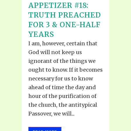
APPETIZER #18:
TRUTH PREACHED
FOR 3 & ONE-HALF
YEARS
I am, however, certain that
God will not keep us
ignorant of the things we
ought to know. If it becomes
necessary for us to know
ahead of time the day and
hour of the purification of
the church, the antitypical
Passover, we will...