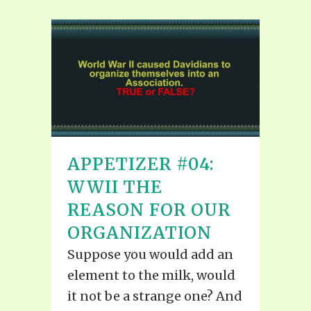
APPETIZER #04:
WWII THE
REASON FOR OUR
ORGANIZATION
Suppose you would add an
element to the milk, would
it not be a strange one? And