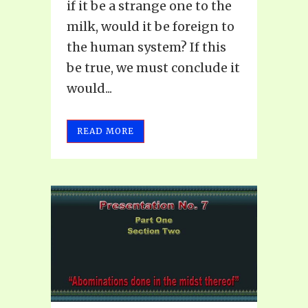
if it be a strange one to the
milk, would it be foreign to
the human system? If this
be true, we must conclude it
would...
READ MORE