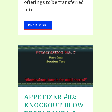
offerings to be transferred
into...
READ MORE
APPETIZER #02:
KNOCKOUT BLOW