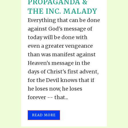
PROPAGANDA &
THE INC. MALADY
Everything that can be done
against God's message of
today will be done with
even a greater vengeance
than was manifest against
Heaven's message in the
days of Christ's first advent,
for the Devil knows that if
he loses now, he loses
forever -- that...
READ MORE