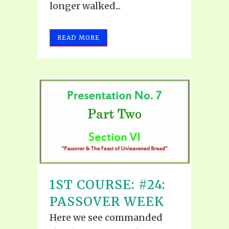
longer walked...
READ MORE
1ST COURSE: #24:
PASSOVER WEEK
Here we see commanded