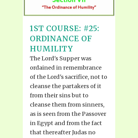
1ST COURSE: #25:
ORDINANCE OF
HUMILITY
The Lord's Supper was
ordained in remembrance
of the Lord's sacrifice, not to
cleanse the partakers of it
from their sins but to
cleanse them from sinners,
as is seen from the Passover
in Egypt and from the fact
that thereafter Judas no