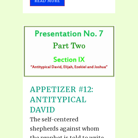
READ MORE
APPETIZER #12:
ANTITYPICAL
DAVID
The self-centered
shepherds against whom
the prophet is told to write,