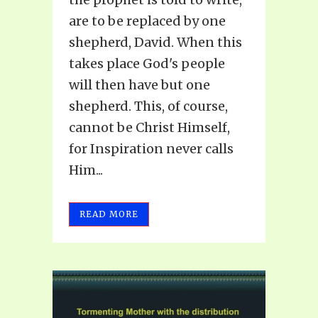
are to be replaced by one
shepherd, David. When this
takes place God's people
will then have but one
shepherd. This, of course,
cannot be Christ Himself,
for Inspiration never calls
Him...
READ MORE