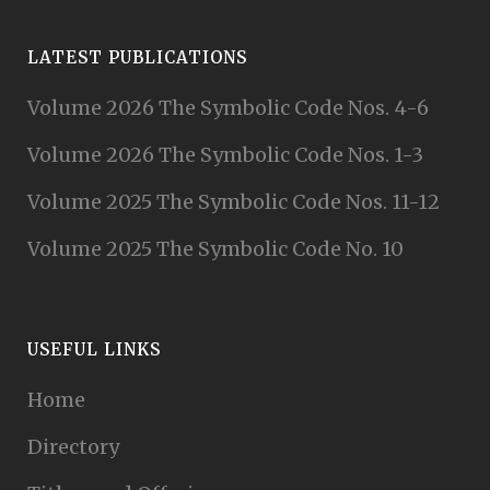
LATEST PUBLICATIONS
Volume 2026 The Symbolic Code Nos. 4-6
Volume 2026 The Symbolic Code Nos. 1-3
Volume 2025 The Symbolic Code Nos. 11-12
Volume 2025 The Symbolic Code No. 10
USEFUL LINKS
Home
Directory