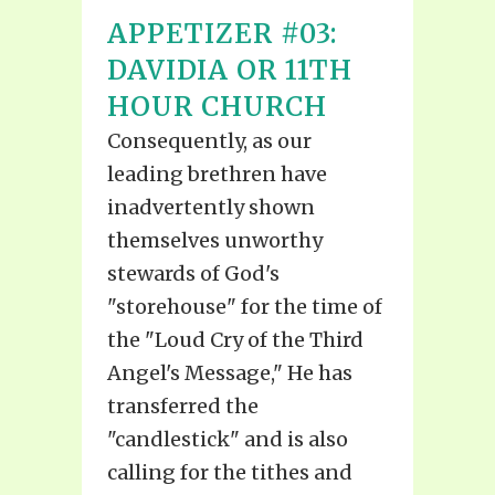
APPETIZER #03:
DAVIDIA OR 11TH
HOUR CHURCH
Consequently, as our
leading brethren have
inadvertently shown
themselves unworthy
stewards of God's
"storehouse" for the time of
the "Loud Cry of the Third
Angel's Message," He has
transferred the
"candlestick" and is also
calling for the tithes and