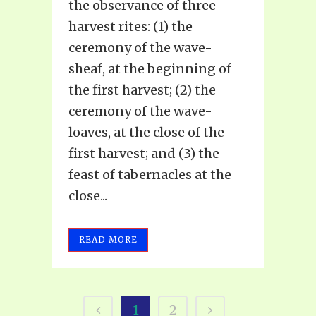
the observance of three
harvest rites: (1) the
ceremony of the wave-
sheaf, at the beginning of
the first harvest; (2) the
ceremony of the wave-
loaves, at the close of the
first harvest; and (3) the
feast of tabernacles at the
close...
READ MORE
1
2