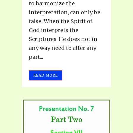
to harmonize the
interpretation, can only be
false. When the Spirit of
God interprets the
Scriptures, He does not in
any way need to alter any
part...
READ MORE