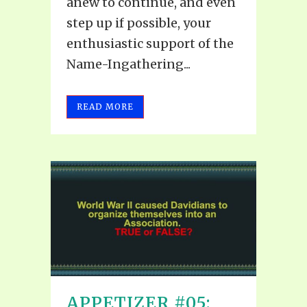
anew to continue, and even
step up if possible, your
enthusiastic support of the
Name-Ingathering...
READ MORE
APPETIZER #05: