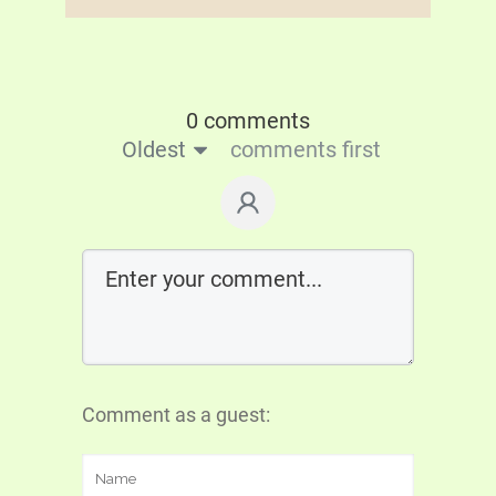
0 comments
Oldest
comments first
Comment as a guest: