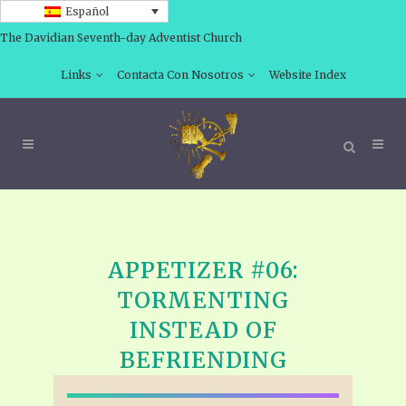
Español
The Davidian Seventh-day Adventist Church
Links
Contacta Con Nosotros
Website Index
APPETIZER #06:
TORMENTING
INSTEAD OF
BEFRIENDING