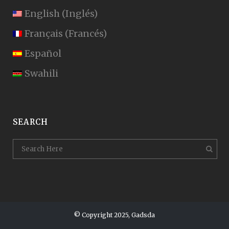
English
(
Inglés
)
Français
(
Francés
)
Español
Swahili
SEARCH
© Copyright 2025, Gadsda