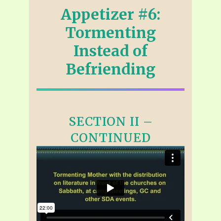
Appetizer #6:
Tormenting
Instead of
Befriending
SECTION II –
CONTINUED