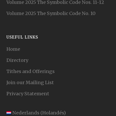
Volume 2025 The Symbolic Code Nos. 11-12
Volume 2025 The Symbolic Code No. 10
USEFUL LINKS
Home
Directory
Tithes and Offerings
Join our Mailing List
Privacy Statement
Nederlands
(
Holandés
)