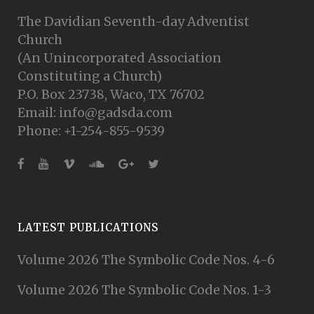
The Davidian Seventh-day Adventist
Church
(An Unincorporated Association
Constituting a Church)
P.O. Box 23738, Waco, TX 76702
Email: info@gadsda.com
Phone: +1-254-855-9539
LATEST PUBLICATIONS
Volume 2026 The Symbolic Code Nos. 4-6
Volume 2026 The Symbolic Code Nos. 1-3