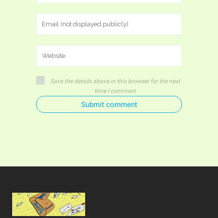
Save the details above in this browser for the next
time I comment
Submit comment