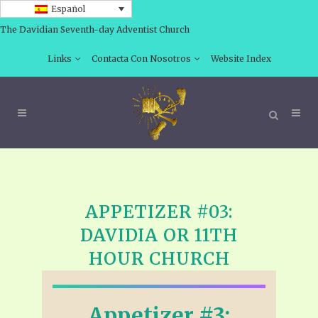
Español
The Davidian Seventh-day Adventist Church
Links
Contacta Con Nosotros
Website Index
APPETIZER #03:
DAVIDIA OR 11TH
HOUR CHURCH
Appetizer #3: