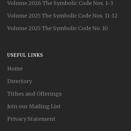
Volume 2026 The Symbolic Code Nos. 1-3
Volume 2025 The Symbolic Code Nos. 11-12
Volume 2025 The Symbolic Code No. 10
USEFUL LINKS
Home
Directory
Tithes and Offerings
Join our Mailing List
Privacy Statement