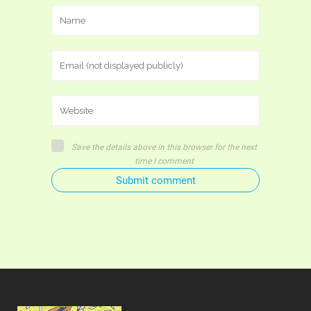
Save the details above in this browser for the next
time I comment
Submit comment