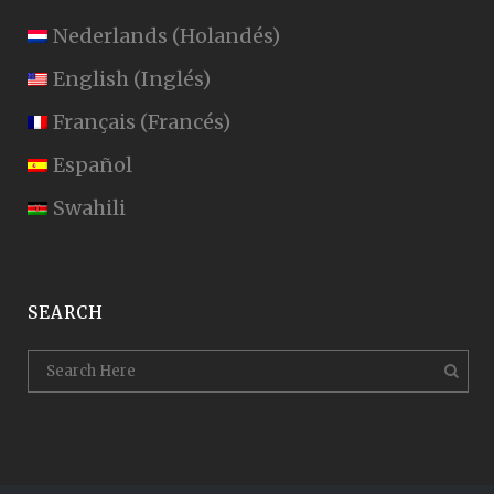
Nederlands
(
Holandés
)
English
(
Inglés
)
Français
(
Francés
)
Español
Swahili
SEARCH