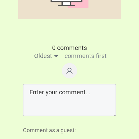
0 comments
Oldest
comments first
Comment as a guest: