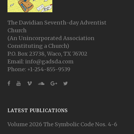
The Davidian Seventh-day Adventist
Church
(An Unincorporated Association
Constituting a Church)
P.O. Box 23738, Waco, TX 76702
Email: info@gadsda.com
Phone: +1-254-855-9539
LATEST PUBLICATIONS
Volume 2026 The Symbolic Code Nos. 4-6