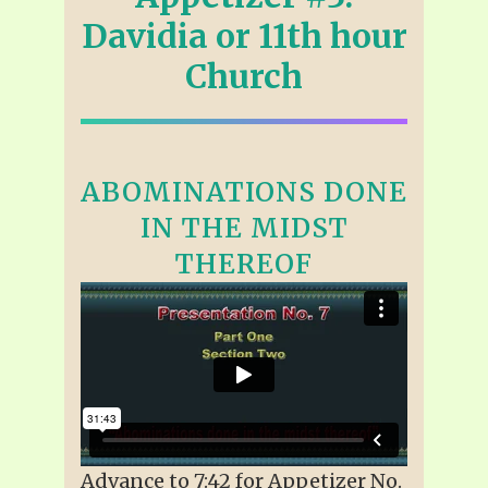
Davidia or 11th hour
Church
ABOMINATIONS DONE
IN THE MIDST
THEREOF
Advance to 7:42 for Appetizer No.