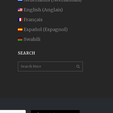
English
(
Anglais
)
Français
Español
(
Espagnol
)
Swahili
SEARCH