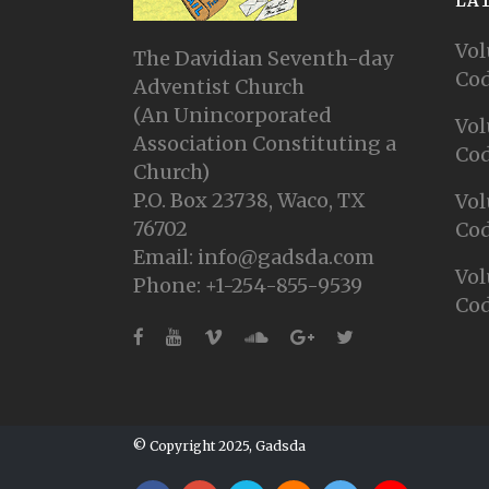
LA
Vol
The Davidian Seventh-day
Cod
Adventist Church
(An Unincorporated
Vol
Association Constituting a
Cod
Church)
P.O. Box 23738, Waco, TX
Vol
76702
Cod
Email: info@gadsda.com
Vol
Phone: +1-254-855-9539
Cod
© Copyright 2025, Gadsda