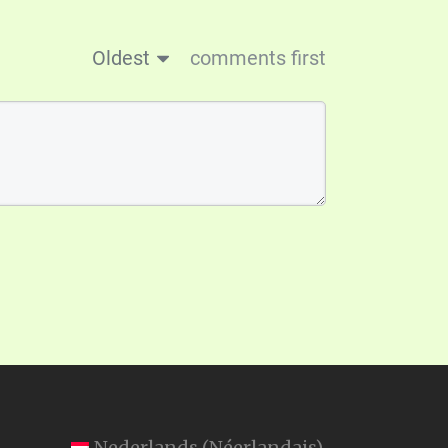
Oldest
comments first
Nederlands
(
Néerlandais
)