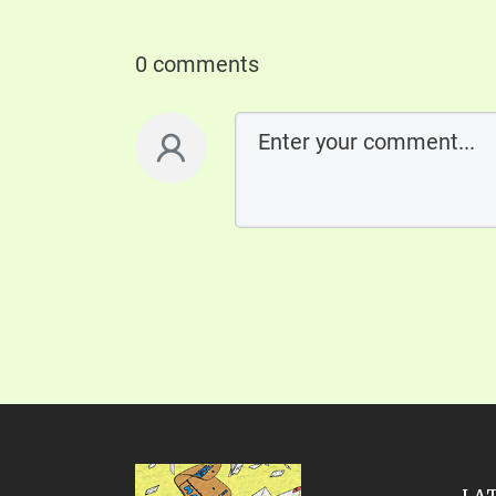
0 comments