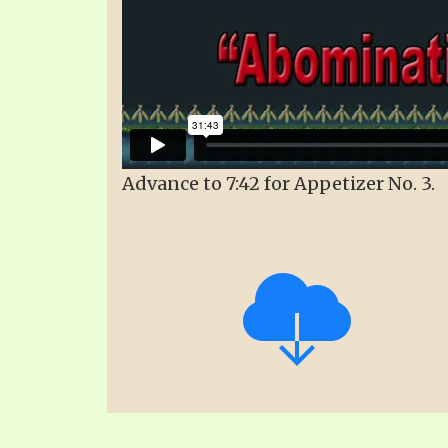
Advance to 7:42 for Appetizer No. 3.