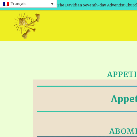
Français
The Davidian Seventh-day Adventist Churc
APPETI
Appet
ABOMI