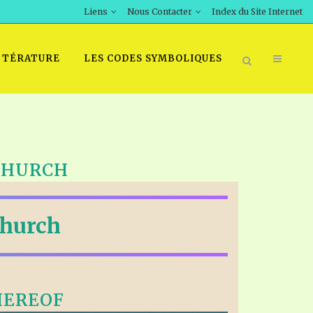
Liens
Nous Contacter
Index du Site Internet
TTÉRATURE
LES CODES SYMBOLIQUES
 CHURCH
Church
HEREOF