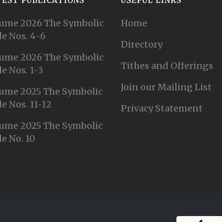
TEST PUBLICATIONS
USEFUL LINKS
ume 2026 The Symbolic
Home
e Nos. 4-6
Directory
ume 2026 The Symbolic
Tithes and Offerings
e Nos. 1-3
Join our Mailing List
ume 2025 The Symbolic
e Nos. 11-12
Privacy Statement
ume 2025 The Symbolic
e No. 10