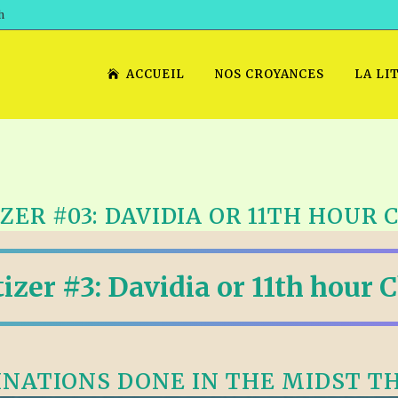
h
ACCUEIL
NOS CROYANCES
LA LI
ZER #03: DAVIDIA OR 11TH HOUR
izer #3: Davidia or 11th hour 
NATIONS DONE IN THE MIDST T