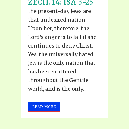
ZECH. 14: ISA 3-25
the present-day Jews are
that undesired nation.
Upon her, therefore, the
Lord's anger is to fall if she
continues to deny Christ.
Yes, the universally hated
Jew is the only nation that
has been scattered
throughout the Gentile
world, and is the only...
READ MORE