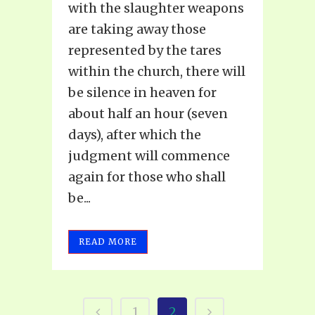
with the slaughter weapons
are taking away those
represented by the tares
within the church, there will
be silence in heaven for
about half an hour (seven
days), after which the
judgment will commence
again for those who shall
be...
READ MORE
1
2