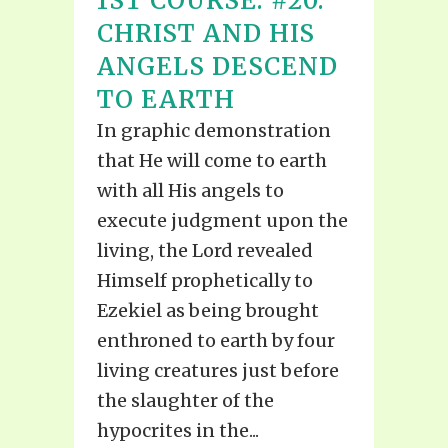
1ST COURSE: #20:
CHRIST AND HIS
ANGELS DESCEND
TO EARTH
In graphic demonstration
that He will come to earth
with all His angels to
execute judgment upon the
living, the Lord revealed
Himself prophetically to
Ezekiel as being brought
enthroned to earth by four
living creatures just before
the slaughter of the
hypocrites in the...