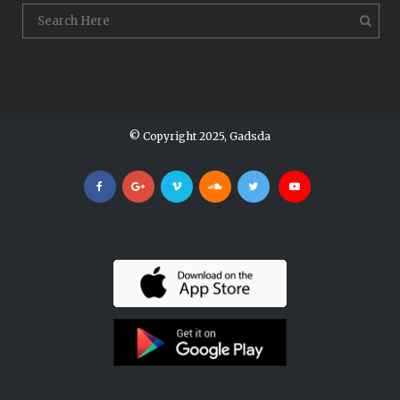
© Copyright 2025, Gadsda