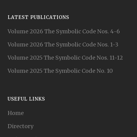
LATEST PUBLICATIONS
Volume 2026 The Symbolic Code Nos. 4-6
Volume 2026 The Symbolic Code Nos. 1-3
Volume 2025 The Symbolic Code Nos. 11-12
Volume 2025 The Symbolic Code No. 10
USEFUL LINKS
Home
Directory