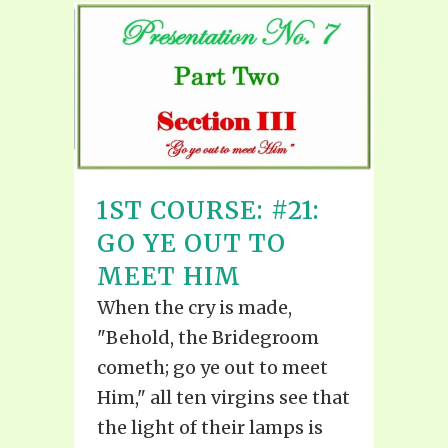
1ST COURSE: #21:
GO YE OUT TO
MEET HIM
When the cry is made,
"Behold, the Bridegroom
cometh; go ye out to meet
Him," all ten virgins see that
the light of their lamps is