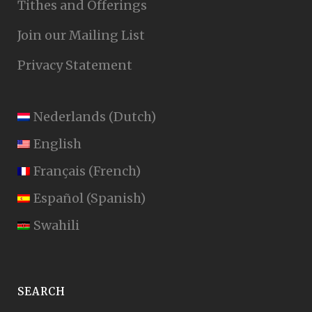
Tithes and Offerings
Join our Mailing List
Privacy Statement
Nederlands
(
Dutch
)
English
Français
(
French
)
Español
(
Spanish
)
Swahili
SEARCH