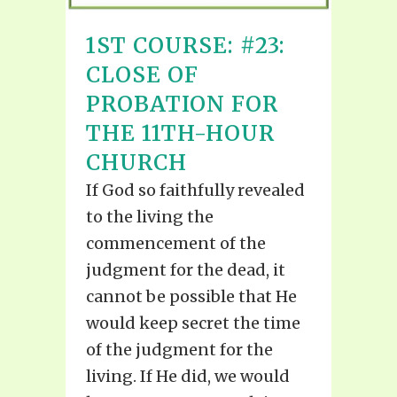
1ST COURSE: #23:
CLOSE OF
PROBATION FOR
THE 11TH-HOUR
CHURCH
If God so faithfully revealed
to the living the
commencement of the
judgment for the dead, it
cannot be possible that He
would keep secret the time
of the judgment for the
living. If He did, we would