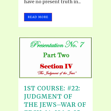
have no present truth in...
READ MORE
1ST COURSE: #22:
JUDGMENT OF
THE JEWS–WAR OF