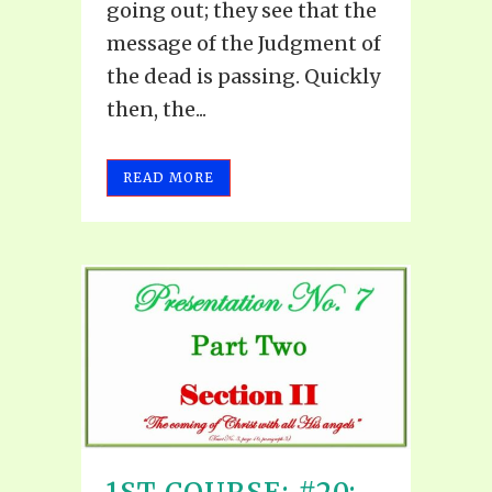
going out; they see that the
message of the Judgment of
the dead is passing. Quickly
then, the...
READ MORE