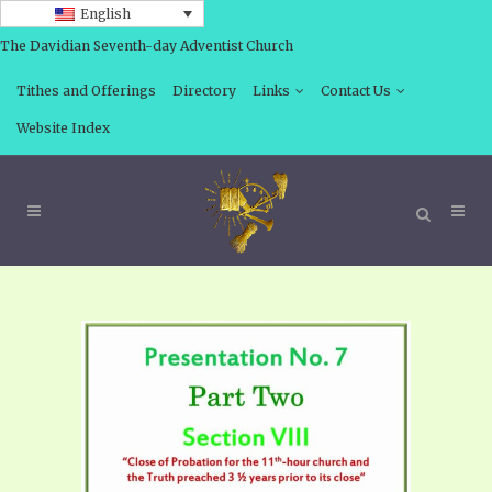
English
The Davidian Seventh-day Adventist Church
Tithes and Offerings
Directory
Links
Contact Us
Website Index