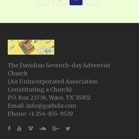
The Davidian Seventh-day Adventist
Church
(An Unincorporated Association
Constituting a Church)
P.O. Box 23738, Waco, TX 76702
Email: info@gadsda.com
Phone: +1-254-855-9539