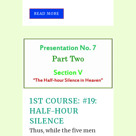
READ MORE
1ST COURSE: #19:
HALF-HOUR
SILENCE
Thus, while the five men