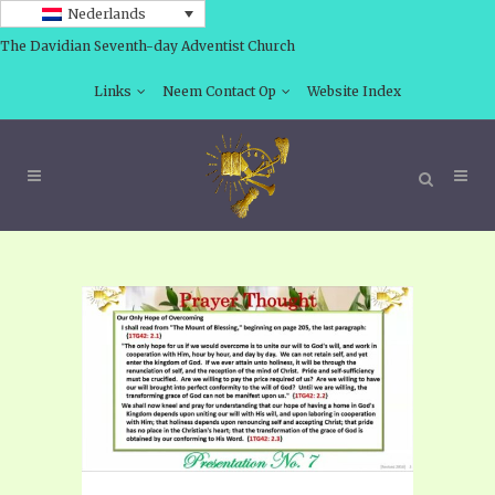
Nederlands
The Davidian Seventh-day Adventist Church
Links
Neem Contact Op
Website Index