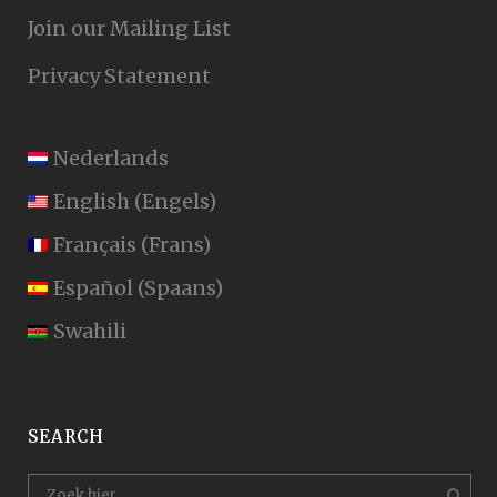
Join our Mailing List
Privacy Statement
Nederlands
English
(
Engels
)
Français
(
Frans
)
Español
(
Spaans
)
Swahili
SEARCH