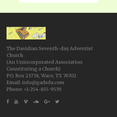
The Davidian Seventh-day Adventist
Church
(An Unincorporated Association
Constituting a Church)
P.O. Box 23738, Waco, TX 76702
Email: info@gadsda.com
Phone: +1-254-855-9539