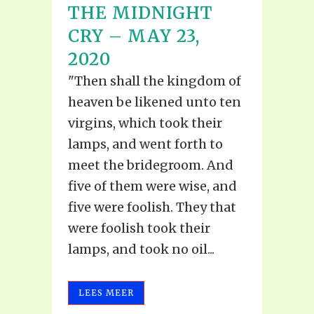
THE MIDNIGHT
CRY – MAY 23,
2020
"Then shall the kingdom of
heaven be likened unto ten
virgins, which took their
lamps, and went forth to
meet the bridegroom. And
five of them were wise, and
five were foolish. They that
were foolish took their
lamps, and took no oil...
LEES MEER