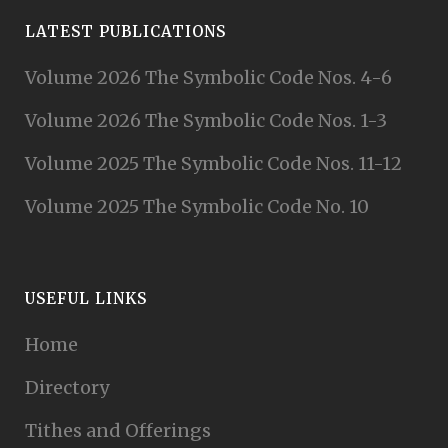
LATEST PUBLICATIONS
Volume 2026 The Symbolic Code Nos. 4-6
Volume 2026 The Symbolic Code Nos. 1-3
Volume 2025 The Symbolic Code Nos. 11-12
Volume 2025 The Symbolic Code No. 10
USEFUL LINKS
Home
Directory
Tithes and Offerings