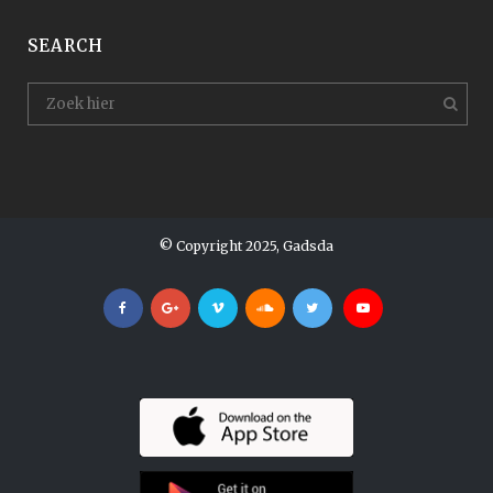
SEARCH
© Copyright 2025, Gadsda