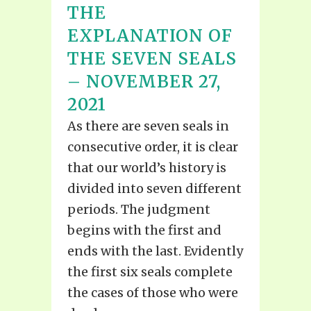
THE
EXPLANATION OF
THE SEVEN SEALS
– NOVEMBER 27,
2021
As there are seven seals in
consecutive order, it is clear
that our world’s history is
divided into seven different
periods. The judgment
begins with the first and
ends with the last. Evidently
the first six seals complete
the cases of those who were