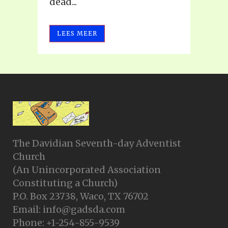
dead...
LEES MEER
The Davidian Seventh-day Adventist
Church
(An Unincorporated Association
Constituting a Church)
P.O. Box 23738, Waco, TX 76702
Email: info@gadsda.com
Phone: +1-254-855-9539