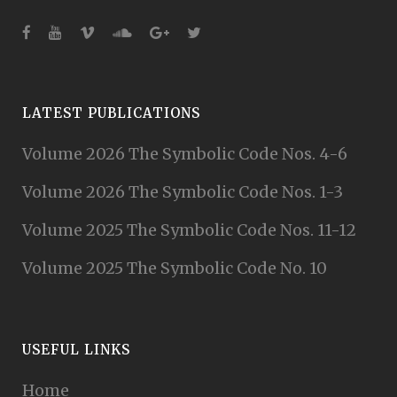
LATEST PUBLICATIONS
Volume 2026 The Symbolic Code Nos. 4-6
Volume 2026 The Symbolic Code Nos. 1-3
Volume 2025 The Symbolic Code Nos. 11-12
Volume 2025 The Symbolic Code No. 10
USEFUL LINKS
Home