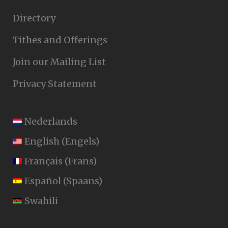
Directory
Tithes and Offerings
Join our Mailing List
Privacy Statement
Nederlands
English
(
Engels
)
Français
(
Frans
)
Español
(
Spaans
)
Swahili