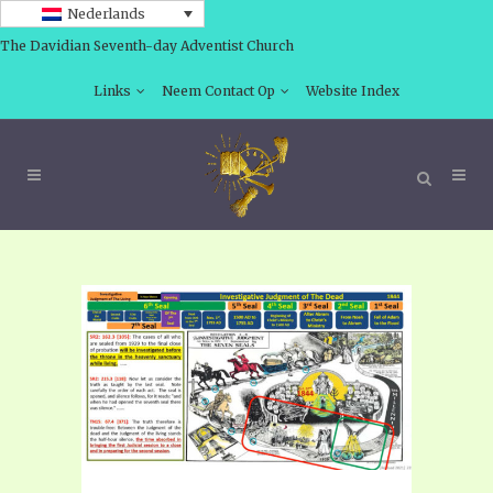
Nederlands
The Davidian Seventh-day Adventist Church
Links
Neem Contact Op
Website Index