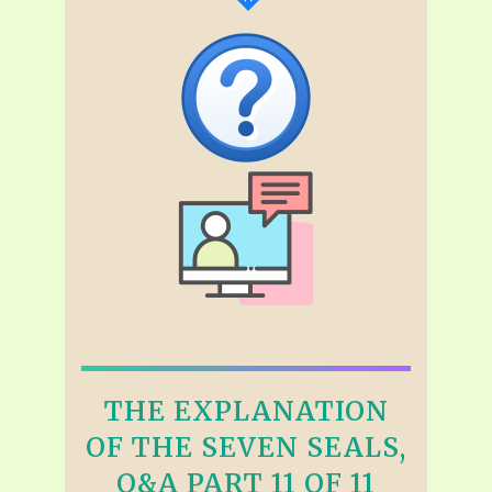
THE EXPLANATION
OF THE SEVEN SEALS,
Q&A PART 11 OF 11