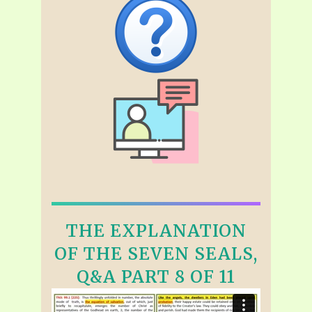
THE EXPLANATION
OF THE SEVEN SEALS,
Q&A PART 8 OF 11