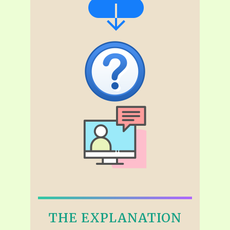
THE EXPLANATION