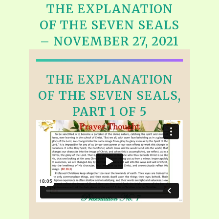
THE EXPLANATION
OF THE SEVEN SEALS
– NOVEMBER 27, 2021
THE EXPLANATION
OF THE SEVEN SEALS,
PART 1 OF 5