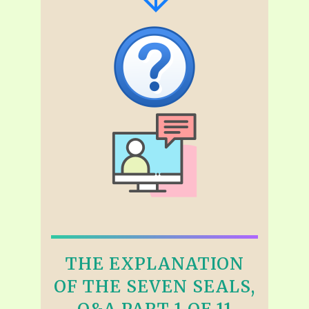
THE EXPLANATION
OF THE SEVEN SEALS,