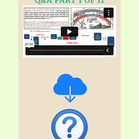
Q&A PART 1 OF 11