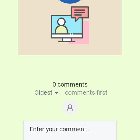
0 comments
Oldest
comments first