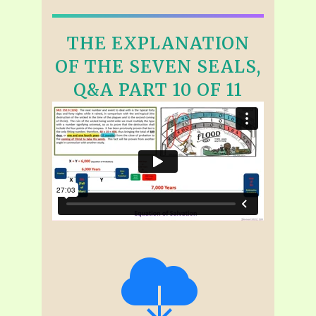
THE EXPLANATION
OF THE SEVEN SEALS,
Q&A PART 10 OF 11