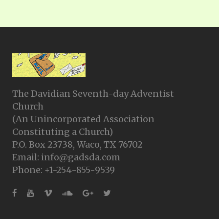
The Davidian Seventh-day Adventist
Church
(An Unincorporated Association
Constituting a Church)
P.O. Box 23738, Waco, TX 76702
Email: info@gadsda.com
Phone: +1-254-855-9539