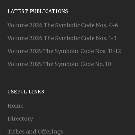
LATEST PUBLICATIONS
Volume 2026 The Symbolic Code Nos. 4-6
Volume 2026 The Symbolic Code Nos. 1-3
Volume 2025 The Symbolic Code Nos. 11-12
Volume 2025 The Symbolic Code No. 10
USEFUL LINKS
Home
Directory
Tithes and Offerings