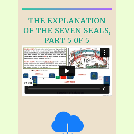
THE EXPLANATION
OF THE SEVEN SEALS,
PART 5 0F 5