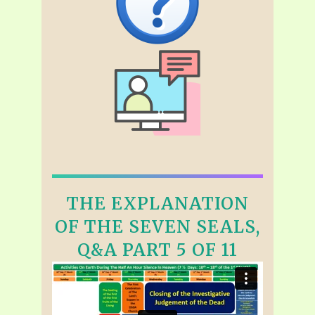
THE EXPLANATION
OF THE SEVEN SEALS,
Q&A PART 5 OF 11