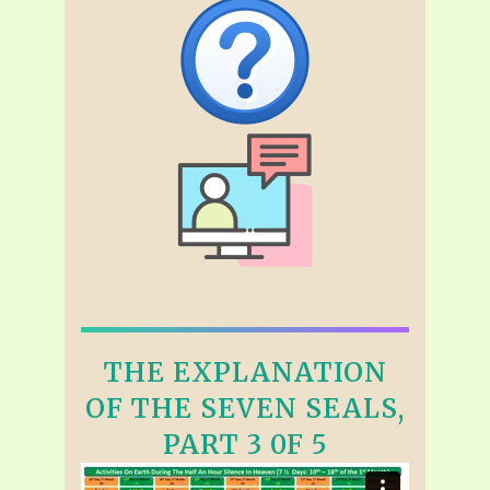
THE EXPLANATION
OF THE SEVEN SEALS,
PART 3 0F 5