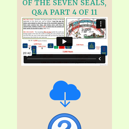
OF THE SEVEN SEALS,
Q&A PART 4 OF 11