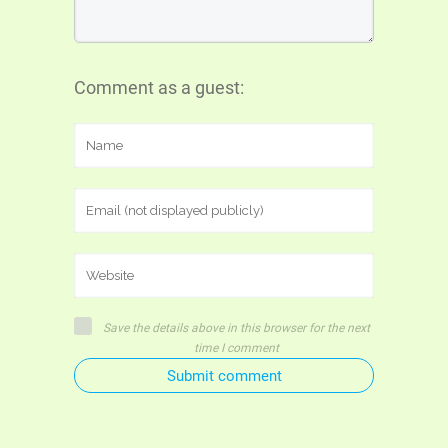
Comment as a guest:
Save the details above in this browser for the next
time I comment
Submit comment