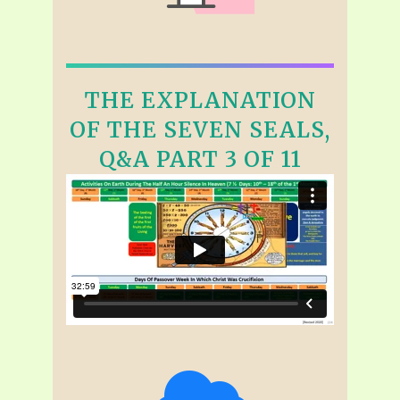
THE EXPLANATION
OF THE SEVEN SEALS,
Q&A PART 3 OF 11