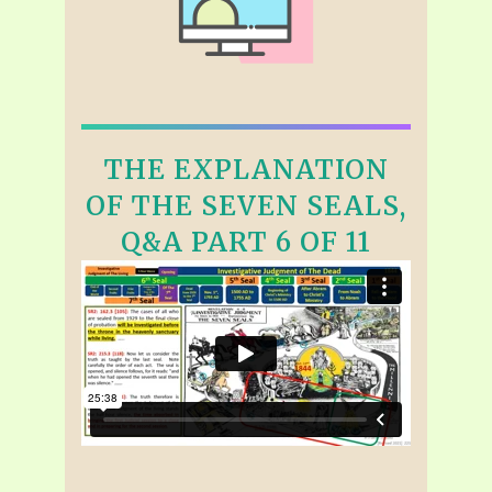
THE EXPLANATION
OF THE SEVEN SEALS,
Q&A PART 6 OF 11