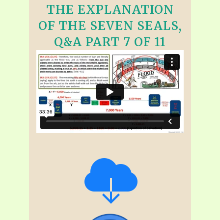
THE EXPLANATION
OF THE SEVEN SEALS,
Q&A PART 7 OF 11