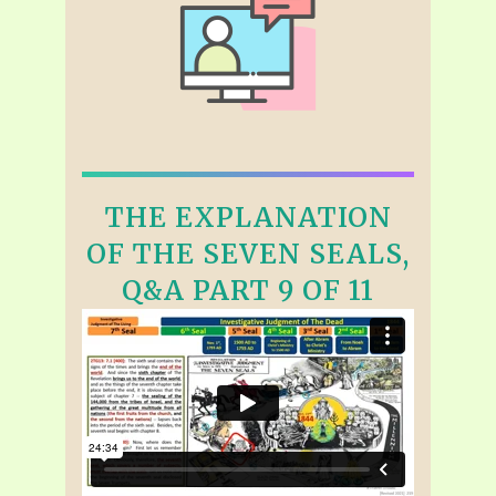
THE EXPLANATION
OF THE SEVEN SEALS,
Q&A PART 9 OF 11