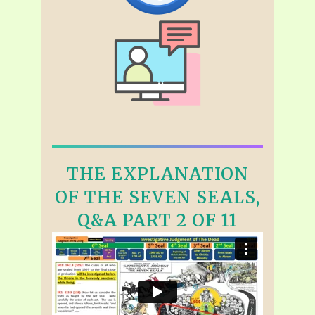
THE EXPLANATION
OF THE SEVEN SEALS,
Q&A PART 2 OF 11