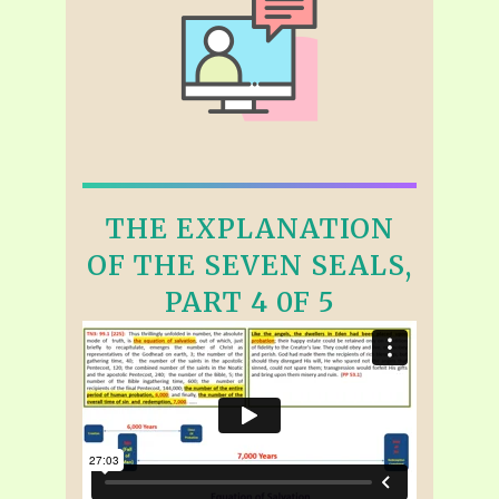
THE EXPLANATION
OF THE SEVEN SEALS,
PART 4 0F 5