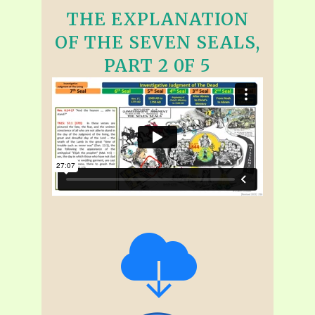
THE EXPLANATION
OF THE SEVEN SEALS,
PART 2 0F 5