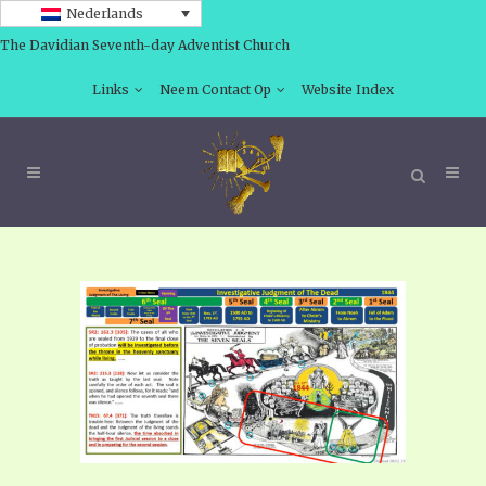
Nederlands
The Davidian Seventh-day Adventist Church
Links
Neem Contact Op
Website Index