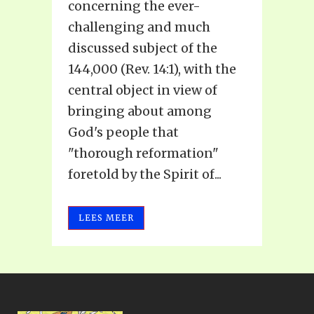
concerning the ever-
challenging and much
discussed subject of the
144,000 (Rev. 14:1), with the
central object in view of
bringing about among
God's people that
"thorough reformation"
foretold by the Spirit of...
LEES MEER