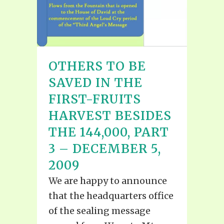
OTHERS TO BE
SAVED IN THE
FIRST-FRUITS
HARVEST BESIDES
THE 144,000, PART
3 – DECEMBER 5,
2009
We are happy to announce
that the headquarters office
of the sealing message