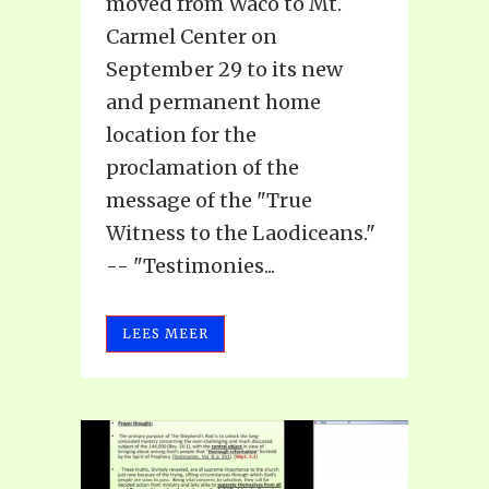
moved from Waco to Mt.
Carmel Center on
September 29 to its new
and permanent home
location for the
proclamation of the
message of the "True
Witness to the Laodiceans."
-- "Testimonies...
LEES MEER