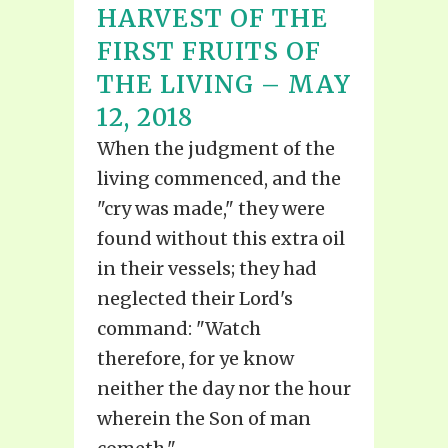
HARVEST OF THE
FIRST FRUITS OF
THE LIVING – MAY
12, 2018
When the judgment of the
living commenced, and the
"cry was made," they were
found without this extra oil
in their vessels; they had
neglected their Lord's
command: "Watch
therefore, for ye know
neither the day nor the hour
wherein the Son of man