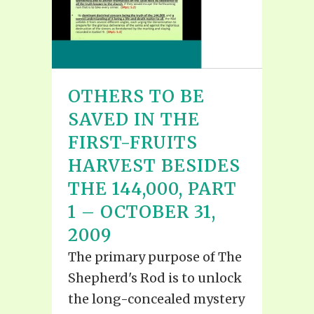
OTHERS TO BE
SAVED IN THE
FIRST-FRUITS
HARVEST BESIDES
THE 144,000, PART
1 – OCTOBER 31,
2009
The primary purpose of The
Shepherd's Rod is to unlock
the long-concealed mystery