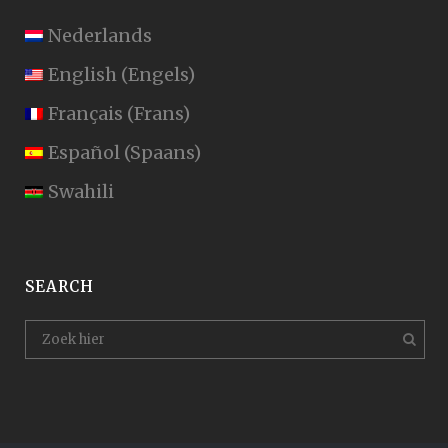
Nederlands
English
(
Engels
)
Français
(
Frans
)
Español
(
Spaans
)
Swahili
SEARCH