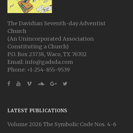
The Davidian Seventh-day Adventist
Church
(An Unincorporated Association
Constituting a Church)
P.O. Box 23738, Waco, TX 76702
Email: info@gadsda.com
Phone: +1-254-855-9539
LATEST PUBLICATIONS
Volume 2026 The Symbolic Code Nos. 4-6