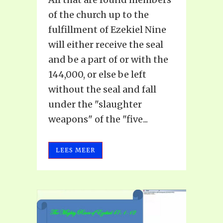
of the church up to the
fulfillment of Ezekiel Nine
will either receive the seal
and be a part of or with the
144,000, or else be left
without the seal and fall
under the "slaughter
weapons" of the "five...
LEES MEER