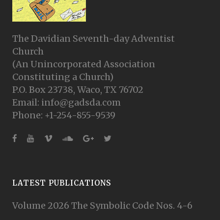
The Davidian Seventh-day Adventist
Church
(An Unincorporated Association
Constituting a Church)
P.O. Box 23738, Waco, TX 76702
Email: info@gadsda.com
Phone: +1-254-855-9539
LATEST PUBLICATIONS
Volume 2026 The Symbolic Code Nos. 4-6