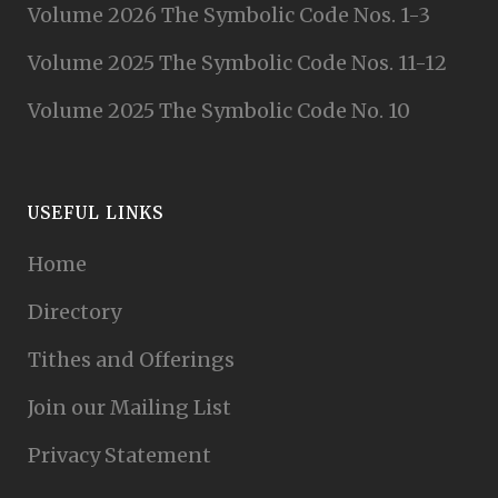
Volume 2026 The Symbolic Code Nos. 1-3
Volume 2025 The Symbolic Code Nos. 11-12
Volume 2025 The Symbolic Code No. 10
USEFUL LINKS
Home
Directory
Tithes and Offerings
Join our Mailing List
Privacy Statement