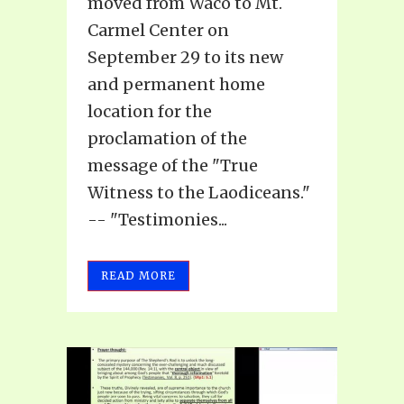
moved from Waco to Mt.
Carmel Center on
September 29 to its new
and permanent home
location for the
proclamation of the
message of the "True
Witness to the Laodiceans."
-- "Testimonies...
READ MORE