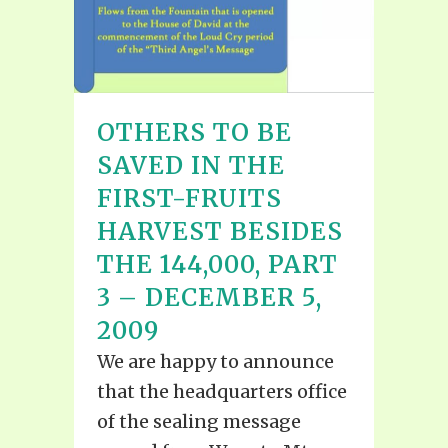
OTHERS TO BE
SAVED IN THE
FIRST-FRUITS
HARVEST BESIDES
THE 144,000, PART
3 – DECEMBER 5,
2009
We are happy to announce
that the headquarters office
of the sealing message