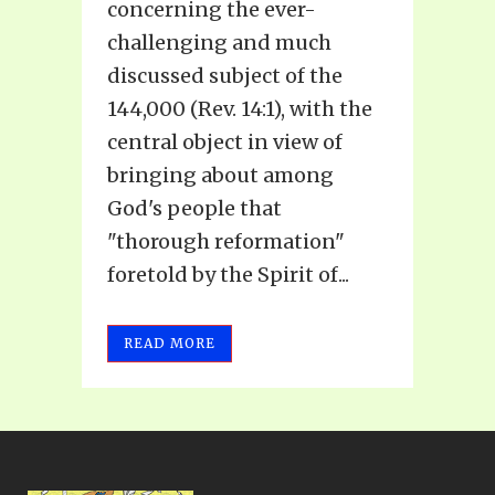
concerning the ever-
challenging and much
discussed subject of the
144,000 (Rev. 14:1), with the
central object in view of
bringing about among
God's people that
"thorough reformation"
foretold by the Spirit of...
READ MORE