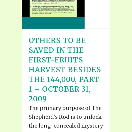
OTHERS TO BE
SAVED IN THE
FIRST-FRUITS
HARVEST BESIDES
THE 144,000, PART
1 – OCTOBER 31,
2009
The primary purpose of The
Shepherd's Rod is to unlock
the long-concealed mystery