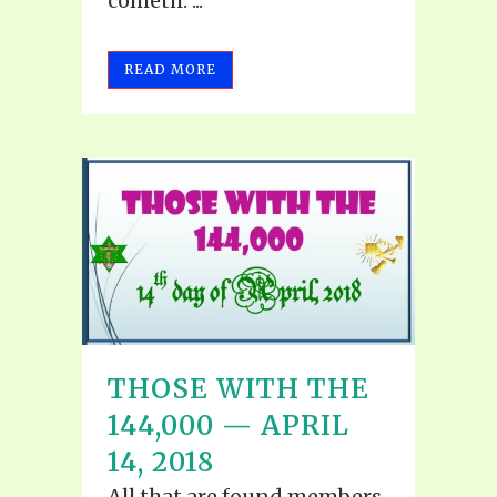
cometh."...
READ MORE
THOSE WITH THE
144,000 — APRIL
14, 2018
All that are found members