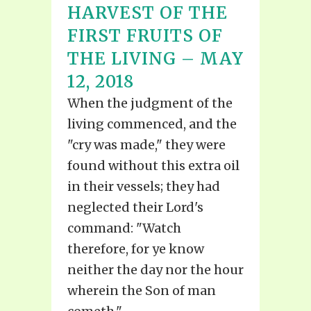
HARVEST OF THE
FIRST FRUITS OF
THE LIVING – MAY
12, 2018
When the judgment of the
living commenced, and the
"cry was made," they were
found without this extra oil
in their vessels; they had
neglected their Lord's
command: "Watch
therefore, for ye know
neither the day nor the hour
wherein the Son of man