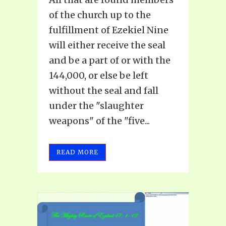
of the church up to the
fulfillment of Ezekiel Nine
will either receive the seal
and be a part of or with the
144,000, or else be left
without the seal and fall
under the "slaughter
weapons" of the "five...
READ MORE