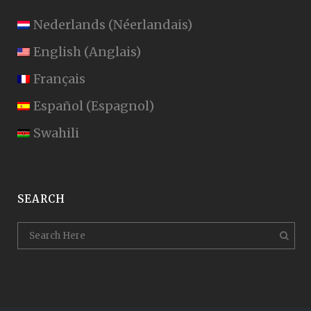
Nederlands
(
Néerlandais
)
English
(
Anglais
)
Français
Español
(
Espagnol
)
Swahili
SEARCH