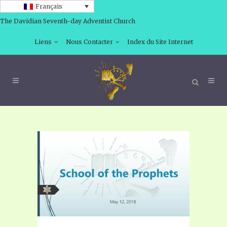
Français
The Davidian Seventh-day Adventist Church
Liens
Nous Contacter
Index du Site Internet