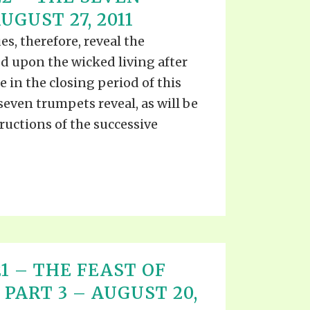
EO'S
GUST 27, 2011
UB
F THE PROPHETS
es, therefore, reveal the
PTS
d upon the wicked living after
 in the closing period of this
 seven trumpets reveal, as will be
ructions of the successive
 21 – THE FEAST OF
PART 3 – AUGUST 20,