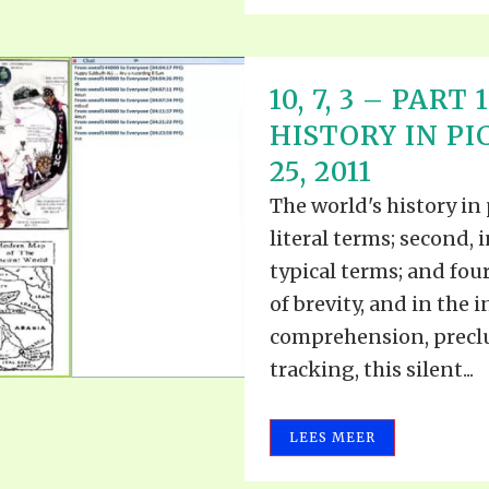
10, 7, 3 – PAR
HISTORY IN P
25, 2011
The world's history in 
literal terms; second, i
typical terms; and four
of brevity, and in the i
comprehension, preclud
tracking, this silent...
LEES MEER