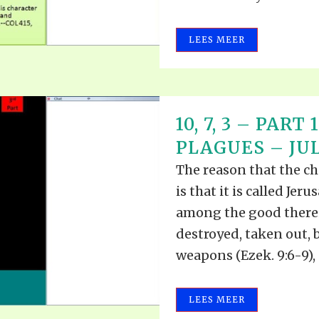
LEES MEER
10, 7, 3 – PAR
PLAGUES – JULY
The reason that the ch
is that it is called Jer
among the good therein
destroyed, taken out, 
weapons (Ezek. 9:6-9), 
LEES MEER