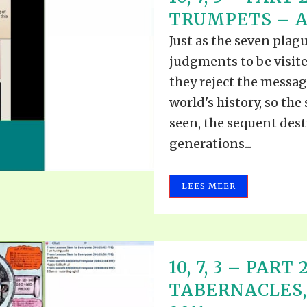
ALLE VID
TRUMPETS – AU
THE SHEPHERD’S ROD IN EP
FORMAT
SCHOOL O
Just as the seven plagu
SPIRIT OF PROPHECY EXCER
judgments to be visite
LITERATURE
they reject the message
world's history, so the
seen, the sequent dest
generations...
LEES MEER
10, 7, 3 – PART
TABERNACLES, 