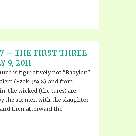
T 17 – THE FIRST THREE
 9, 2011
urch is figuratively not "Babylon"
usalem (Ezek. 9:4,8), and from
, the wicked (the tares) are
by the six men with the slaughter
and then afterward the...