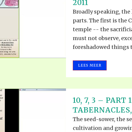
2011
Broadly speaking, the 
parts. The first is the
temple -- the sacrifici
must not observe, excep
foreshadowed things to
LEES MEER
10, 7, 3 – PART
TABERNACLES, P
The seed-sower, the see
cultivation and growin