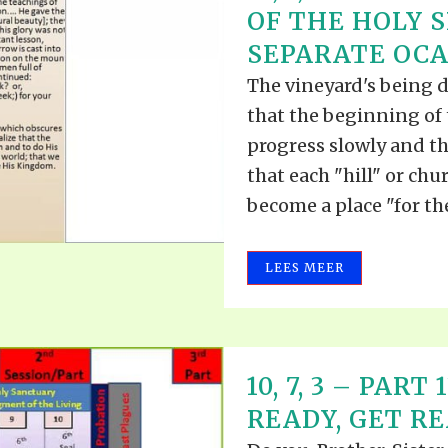
OF THE HOLY S
SEPARATE OCAS
The vineyard's being 
that the beginning of 
progress slowly and tha
that each "hill" or chu
become a place "for the
LEES MEER
10, 7, 3 – PART
READY, GET REA