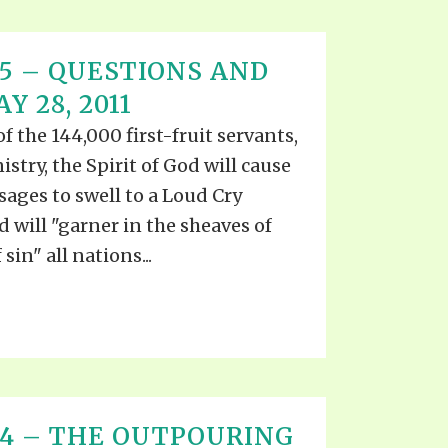
T 15 – QUESTIONS AND
 28, 2011
the 144,000 first-fruit servants,
stry, the Spirit of God will cause
ages to swell to a Loud Cry
d will "garner in the sheaves of
sin" all nations...
T 14 – THE OUTPOURING