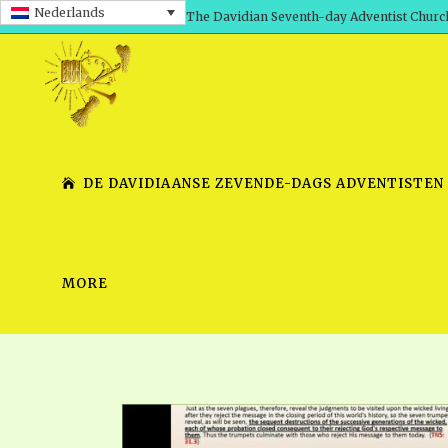
Nederlands
The Davidian Seventh-day Adventist Churc
DE DAVIDIAANSE ZEVENDE-DAGS ADVENTISTEN
MORE
SHEPHERD’S ROD, VOLS. 1 AND 2
PRESENTATION NO. 7 V
SERIES
TRACTS 1-15
SCHOOL OF THE PROPHE
TIMELY GREETINGS, VOL. 1
SCHOOL OF THE PROPH
TIMELY GREETINGS, VOL. 2