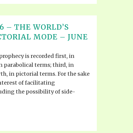
T 16 – THE WORLD’S
ICTORIAL MODE – JUNE
prophecy is recorded first, in
n parabolical terms; third, in
th, in pictorial terms. For the sake
nterest of facilitating
ing the possibility of side-