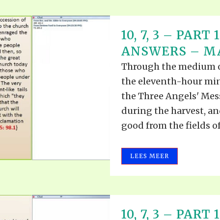
10, 7, 3 – PAR
ANSWERS – MAY
Through the medium of 
the eleventh-hour mini
the Three Angels' Mess
during the harvest, an
good from the fields of 
LEES MEER
10, 7, 3 – PAR