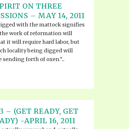
PIRIT ON THREE
SIONS – MAY 14, 2011
digged with the mattock signifies
the work of reformation will
t it will require hard labor, but
rch locality being digged will
 sending forth of oxen."...
 13 – (GET READY, GET
DY) -APRIL 16, 2011