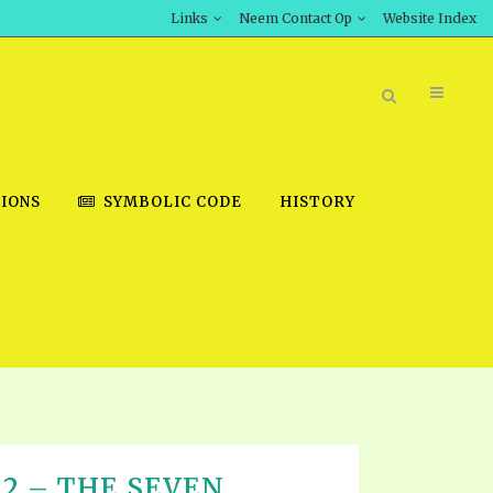
Links
Neem Contact Op
Website Index
IONS
SYMBOLIC CODE
HISTORY
BOOK STORE
INT DOWNLOAD
D STUDIES
DOWNLOAD VIDEOS
T 22 – THE SEVEN