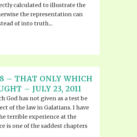
ctly calculated to illustrate the
herwise the representation can
tead of into truth....
T 18 – THAT ONLY WHICH
GHT – JULY 23, 2011
h God has not given as a test be
ect of the law in Galatians. I have
he terrible experience at the
e is one of the saddest chapters