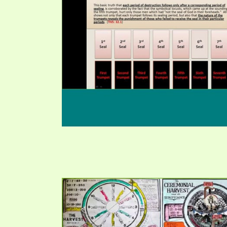
PRAYER MEETINGS
ANSWERER BOOKS 1-5
VIDEO ARCHIVES
UNNUMBERED TRACTS
JEZREEL LETTERS, NOS. 1-9
SYMBOLIC CODES
SHEPHERD’S ROD STUDY CHARTS