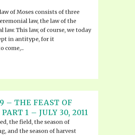
law of Moses consists of three
 Ceremonial law, the law of the
al law. This law, of course, we today
t in antitype, for it
 come,...
 19 – THE FEAST OF
ART 1 – JULY 30, 2011
d, the field, the season of
g, and the season of harvest