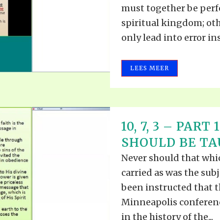
must together be perfe
spiritual kingdom; ot
only lead into error ins
LEES MEER
10, 7, 3 – PAR
SHOULD BE TAU
Never should that whic
carried as was the subj
been instructed that t
Minneapolis conferenc
in the history of the...