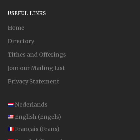
USEFUL LINKS
Home
Directory
Tithes and Offerings
Join our Mailing List
Privacy Statement
Nederlands
English
(
Engels
)
Français
(
Frans
)