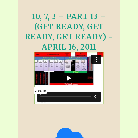
10, 7, 3 – PART 13 –
(GET READY, GET
READY, GET READY) -
APRIL 16, 2011