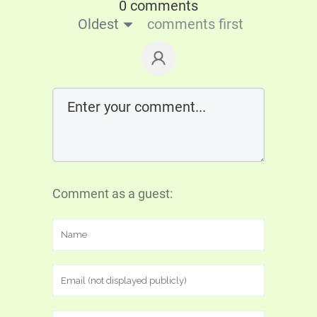
0 comments
Oldest
comments first
Comment as a guest: