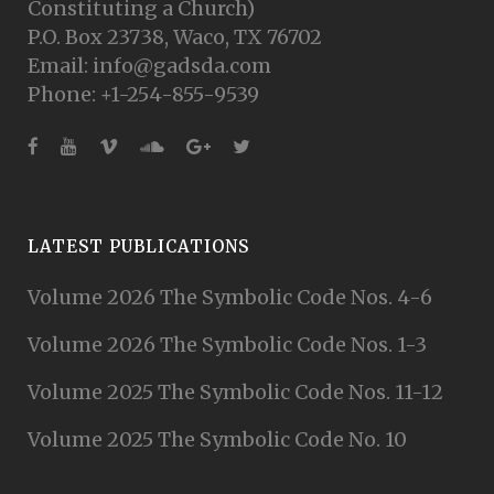
Constituting a Church)
P.O. Box 23738, Waco, TX 76702
Email: info@gadsda.com
Phone: +1-254-855-9539
LATEST PUBLICATIONS
Volume 2026 The Symbolic Code Nos. 4-6
Volume 2026 The Symbolic Code Nos. 1-3
Volume 2025 The Symbolic Code Nos. 11-12
Volume 2025 The Symbolic Code No. 10