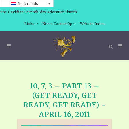
Nederlands
The Davidian Seventh-day Adventist Church
Links
Neem Contact Op
Website Index
10, 7, 3 – PART 13 –
(GET READY, GET
READY, GET READY) -
APRIL 16, 2011