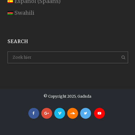
Español
(
Spaans
)
Swahili
SEARCH
© Copyright 2025, Gadsda