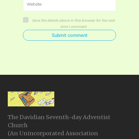
Save the details above in this browser for the next
time I comment
Submit comment
The Davidian Seventh-day Adventist
Church
(An Unincorporated Association