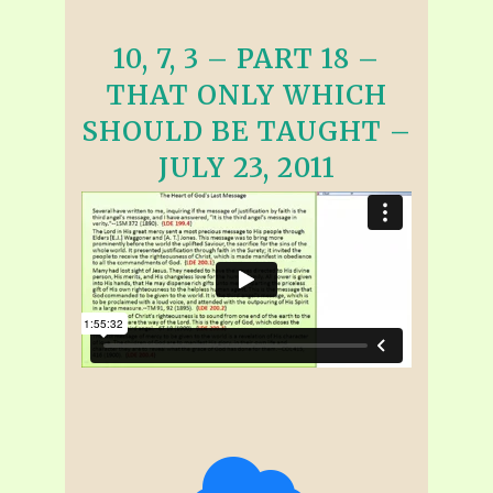
10, 7, 3 – PART 18 –
THAT ONLY WHICH
SHOULD BE TAUGHT –
JULY 23, 2011