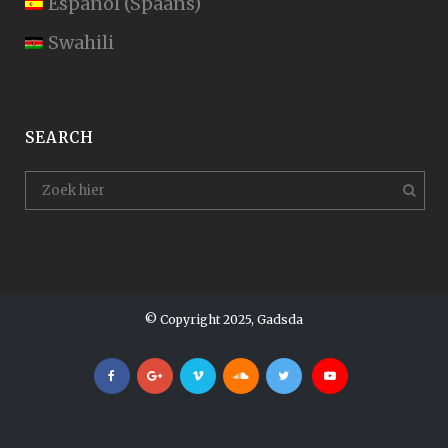
Español
(
Spaans
)
Swahili
SEARCH
© Copyright 2025, Gadsda