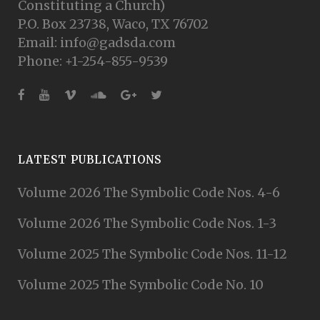
Constituting a Church)
P.O. Box 23738, Waco, TX 76702
Email: info@gadsda.com
Phone: +1-254-855-9539
LATEST PUBLICATIONS
Volume 2026 The Symbolic Code Nos. 4-6
Volume 2026 The Symbolic Code Nos. 1-3
Volume 2025 The Symbolic Code Nos. 11-12
Volume 2025 The Symbolic Code No. 10