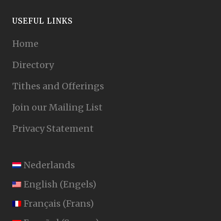
USEFUL LINKS
Home
Directory
Tithes and Offerings
Join our Mailing List
Privacy Statement
Nederlands
English
(
Engels
)
Français
(
Frans
)