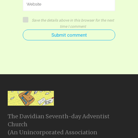
Save the details above in this browser for the next
time I comment
Submit comment
The Davidian Seventh-day Adventist
Church
(An Unincorporated Association