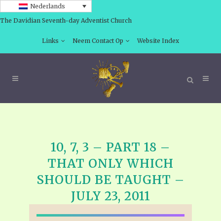
Nederlands
The Davidian Seventh-day Adventist Church
Links
Neem Contact Op
Website Index
10, 7, 3 – PART 18 –
THAT ONLY WHICH
SHOULD BE TAUGHT –
JULY 23, 2011