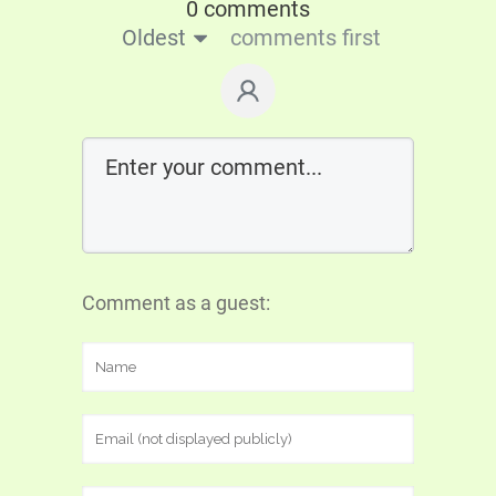
0 comments
Oldest
comments first
Comment as a guest: