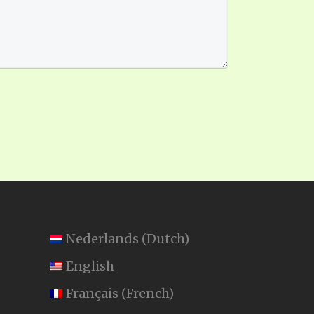
Nederlands
(
Dutch
)
English
Français
(
French
)