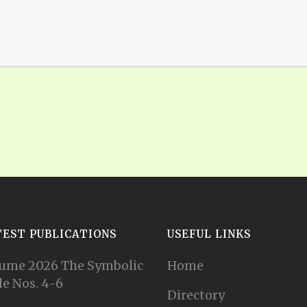
TEST PUBLICATIONS
USEFUL LINKS
ume 2026 The Symbolic
Home
e Nos. 4-6
Directory