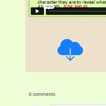
0 comments