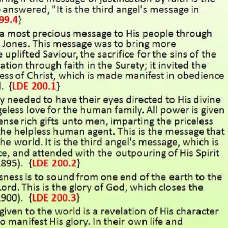
REEL LETTERS 1-9 AUDIO
LITERATURE BLOG
BOLIC CODES 1-10 AUDIO
SCRIPTURAL INDEX
SPIRIT OF PROPHECY INDEX