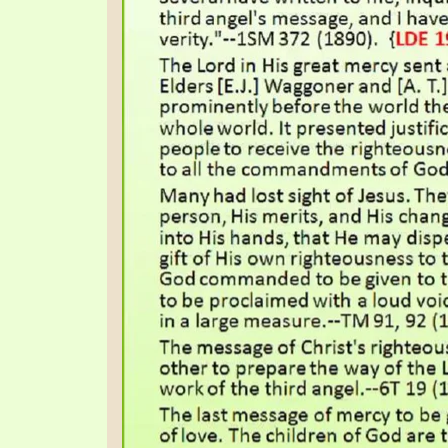
SYMBOLIC CODES
JEZ
SHEPHERD’S ROD STUDY CHARTS
SYM