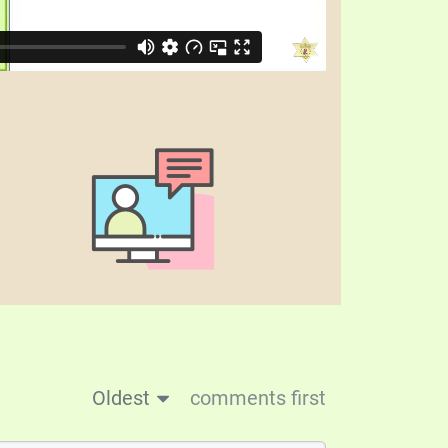
Oldest
comments first