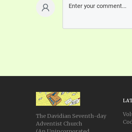
LA
Vol
The Davidian Seventh-day
Cod
Adventist Church
(An Unincorporated