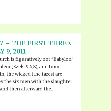
T 17 – THE FIRST THREE
 9, 2011
urch is figuratively not "Babylon"
usalem (Ezek. 9:4,8), and from
, the wicked (the tares) are
by the six men with the slaughter
and then afterward the...