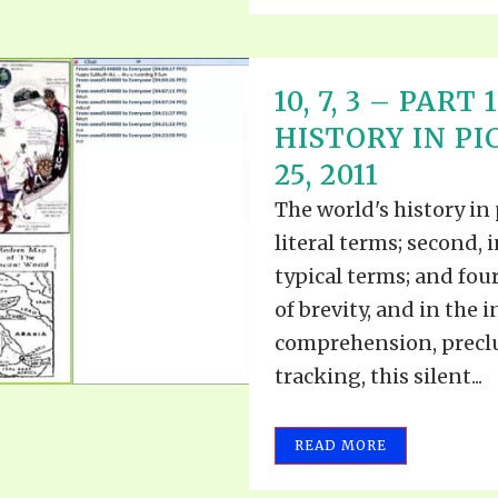
10, 7, 3 – PAR
HISTORY IN P
25, 2011
The world's history in 
literal terms; second, i
typical terms; and four
of brevity, and in the i
comprehension, preclud
tracking, this silent...
READ MORE