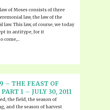
law of Moses consists of three
 Ceremonial law, the law of the
al law. This law, of course, we today
t in antitype, for it
 come,...
 19 – THE FEAST OF
ART 1 – JULY 30, 2011
d, the field, the season of
g, and the season of harvest