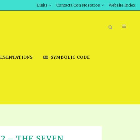
Links
Contacta Con Nosotros
Website Index
ESENTATIONS
SYMBOLIC CODE
BOOK STORE
INT DOWNLOAD
D STUDIES
DOWNLOAD VIDEOS
T 22 – THE SEVEN