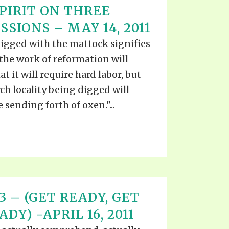
PIRIT ON THREE
SIONS – MAY 14, 2011
digged with the mattock signifies
the work of reformation will
t it will require hard labor, but
rch locality being digged will
 sending forth of oxen."...
 13 – (GET READY, GET
DY) -APRIL 16, 2011