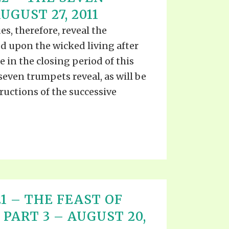
S VIDEO
GUST 27, 2011
UB
F THE PROPHETS
es, therefore, reveal the
PTS
d upon the wicked living after
 in the closing period of this
 seven trumpets reveal, as will be
ructions of the successive
 21 – THE FEAST OF
PART 3 – AUGUST 20,