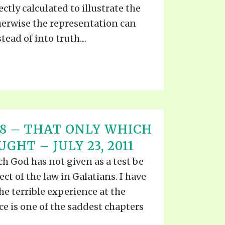
ctly calculated to illustrate the
herwise the representation can
tead of into truth....
T 18 – THAT ONLY WHICH
GHT – JULY 23, 2011
h God has not given as a test be
ect of the law in Galatians. I have
he terrible experience at the
e is one of the saddest chapters