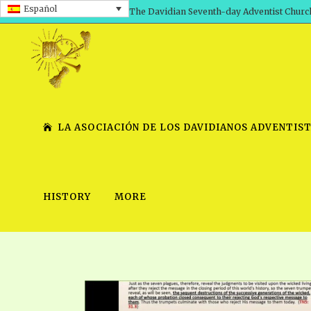
Español
The Davidian Seventh-day Adventist Churc
LA ASOCIACIÓN DE LOS DAVIDIANOS ADVENTIST
HISTORY
MORE
SHEPHERD’S ROD, VOLS. 1 AND 2
PRESENTATION NO. 7 V
SERIES
TRACTS 1-15
SCHOOL OF THE PROPHE
TIMELY GREETINGS, VOL. 1
SCHOOL OF THE PROPH
TIMELY GREETINGS, VOL. 2