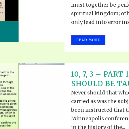
must together be perfe
spiritual kingdom; ot
only lead into error ins
READ MORE
10, 7, 3 – PAR
SHOULD BE TAU
Never should that whic
carried as was the subj
been instructed that t
Minneapolis conferenc
in the history of the...