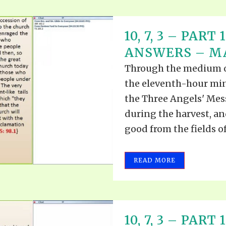
10, 7, 3 – PAR
ANSWERS – MAY
Through the medium of 
the eleventh-hour mini
the Three Angels' Mess
during the harvest, an
good from the fields of 
READ MORE
10, 7, 3 – PAR