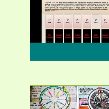
PRAYER MEETINGS
ANSWERER BOOKS 1-5
VIDEO ARCHIVES
UNNUMBERED TRACTS
JEZREEL LETTERS, NOS. 1-9
SYMBOLIC CODES
SHEPHERD’S ROD STUDY CHARTS