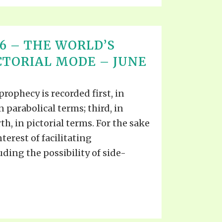
T 16 – THE WORLD’S
ICTORIAL MODE – JUNE
prophecy is recorded first, in
n parabolical terms; third, in
th, in pictorial terms. For the sake
nterest of facilitating
ing the possibility of side-