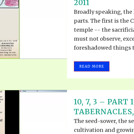
2011
Broadly speaking, the 
parts. The first is the
temple -- the sacrifici
must not observe, excep
foreshadowed things to
READ MORE
10, 7, 3 – PART
TABERNACLES, P
The seed-sower, the see
cultivation and growin