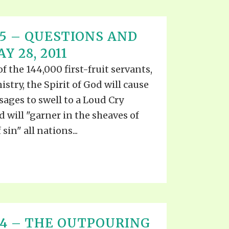
T 15 – QUESTIONS AND
 28, 2011
the 144,000 first-fruit servants,
stry, the Spirit of God will cause
ages to swell to a Loud Cry
d will "garner in the sheaves of
sin" all nations...
T 14 – THE OUTPOURING