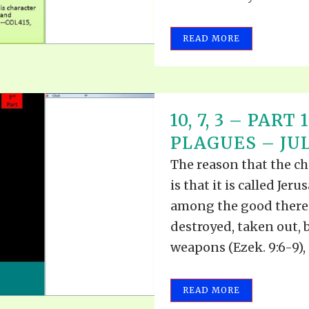
READ MORE
10, 7, 3 – PAR
PLAGUES – JULY
The reason that the ch
is that it is called Jer
among the good therein
destroyed, taken out, 
weapons (Ezek. 9:6-9), 
READ MORE