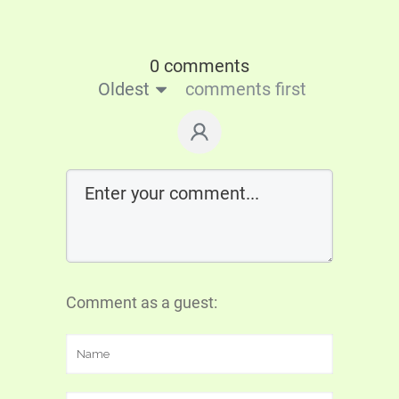
0 comments
Oldest
comments first
Comment as a guest: