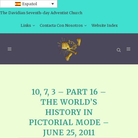
Español
The Davidian Seventh-day Adventist Church
Links
Contacta Con Nosotros
Website Index
10, 7, 3 – PART 16 –
THE WORLD’S
HISTORY IN
PICTORIAL MODE –
JUNE 25, 2011