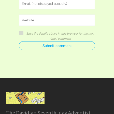
Save the details above in this browser for the next
time I comment
Submit comment
The Davidian Seventh-day Adventist