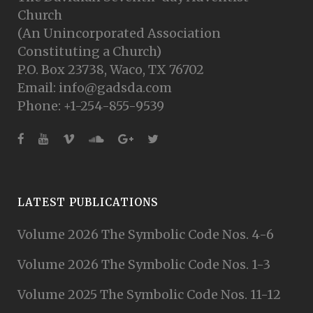
Church
(An Unincorporated Association
Constituting a Church)
P.O. Box 23738, Waco, TX 76702
Email: info@gadsda.com
Phone: +1-254-855-9539
LATEST PUBLICATIONS
Volume 2026 The Symbolic Code Nos. 4-6
Volume 2026 The Symbolic Code Nos. 1-3
Volume 2025 The Symbolic Code Nos. 11-12