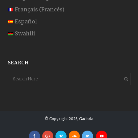
Français
(
Francés
)
Español
Swahili
SEARCH
© Copyright 2025, Gadsda