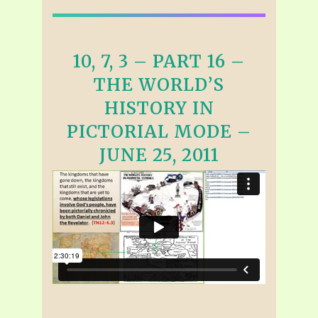
10, 7, 3 – PART 16 –
THE WORLD’S
HISTORY IN
PICTORIAL MODE –
JUNE 25, 2011