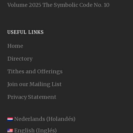
Volume 2025 The Symbolic Code No. 10
USEFUL LINKS
Home
Directory
Tithes and Offerings
Join our Mailing List
Privacy Statement
Nederlands
(
Holandés
)
English
(
Inglés
)