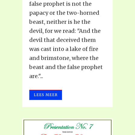
false prophet is not the
papacy or the two-horned
beast, neither is he the
devil, for we read: "And the
devil that deceived them
was cast into a lake of fire
and brimstone, where the
beast and the false prophet
are."...
LEES MEER