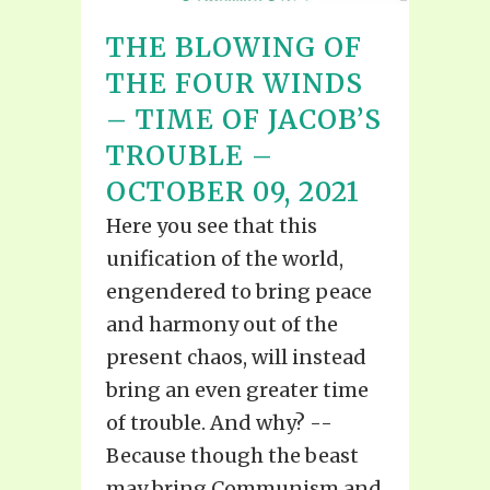
THE BLOWING OF
THE FOUR WINDS
– TIME OF JACOB’S
TROUBLE –
OCTOBER 09, 2021
Here you see that this
unification of the world,
engendered to bring peace
and harmony out of the
present chaos, will instead
bring an even greater time
of trouble. And why? --
Because though the beast
may bring Communism and