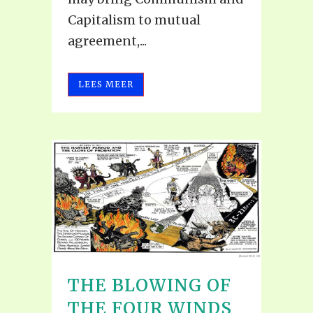
Capitalism to mutual
agreement,...
LEES MEER
THE BLOWING OF
THE FOUR WINDS