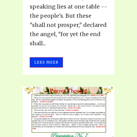
speaking lies at one table --
the people's. But these
"shall not prosper," declared
the angel, "for yet the end
shall...
LEES MEER