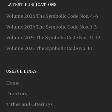
LATEST PUBLICATIONS
Volume 2026 The Symbolic Code Nos. 4-6
Volume 2026 The Symbolic Code Nos. 1-3
Volume 2025 The Symbolic Code Nos. 11-12
Volume 2025 The Symbolic Code No. 10
USEFUL LINKS
Home
Directory
Tithes and Offerings