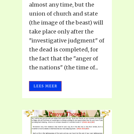
almost any time, but the
union of church and state
(the image of the beast) will
take place only after the
"investigative judgment" of
the dead is completed, for
the fact that the "anger of
the nations" (the time of...
LEES MEER