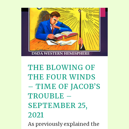
THE BLOWING OF
THE FOUR WINDS
– TIME OF JACOB’S
TROUBLE –
SEPTEMBER 25,
2021
As previously explained the