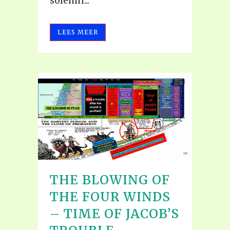
solemn...
LEES MEER
THE BLOWING OF
THE FOUR WINDS
– TIME OF JACOB’S