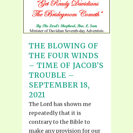
THE BLOWING OF
THE FOUR WINDS
– TIME OF JACOB’S
TROUBLE –
SEPTEMBER 18,
2021
The Lord has shown me
repeatedly that it is
contrary to the Bible to
make any provision for our