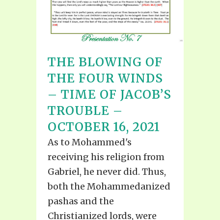
THE BLOWING OF
THE FOUR WINDS
– TIME OF JACOB’S
TROUBLE –
OCTOBER 16, 2021
As to Mohammed's
receiving his religion from
Gabriel, he never did. Thus,
both the Mohammedanized
pashas and the
Christianized lords, were