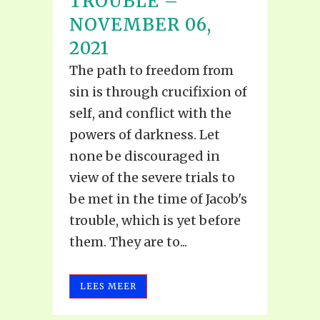
TROUBLE –
NOVEMBER 06,
2021
The path to freedom from
sin is through crucifixion of
self, and conflict with the
powers of darkness. Let
none be discouraged in
view of the severe trials to
be met in the time of Jacob's
trouble, which is yet before
them. They are to...
LEES MEER