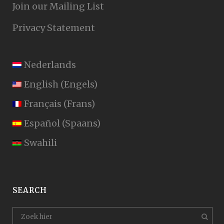
Join our Mailing List
Privacy Statement
Nederlands
English
(
Engels
)
Français
(
Frans
)
Español
(
Spaans
)
Swahili
SEARCH