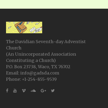
The Davidian Seventh-day Adventist
Church
(An Unincorporated Association
Constituting a Church)
P.O. Box 23738, Waco, TX 76702
Email: info@gadsda.com
Phone: +1-254-855-9539