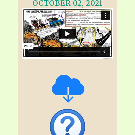
OCTOBER 02, 2021