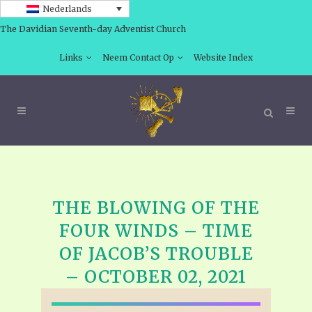
Nederlands
The Davidian Seventh-day Adventist Church
Links
Neem Contact Op
Website Index
THE BLOWING OF THE
FOUR WINDS – TIME
OF JACOB’S TROUBLE
– OCTOBER 02, 2021