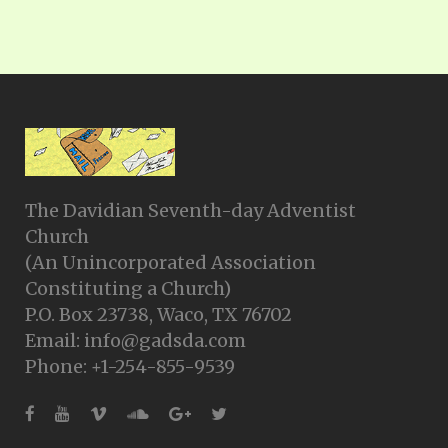
The Davidian Seventh-day Adventist
Church
(An Unincorporated Association
Constituting a Church)
P.O. Box 23738, Waco, TX 76702
Email: info@gadsda.com
Phone: +1-254-855-9539