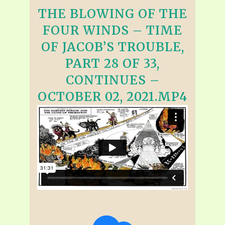
THE BLOWING OF THE
FOUR WINDS – TIME
OF JACOB’S TROUBLE,
PART 28 OF 33,
CONTINUES –
OCTOBER 02, 2021.MP4