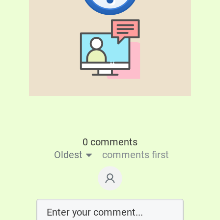
0 comments
Oldest
comments first