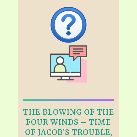
THE BLOWING OF THE
FOUR WINDS – TIME
OF JACOB’S TROUBLE,