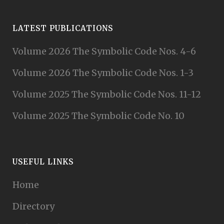
LATEST PUBLICATIONS
Volume 2026 The Symbolic Code Nos. 4-6
Volume 2026 The Symbolic Code Nos. 1-3
Volume 2025 The Symbolic Code Nos. 11-12
Volume 2025 The Symbolic Code No. 10
USEFUL LINKS
Home
Directory