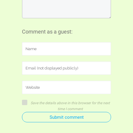
Comment as a guest:
Save the details above in this browser for the next
time I comment
Submit comment