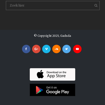
© Copyright 2025, Gadsda