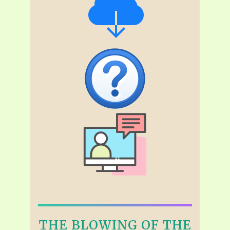
THE BLOWING OF THE