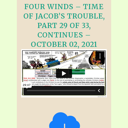
FOUR WINDS – TIME
OF JACOB’S TROUBLE,
PART 29 OF 33,
CONTINUES –
OCTOBER 02, 2021