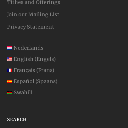
Tithes and Offerings
Join our Mailing List
Privacy Statement
Nederlands
English
(
Engels
)
Français
(
Frans
)
Español
(
Spaans
)
Swahili
SEARCH