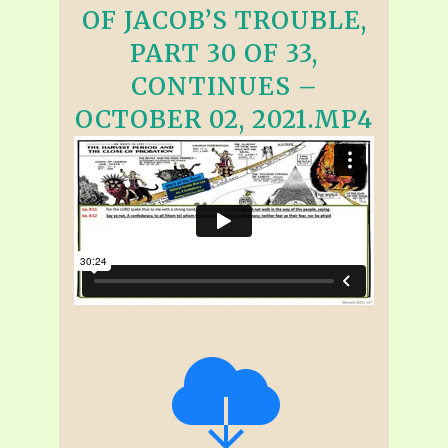
OF JACOB’S TROUBLE,
PART 30 OF 33,
CONTINUES –
OCTOBER 02, 2021.MP4