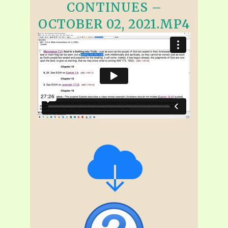
CONTINUES –
OCTOBER 02, 2021.MP4