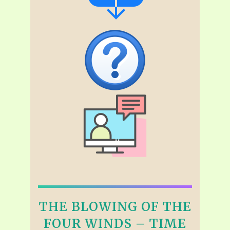
THE BLOWING OF THE
FOUR WINDS – TIME