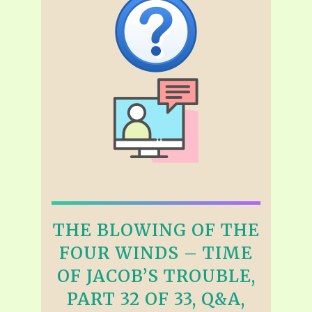
THE BLOWING OF THE
FOUR WINDS – TIME
OF JACOB’S TROUBLE,
PART 32 OF 33, Q&A,