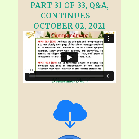
PART 31 OF 33, Q&A,
CONTINUES –
OCTOBER 02, 2021