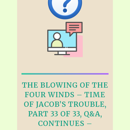
THE BLOWING OF THE
FOUR WINDS – TIME
OF JACOB’S TROUBLE,
PART 33 OF 33, Q&A,
CONTINUES –