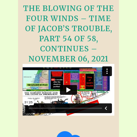
THE BLOWING OF THE
FOUR WINDS – TIME
OF JACOB’S TROUBLE,
PART 54 OF 58,
CONTINUES –
NOVEMBER 06, 2021