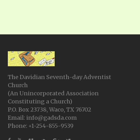
The Davidian Seventh-day Adventist
Church
(An Unincorporated Association
Constituting a Church)
P.O. Box 23738, Waco, TX 76702
Email: info@gadsda.com
Phone: +1-254-855-9539