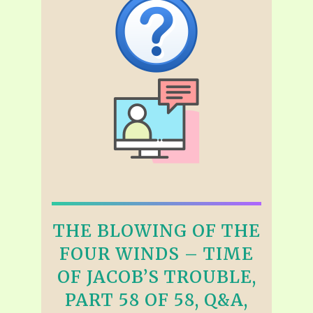
THE BLOWING OF THE
FOUR WINDS – TIME
OF JACOB’S TROUBLE,
PART 58 OF 58, Q&A,