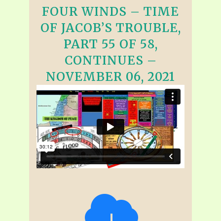
FOUR WINDS – TIME
OF JACOB’S TROUBLE,
PART 55 OF 58,
CONTINUES –
NOVEMBER 06, 2021