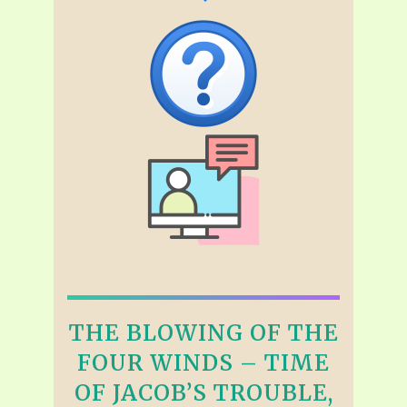
THE BLOWING OF THE
FOUR WINDS – TIME
OF JACOB’S TROUBLE,