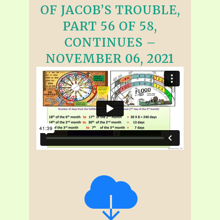
OF JACOB’S TROUBLE,
PART 56 OF 58,
CONTINUES –
NOVEMBER 06, 2021