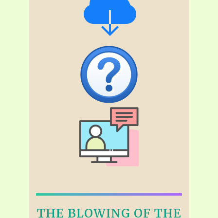
THE BLOWING OF THE