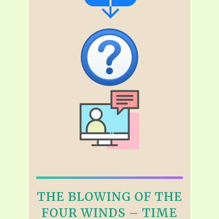
THE BLOWING OF THE
FOUR WINDS – TIME