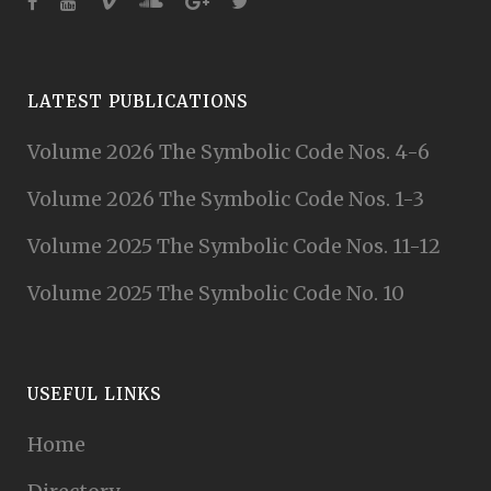
LATEST PUBLICATIONS
Volume 2026 The Symbolic Code Nos. 4-6
Volume 2026 The Symbolic Code Nos. 1-3
Volume 2025 The Symbolic Code Nos. 11-12
Volume 2025 The Symbolic Code No. 10
USEFUL LINKS
Home