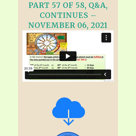
PART 57 OF 58, Q&A,
CONTINUES –
NOVEMBER 06, 2021