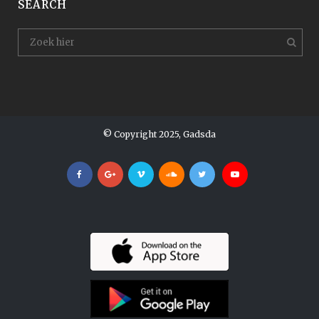
SEARCH
© Copyright 2025, Gadsda