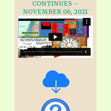
CONTINUES –
NOVEMBER 06, 2021