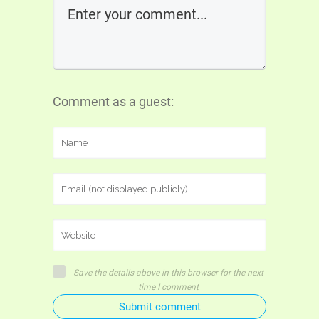
Comment as a guest:
Save the details above in this browser for the next
time I comment
Submit comment