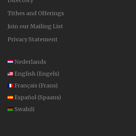
Directory
Tithes and Offerings
Join our Mailing List
Privacy Statement
Nederlands
English
(
Engels
)
Français
(
Frans
)
Español
(
Spaans
)
Swahili