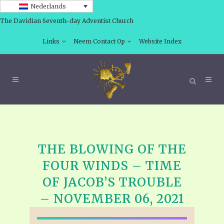
Nederlands
The Davidian Seventh-day Adventist Church
Links
Neem Contact Op
Website Index
THE BLOWING OF THE
FOUR WINDS – TIME
OF JACOB’S TROUBLE
– NOVEMBER 06, 2021