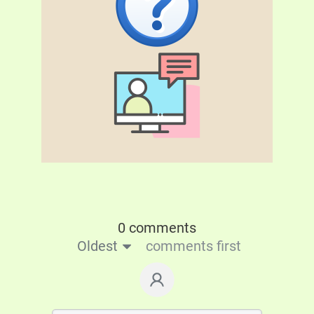
0 comments
Oldest
comments first