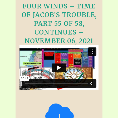
FOUR WINDS – TIME
OF JACOB’S TROUBLE,
PART 55 OF 58,
CONTINUES –
NOVEMBER 06, 2021