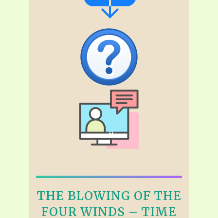
THE BLOWING OF THE
FOUR WINDS – TIME