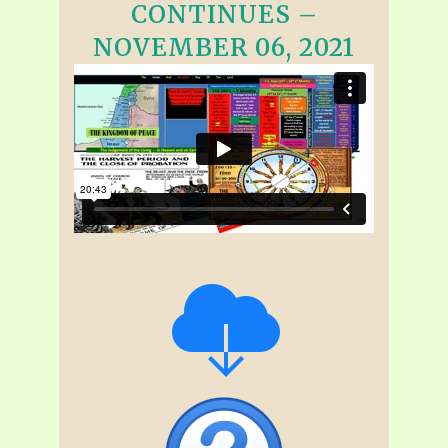
CONTINUES –
NOVEMBER 06, 2021