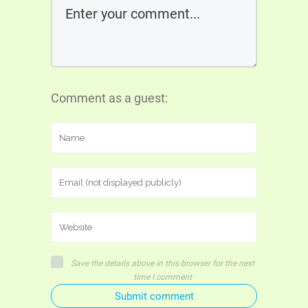
Comment as a guest:
Save the details above in this browser for the next
time I comment
Submit comment