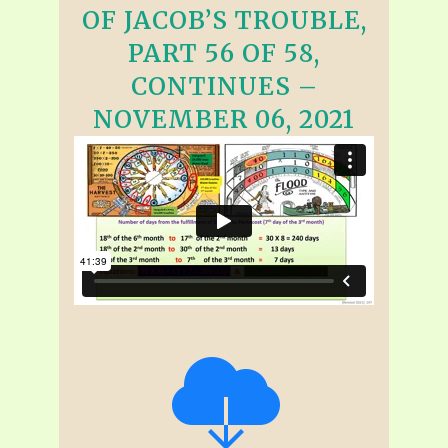
OF JACOB’S TROUBLE,
PART 56 OF 58,
CONTINUES –
NOVEMBER 06, 2021