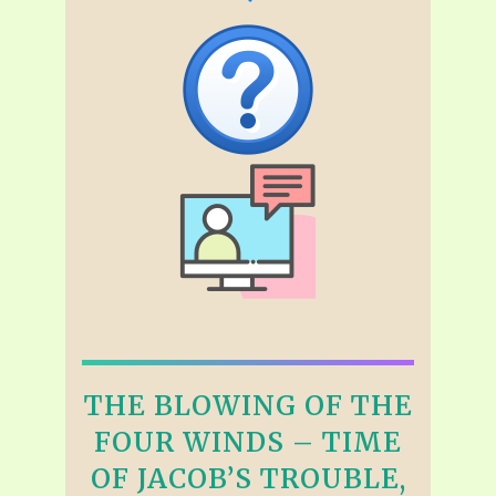
THE BLOWING OF THE
FOUR WINDS – TIME
OF JACOB’S TROUBLE,