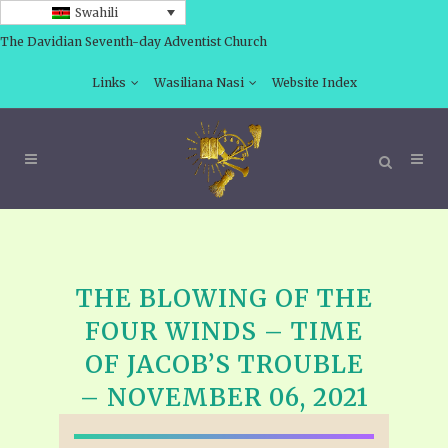
Swahili
The Davidian Seventh-day Adventist Church
Links
Wasiliana Nasi
Website Index
THE BLOWING OF THE
FOUR WINDS – TIME
OF JACOB’S TROUBLE
– NOVEMBER 06, 2021