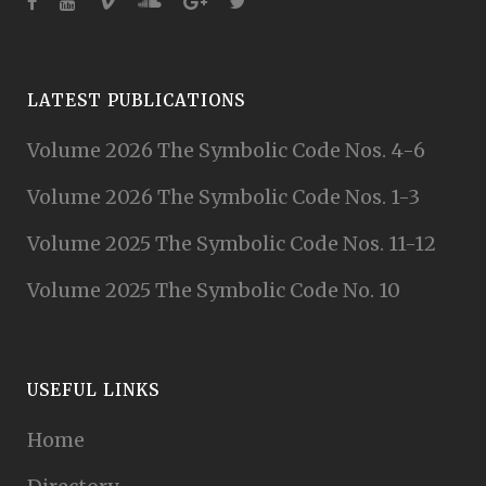
LATEST PUBLICATIONS
Volume 2026 The Symbolic Code Nos. 4-6
Volume 2026 The Symbolic Code Nos. 1-3
Volume 2025 The Symbolic Code Nos. 11-12
Volume 2025 The Symbolic Code No. 10
USEFUL LINKS
Home