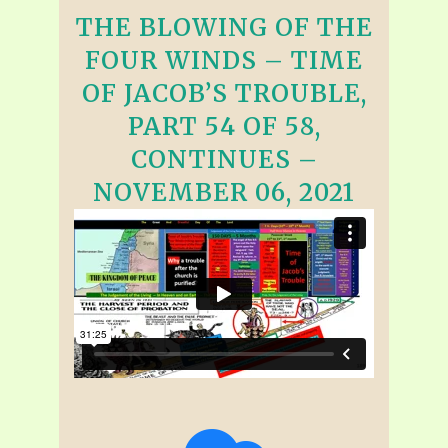
THE BLOWING OF THE
FOUR WINDS – TIME
OF JACOB’S TROUBLE,
PART 54 OF 58,
CONTINUES –
NOVEMBER 06, 2021