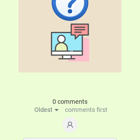
0 comments
Oldest
comments first