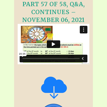
PART 57 OF 58, Q&A,
CONTINUES –
NOVEMBER 06, 2021