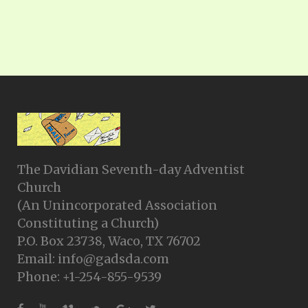
The Davidian Seventh-day Adventist
Church
(An Unincorporated Association
Constituting a Church)
P.O. Box 23738, Waco, TX 76702
Email: info@gadsda.com
Phone: +1-254-855-9539