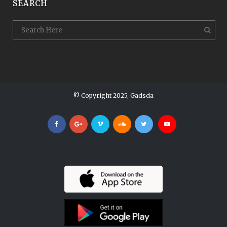
SEARCH
© Copyright 2025, Gadsda