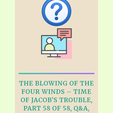
THE BLOWING OF THE
FOUR WINDS – TIME
OF JACOB’S TROUBLE,
PART 58 OF 58, Q&A,