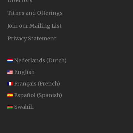
Directory
Tithes and Offerings
Join our Mailing List
Privacy Statement
Nederlands
(
Dutch
)
English
Français
(
French
)
Español
(
Spanish
)
Swahili