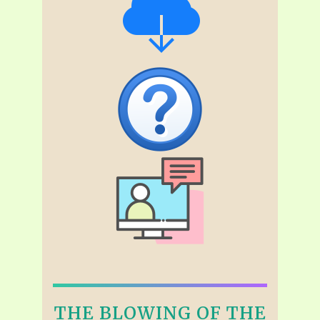
THE BLOWING OF THE