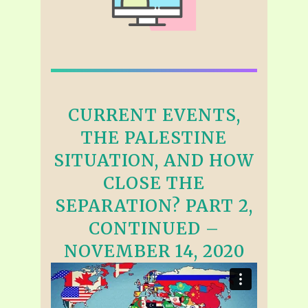
CURRENT EVENTS,
THE PALESTINE
SITUATION, AND HOW
CLOSE THE
SEPARATION? PART 2,
CONTINUED –
NOVEMBER 14, 2020