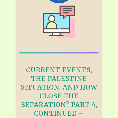
CURRENT EVENTS,
THE PALESTINE
SITUATION, AND HOW
CLOSE THE
SEPARATION? PART 4,
CONTINUED –