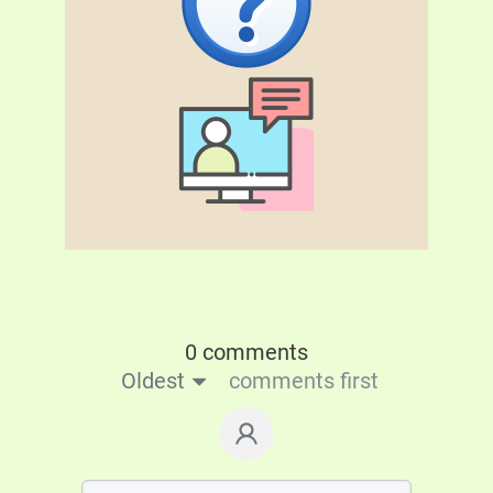
0 comments
Oldest
comments first