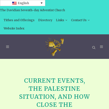
English
The Davidian Seventh-day Adventist Church
Tithes and Offerings
Directory
Links
Contact Us
Website Index
CURRENT EVENTS,
THE PALESTINE
SITUATION, AND HOW
CLOSE THE