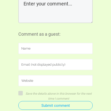
Comment as a guest:
Save the details above in this browser for the next
time I comment
Submit comment