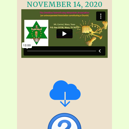
NOVEMBER 14, 2020