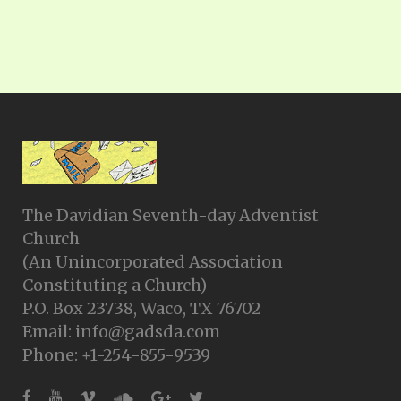
The Davidian Seventh-day Adventist
Church
(An Unincorporated Association
Constituting a Church)
P.O. Box 23738, Waco, TX 76702
Email: info@gadsda.com
Phone: +1-254-855-9539