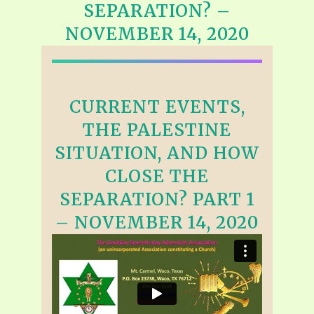
SEPARATION? –
NOVEMBER 14, 2020
CURRENT EVENTS,
THE PALESTINE
SITUATION, AND HOW
CLOSE THE
SEPARATION? PART 1
– NOVEMBER 14, 2020