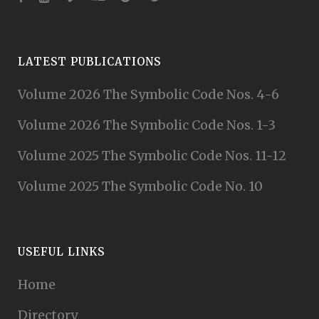
LATEST PUBLICATIONS
Volume 2026 The Symbolic Code Nos. 4-6
Volume 2026 The Symbolic Code Nos. 1-3
Volume 2025 The Symbolic Code Nos. 11-12
Volume 2025 The Symbolic Code No. 10
USEFUL LINKS
Home
Directory