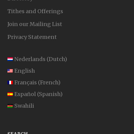
Tithes and Offerings
Join our Mailing List
Privacy Statement
Nederlands
(
Dutch
)
English
Français
(
French
)
Español
(
Spanish
)
Swahili