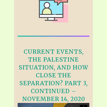
CURRENT EVENTS,
THE PALESTINE
SITUATION, AND HOW
CLOSE THE
SEPARATION? PART 3,
CONTINUED –
NOVEMBER 14, 2020