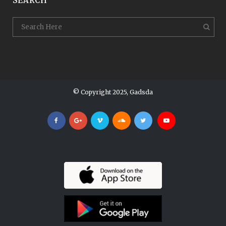
SEARCH
© Copyright 2025, Gadsda