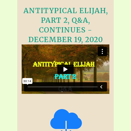
ANTITYPICAL ELIJAH,
PART 2, Q&A,
CONTINUES -
DECEMBER 19, 2020