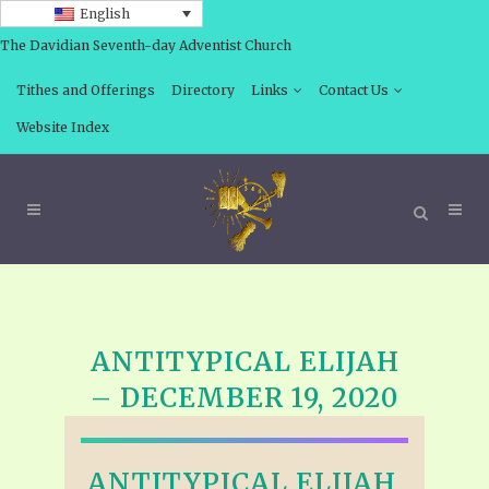
English
The Davidian Seventh-day Adventist Church
Tithes and Offerings
Directory
Links
Contact Us
Website Index
ANTITYPICAL ELIJAH
– DECEMBER 19, 2020
ANTITYPICAL ELIJAH,