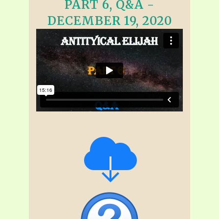
PART 6, Q&A -
DECEMBER 19, 2020