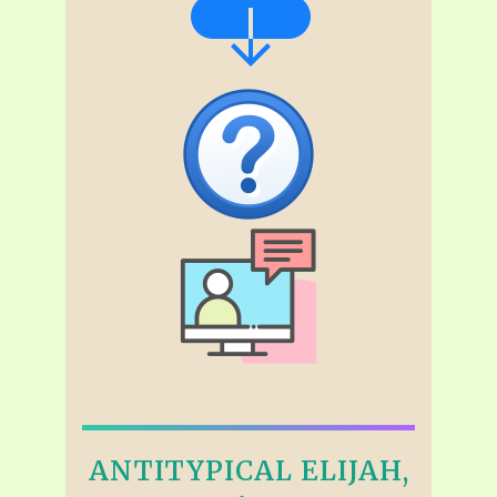
ANTITYPICAL ELIJAH,