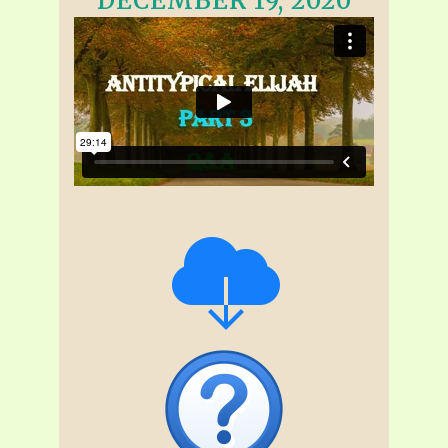
DECEMBER 19, 2020