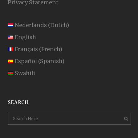
Privacy Statement
Nederlands
(
Dutch
)
English
Français
(
French
)
Español
(
Spanish
)
Swahili
SEARCH