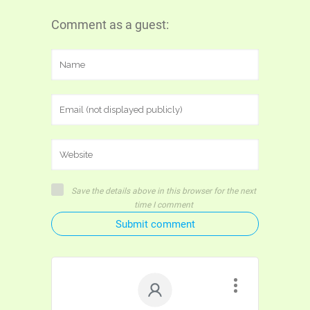
Comment as a guest:
Save the details above in this browser for the next
time I comment
Submit comment