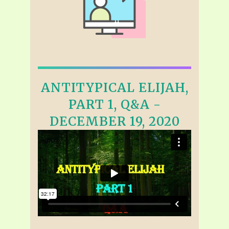
ANTITYPICAL ELIJAH,
PART 1, Q&A -
DECEMBER 19, 2020