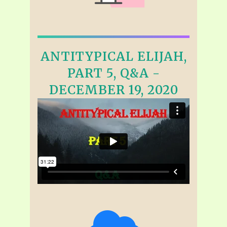
ANTITYPICAL ELIJAH,
PART 5, Q&A -
DECEMBER 19, 2020