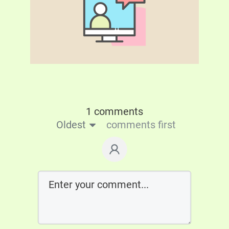
1 comments
Oldest
comments first