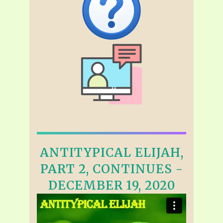
ANTITYPICAL ELIJAH,
PART 2, CONTINUES -
DECEMBER 19, 2020