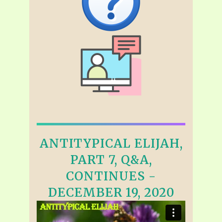
ANTITYPICAL ELIJAH,
PART 7, Q&A,
CONTINUES -
DECEMBER 19, 2020