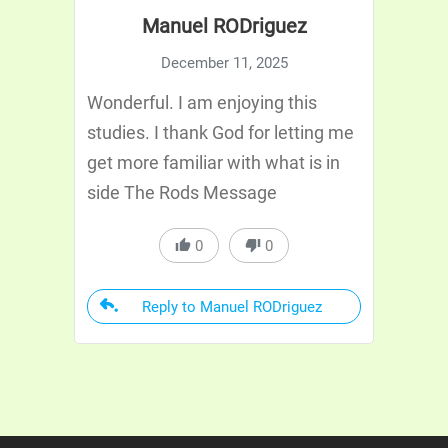
Manuel RODriguez
December 11, 2025
Wonderful. I am enjoying this
studies. I thank God for letting me
get more familiar with what is in
side The Rods Message
0
0
Reply to Manuel RODriguez