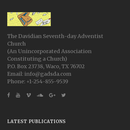
The Davidian Seventh-day Adventist
Church
(An Unincorporated Association
Constituting a Church)
P.O. Box 23738, Waco, TX 76702
Email: info@gadsda.com
Phone: +1-254-855-9539
LATEST PUBLICATIONS