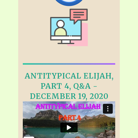
ANTITYPICAL ELIJAH,
PART 4, Q&A -
DECEMBER 19, 2020