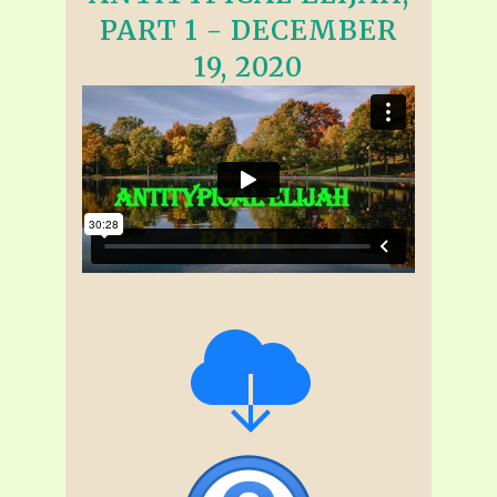
PART 1 - DECEMBER
19, 2020