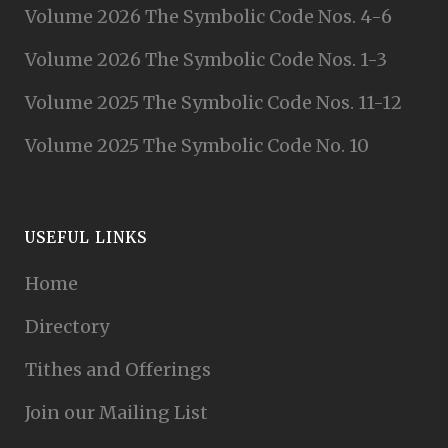
Volume 2026 The Symbolic Code Nos. 4-6
Volume 2026 The Symbolic Code Nos. 1-3
Volume 2025 The Symbolic Code Nos. 11-12
Volume 2025 The Symbolic Code No. 10
USEFUL LINKS
Home
Directory
Tithes and Offerings
Join our Mailing List