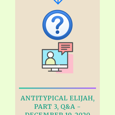
ANTITYPICAL ELIJAH,
PART 3, Q&A -