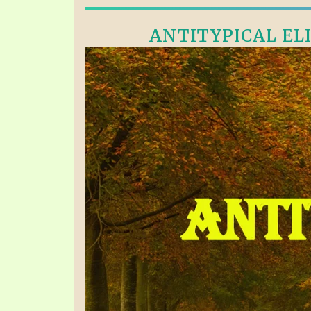
ANTITYPICAL ELI