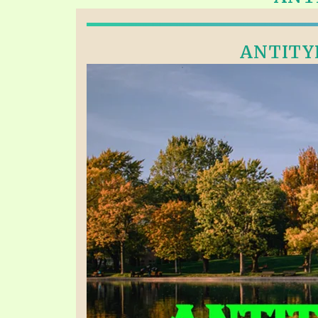
PRAYER MEETINGS
ANSWERER BOOKS 1-5
VIDEO ARCHIVES
UNNUMBERED TRACTS
ANTITYP
JEZREEL LETTERS, NOS. 1-9
SYMBOLIC CODES
SHEPHERD’S ROD STUDY CHARTS