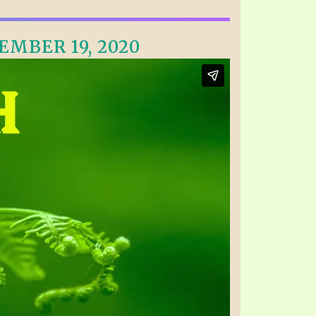
EMBER 19, 2020