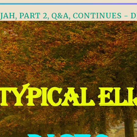
JAH, PART 2, Q&A, CONTINUES - D