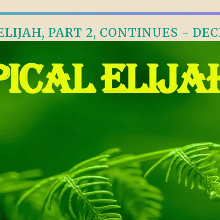
LIJAH, PART 2, CONTINUES - DEC