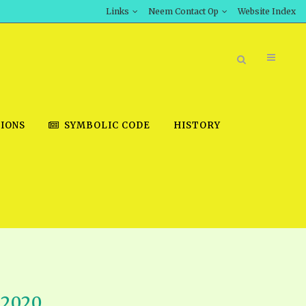
Links
Neem Contact Op
Website Index
IONS
SYMBOLIC CODE
HISTORY
BOOK STORE
INT DOWNLOAD
D STUDIES
DOWNLOAD VIDEOS
 2020