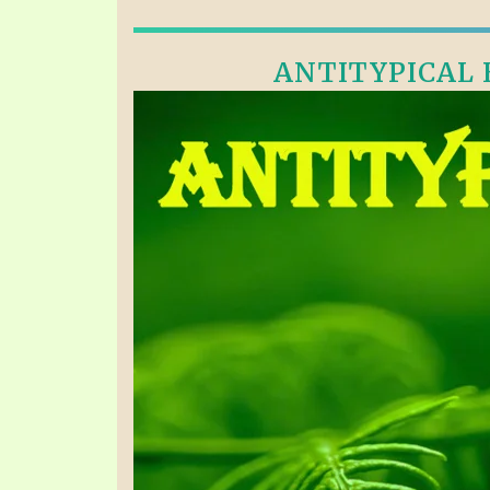
ANTITYPICAL E