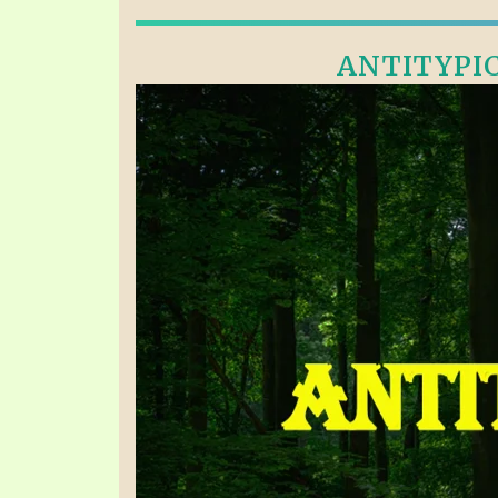
ANTITYPICA