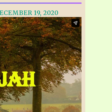
ECEMBER 19, 2020