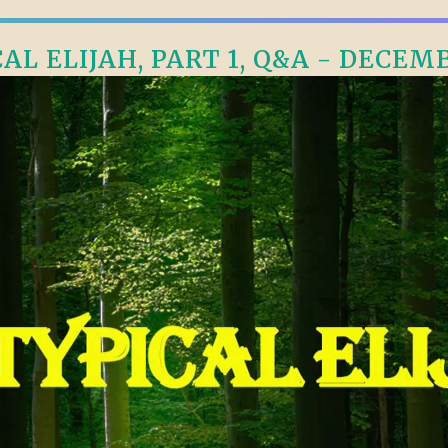
L ELIJAH, PART 1, Q&A - DECEMB