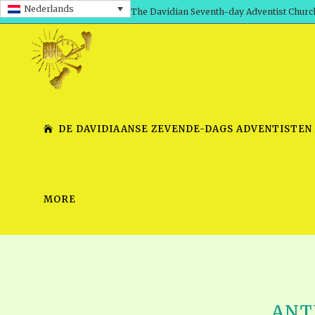
Nederlands
The Davidian Seventh-day Adventist Churc
DE DAVIDIAANSE ZEVENDE-DAGS ADVENTISTEN
MORE
SHEPHERD’S ROD, VOLS. 1 AND 2
PRESENTATION NO. 7 V
SERIES
TRACTS 1-15
SCHOOL OF THE PROPHE
TIMELY GREETINGS, VOL. 1
SCHOOL OF THE PROPH
TIMELY GREETINGS, VOL. 2
ANTI