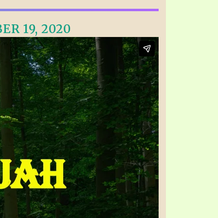
ER 19, 2020