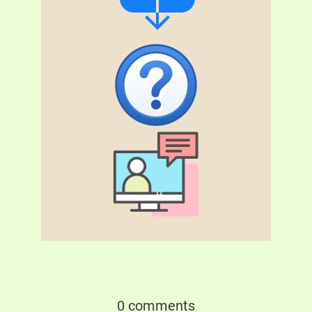
0 comments