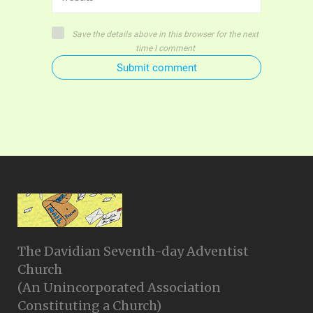
Save the details above in this browser for the next
time I comment
Submit comment
The Davidian Seventh-day Adventist
Church
(An Unincorporated Association
Constituting a Church)