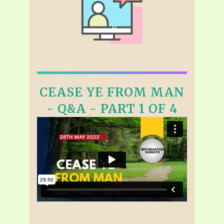
CEASE YE FROM MAN
- Q&A - PART 1 OF 4