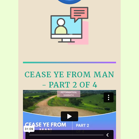
CEASE YE FROM MAN
- PART 2 OF 4