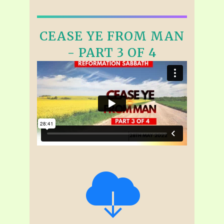
CEASE YE FROM MAN
- PART 3 OF 4