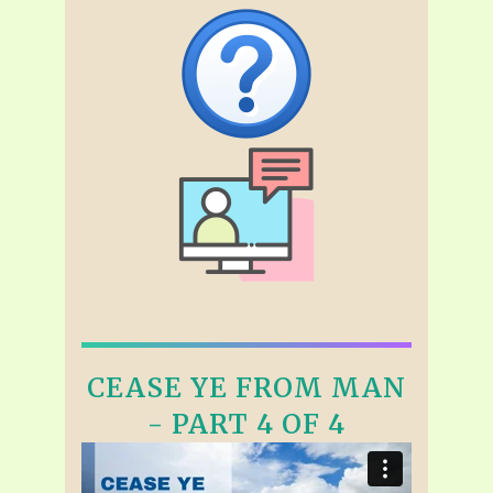
CEASE YE FROM MAN
- PART 4 OF 4