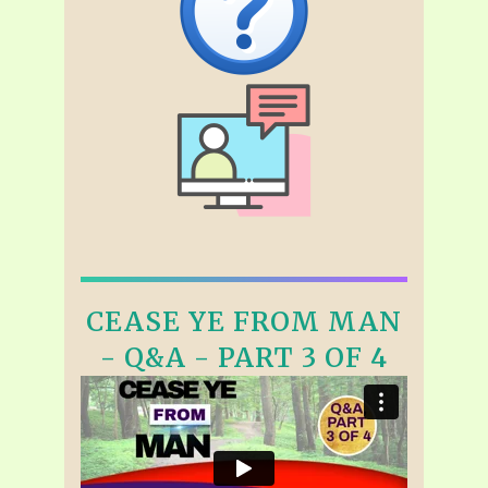
CEASE YE FROM MAN
- Q&A - PART 3 OF 4