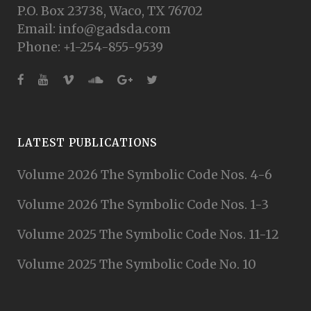
P.O. Box 23738, Waco, TX 76702
Email: info@gadsda.com
Phone: +1-254-855-9539
LATEST PUBLICATIONS
Volume 2026 The Symbolic Code Nos. 4-6
Volume 2026 The Symbolic Code Nos. 1-3
Volume 2025 The Symbolic Code Nos. 11-12
Volume 2025 The Symbolic Code No. 10