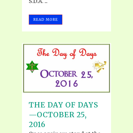
S.D.A. ...
READ MORE
THE DAY OF DAYS
—OCTOBER 25,
2016