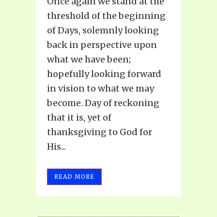
Once again we stand at the
threshold of the beginning
of Days, solemnly looking
back in perspective upon
what we have been;
hopefully looking forward
in vision to what we may
become. Day of reckoning
that it is, yet of
thanksgiving to God for
His...
READ MORE