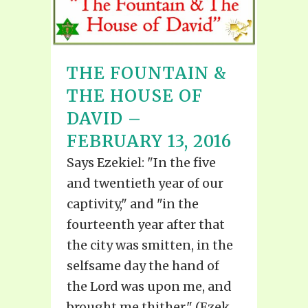
THE FOUNTAIN &
THE HOUSE OF
DAVID –
FEBRUARY 13, 2016
Says Ezekiel: "In the five
and twentieth year of our
captivity," and "in the
fourteenth year after that
the city was smitten, in the
selfsame day the hand of
the Lord was upon me, and
brought me thither." (Ezek.