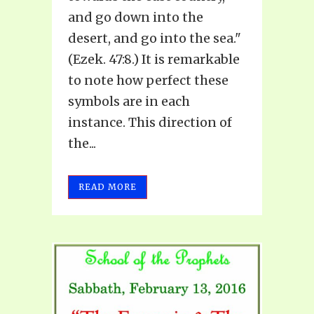
and go down into the
desert, and go into the sea."
(Ezek. 47:8.) It is remarkable
to note how perfect these
symbols are in each
instance. This direction of
the...
READ MORE