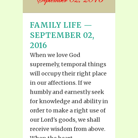
FAMILY LIFE —
SEPTEMBER 02,
2016
When we love God
supremely, temporal things
will occupy their right place
in our affections. If we
humbly and earnestly seek
for knowledge and ability in
order to make a right use of
our Lord's goods, we shall
receive wisdom from above.