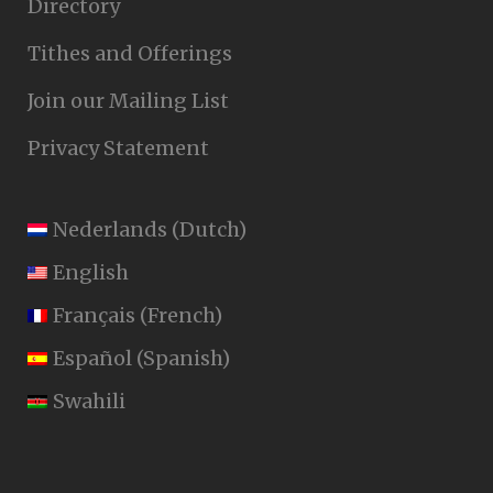
Directory
Tithes and Offerings
Join our Mailing List
Privacy Statement
Nederlands
(
Dutch
)
English
Français
(
French
)
Español
(
Spanish
)
Swahili