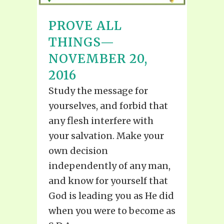
PROVE ALL
THINGS—
NOVEMBER 20,
2016
Study the message for
yourselves, and forbid that
any flesh interfere with
your salvation. Make your
own decision
independently of any man,
and know for yourself that
God is leading you as He did
when you were to become as