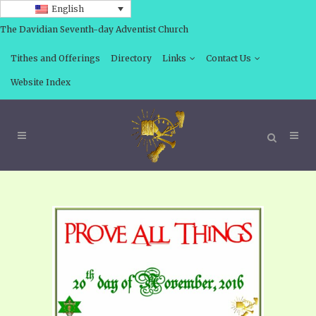
English
The Davidian Seventh-day Adventist Church
Tithes and Offerings
Directory
Links
Contact Us
Website Index