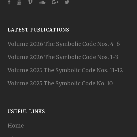
LATEST PUBLICATIONS
Volume 2026 The Symbolic Code Nos. 4-6
Volume 2026 The Symbolic Code Nos. 1-3
Volume 2025 The Symbolic Code Nos. 11-12
Volume 2025 The Symbolic Code No. 10
USEFUL LINKS
Home