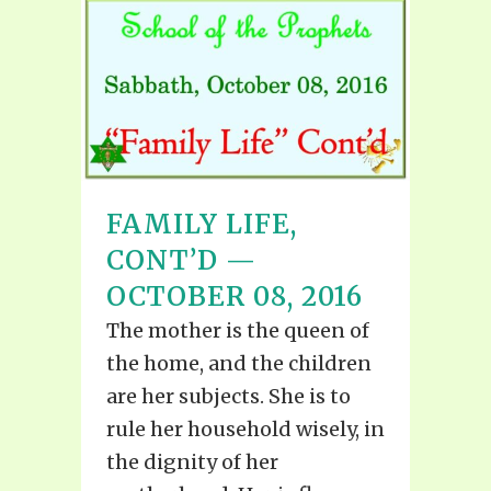
FAMILY LIFE,
CONT’D —
OCTOBER 08, 2016
The mother is the queen of
the home, and the children
are her subjects. She is to
rule her household wisely, in
the dignity of her