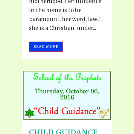
motherhood. Her influence
in the home is to be
paramount; her word, law. If
she is a Christian, under...
READ MORE
CHILD GUIDANCE