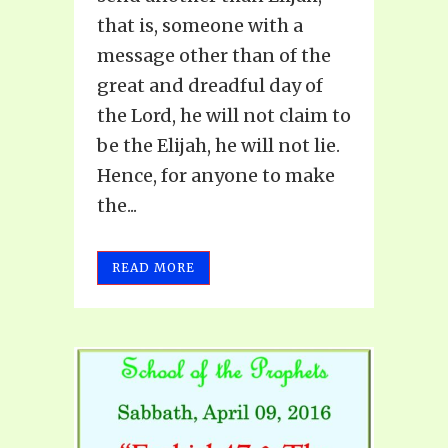
that is, someone with a
message other than of the
great and dreadful day of
the Lord, he will not claim to
be the Elijah, he will not lie.
Hence, for anyone to make
the...
READ MORE