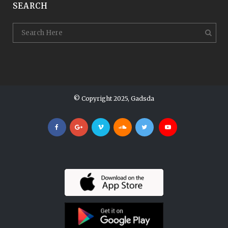
SEARCH
© Copyright 2025, Gadsda