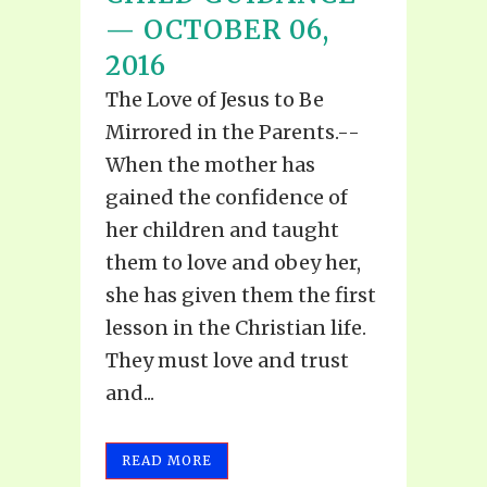
— OCTOBER 06,
2016
The Love of Jesus to Be
Mirrored in the Parents.--
When the mother has
gained the confidence of
her children and taught
them to love and obey her,
she has given them the first
lesson in the Christian life.
They must love and trust
and...
READ MORE