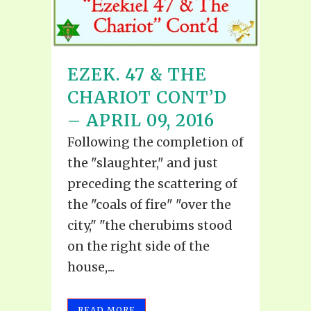
EZEK. 47 & THE
CHARIOT CONT’D
– APRIL 09, 2016
Following the completion of
the "slaughter," and just
preceding the scattering of
the "coals of fire" "over the
city," "the cherubims stood
on the right side of the
house,...
READ MORE