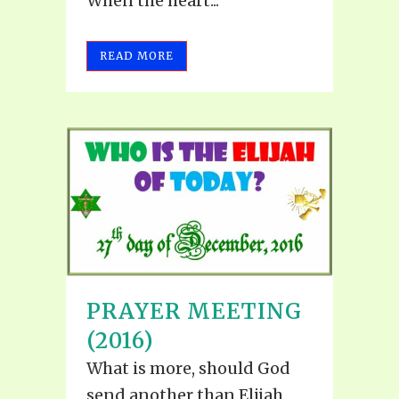
When the heart...
READ MORE
PRAYER MEETING
(2016)
What is more, should God
send another than Elijah,