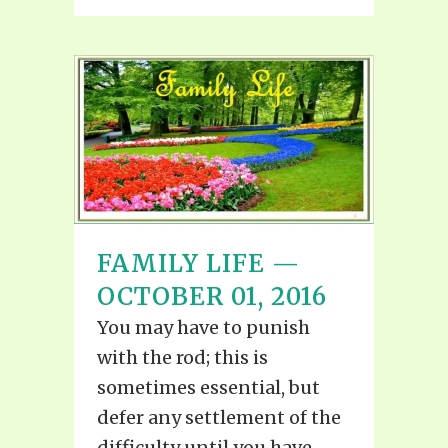
FAMILY LIFE —
OCTOBER 01, 2016
You may have to punish
with the rod; this is
sometimes essential, but
defer any settlement of the
difficulty until you have