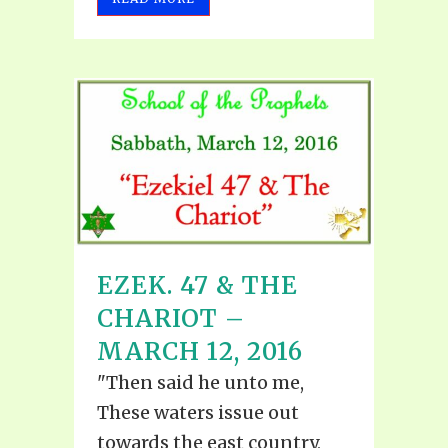
EZEK. 47 & THE
CHARIOT –
MARCH 12, 2016
"Then said he unto me,
These waters issue out
towards the east country,