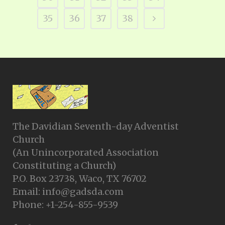
35
36
37
38
The Davidian Seventh-day Adventist
Church
(An Unincorporated Association
Constituting a Church)
P.O. Box 23738, Waco, TX 76702
Email: info@gadsda.com
Phone: +1-254-855-9539