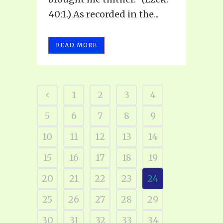
40:1.) As recorded in the...
READ MORE
1
2
3
4
5
6
7
8
9
10
11
12
13
14
15
16
17
18
19
20
21
22
23
24
25
26
27
28
29
30
31
32
33
34