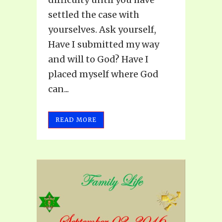
settled the case with
yourselves. Ask yourself,
Have I submitted my way
and will to God? Have I
placed myself where God
can...
READ MORE