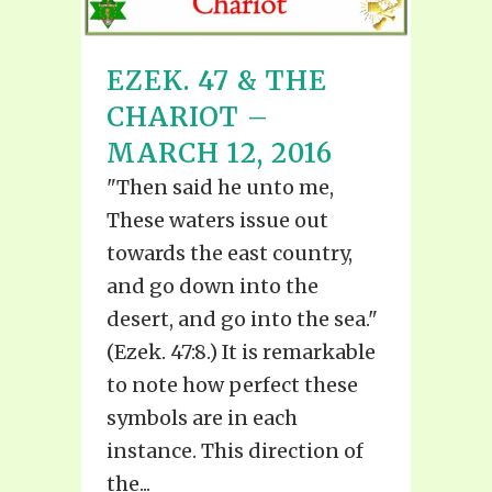
EZEK. 47 & THE
CHARIOT –
MARCH 12, 2016
"Then said he unto me,
These waters issue out
towards the east country,
and go down into the
desert, and go into the sea."
(Ezek. 47:8.) It is remarkable
to note how perfect these
symbols are in each
instance. This direction of
the...