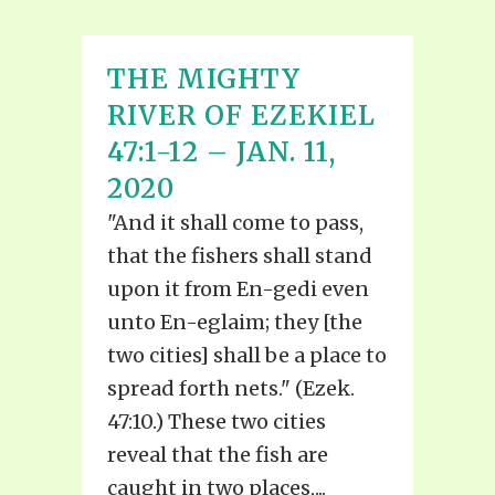
THE MIGHTY
RIVER OF EZEKIEL
47:1-12 – JAN. 11,
2020
"And it shall come to pass,
that the fishers shall stand
upon it from En-gedi even
unto En-eglaim; they [the
two cities] shall be a place to
spread forth nets." (Ezek.
47:10.) These two cities
reveal that the fish are
caught in two places,...