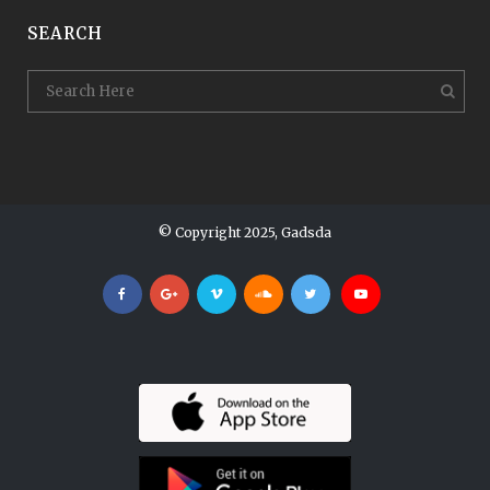
SEARCH
© Copyright 2025, Gadsda