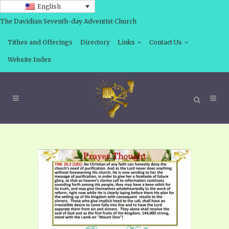
English
The Davidian Seventh-day Adventist Church
Tithes and Offerings
Directory
Links
Contact Us
Website Index