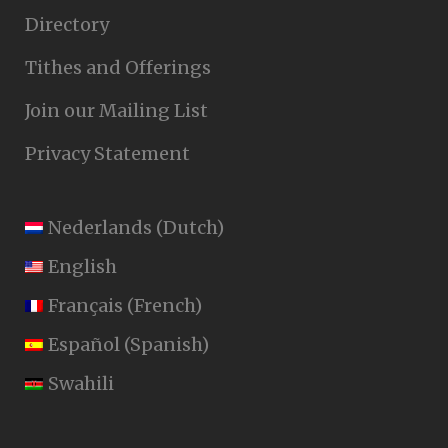
Directory
Tithes and Offerings
Join our Mailing List
Privacy Statement
Nederlands
(
Dutch
)
English
Français
(
French
)
Español
(
Spanish
)
Swahili