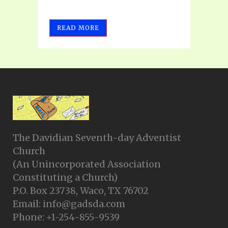
READ MORE
The Davidian Seventh-day Adventist
Church
(An Unincorporated Association
Constituting a Church)
P.O. Box 23738, Waco, TX 76702
Email: info@gadsda.com
Phone: +1-254-855-9539