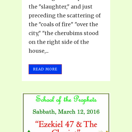
the "slaughter," and just
preceding the scattering of
the "coals of fire" "over the
city," "the cherubims stood
on the right side of the
house,...
READ MORE