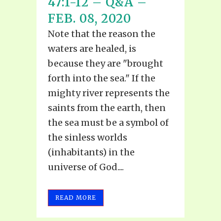
47:1-12 – Q&A –
FEB. 08, 2020
Note that the reason the
waters are healed, is
because they are "brought
forth into the sea." If the
mighty river represents the
saints from the earth, then
the sea must be a symbol of
the sinless worlds
(inhabitants) in the
universe of God....
READ MORE