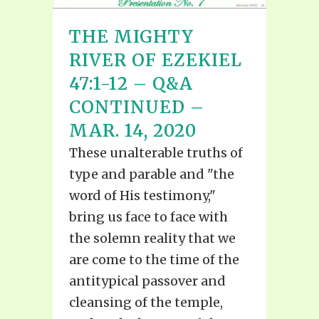
THE MIGHTY
RIVER OF EZEKIEL
47:1-12 – Q&A
CONTINUED –
MAR. 14, 2020
These unalterable truths of
type and parable and "the
word of His testimony,"
bring us face to face with
the solemn reality that we
are come to the time of the
antitypical passover and
cleansing of the temple,