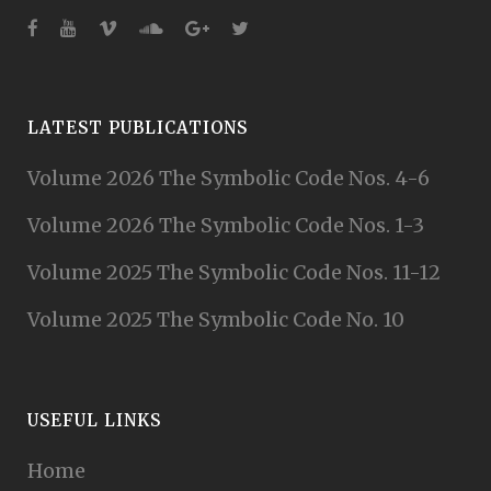
LATEST PUBLICATIONS
Volume 2026 The Symbolic Code Nos. 4-6
Volume 2026 The Symbolic Code Nos. 1-3
Volume 2025 The Symbolic Code Nos. 11-12
Volume 2025 The Symbolic Code No. 10
USEFUL LINKS
Home