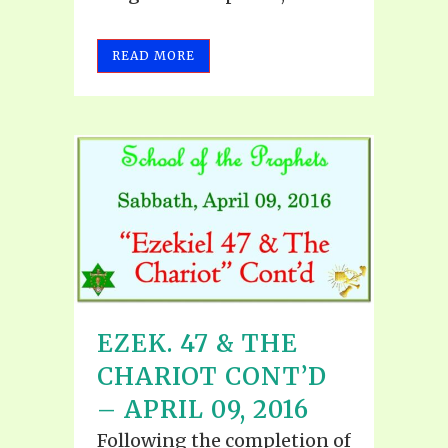
READ MORE
EZEK. 47 & THE
CHARIOT CONT’D
– APRIL 09, 2016
Following the completion of