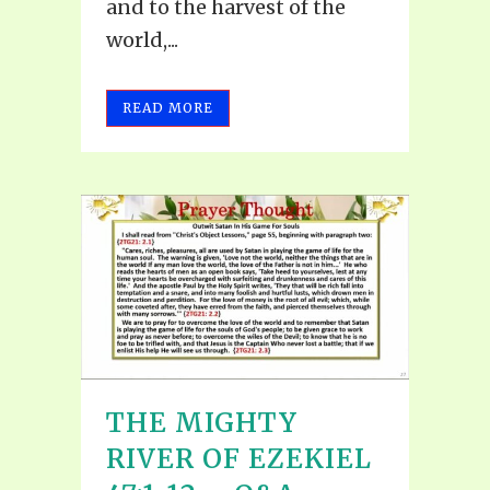
and to the harvest of the
world,...
READ MORE
THE MIGHTY
RIVER OF EZEKIEL