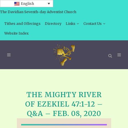
English
The Davidian Seventh-day Adventist Church
Tithes and Offerings
Directory
Links
Contact Us
Website Index
THE MIGHTY RIVER
OF EZEKIEL 47:1-12 –
Q&A – FEB. 08, 2020