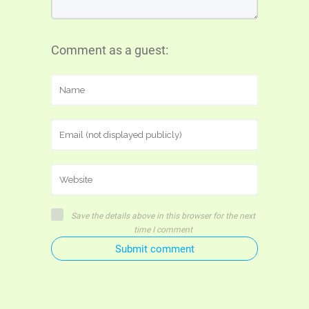
Comment as a guest:
Save the details above in this browser for the next
time I comment
Submit comment