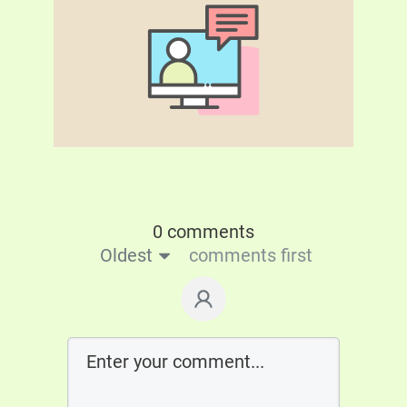
0 comments
Oldest
comments first