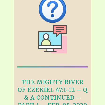
THE MIGHTY RIVER
OF EZEKIEL 47:1-12 – Q
& A CONTINUED –