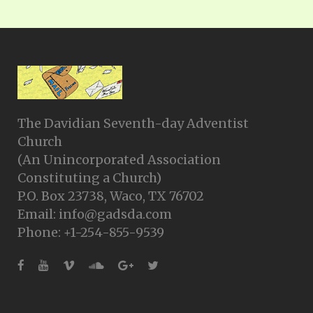
The Davidian Seventh-day Adventist
Church
(An Unincorporated Association
Constituting a Church)
P.O. Box 23738, Waco, TX 76702
Email: info@gadsda.com
Phone: +1-254-855-9539