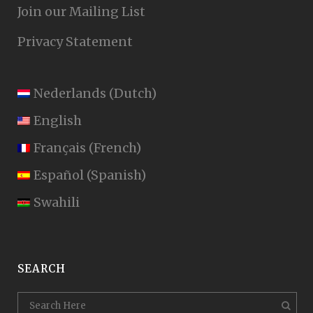
Join our Mailing List
Privacy Statement
Nederlands
(
Dutch
)
English
Français
(
French
)
Español
(
Spanish
)
Swahili
SEARCH