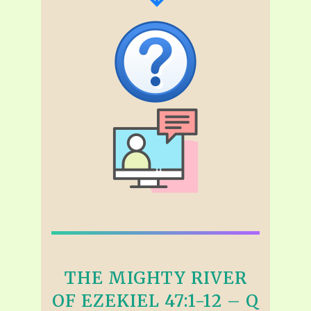
THE MIGHTY RIVER
OF EZEKIEL 47:1-12 – Q