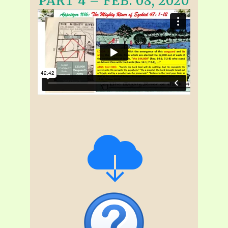
PART 4 – FEB. 08, 2020