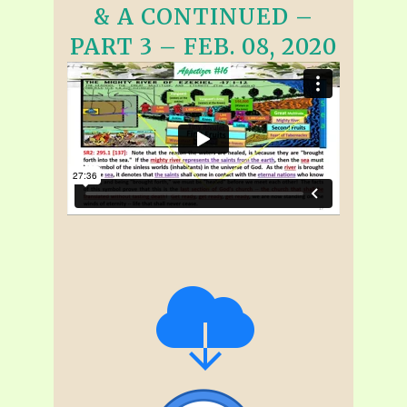
& A CONTINUED –
PART 3 – FEB. 08, 2020