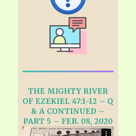
THE MIGHTY RIVER
OF EZEKIEL 47:1-12 – Q
& A CONTINUED –
PART 5 – FEB. 08, 2020