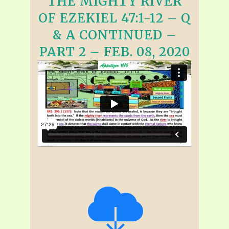
THE MIGHTY RIVER
OF EZEKIEL 47:1-12 – Q
& A CONTINUED –
PART 2 – FEB. 08, 2020