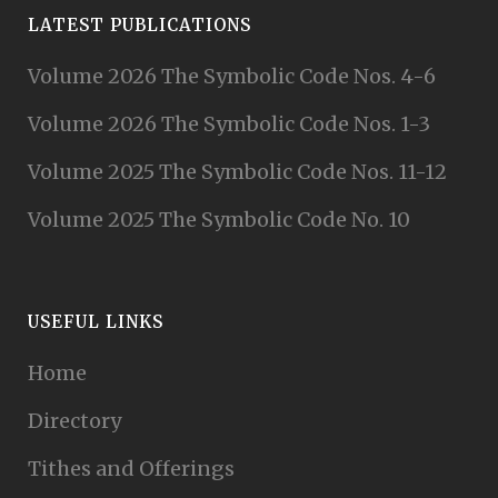
LATEST PUBLICATIONS
Volume 2026 The Symbolic Code Nos. 4-6
Volume 2026 The Symbolic Code Nos. 1-3
Volume 2025 The Symbolic Code Nos. 11-12
Volume 2025 The Symbolic Code No. 10
USEFUL LINKS
Home
Directory
Tithes and Offerings