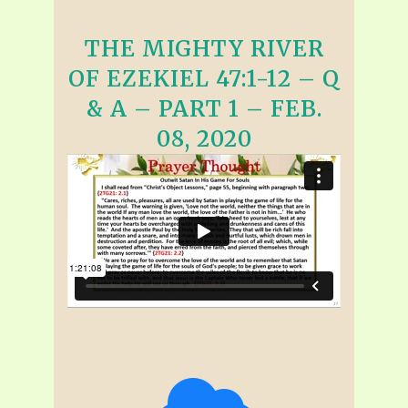
THE MIGHTY RIVER
OF EZEKIEL 47:1-12 – Q
& A – PART 1 – FEB.
08, 2020