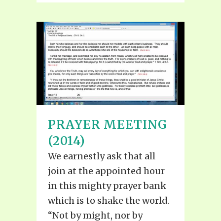
PRAYER MEETING
(2014)
We earnestly ask that all
join at the appointed hour
in this mighty prayer bank
which is to shake the world.
“Not by might, nor by