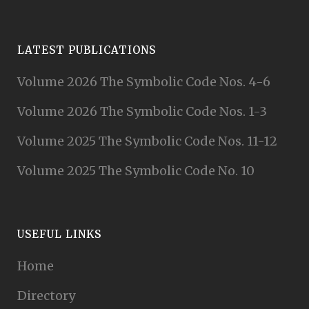
LATEST PUBLICATIONS
Volume 2026 The Symbolic Code Nos. 4-6
Volume 2026 The Symbolic Code Nos. 1-3
Volume 2025 The Symbolic Code Nos. 11-12
Volume 2025 The Symbolic Code No. 10
USEFUL LINKS
Home
Directory