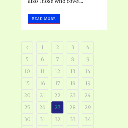
also those who covet...
READ MORE
1
2
3
4
5
6
7
8
9
10
11
12
13
14
15
16
17
18
19
20
21
22
23
24
25
26
27
28
29
30
31
32
33
34