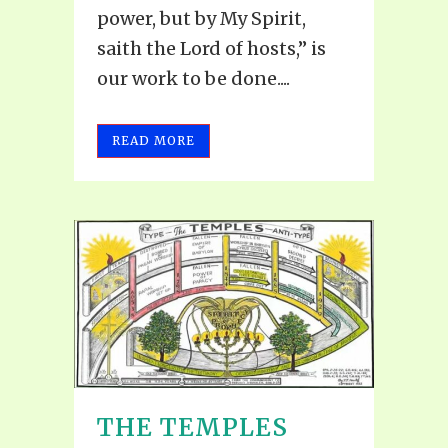
power, but by My Spirit,
saith the Lord of hosts,” is
our work to be done....
READ MORE
THE TEMPLES