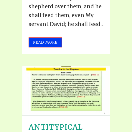
shepherd over them, and he
shall feed them, even My
servant David; he shall feed...
READ MORE
ANTITYPICAL