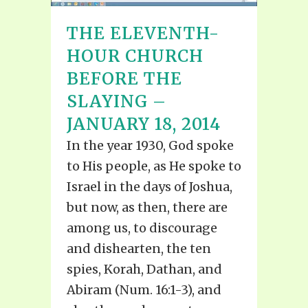
THE ELEVENTH-
HOUR CHURCH
BEFORE THE
SLAYING –
JANUARY 18, 2014
In the year 1930, God spoke
to His people, as He spoke to
Israel in the days of Joshua,
but now, as then, there are
among us, to discourage
and dishearten, the ten
spies, Korah, Dathan, and
Abiram (Num. 16:1-3), and