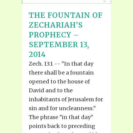
THE FOUNTAIN OF
ZECHARIAH’S
PROPHECY –
SEPTEMBER 13,
2014
Zech. 13:1 -- "In that day
there shall be a fountain
opened to the house of
David and to the
inhabitants of Jerusalem for
sin and for uncleanness."
The phrase "in that day"
points back to preceding