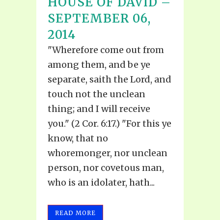
HOUSE OF DAVID –
SEPTEMBER 06,
2014
"Wherefore come out from
among them, and be ye
separate, saith the Lord, and
touch not the unclean
thing; and I will receive
you." (2 Cor. 6:17.) "For this ye
know, that no
whoremonger, nor unclean
person, nor covetous man,
who is an idolater, hath...
READ MORE