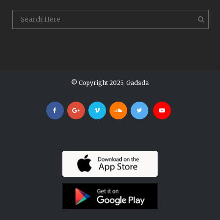
© Copyright 2025, Gadsda