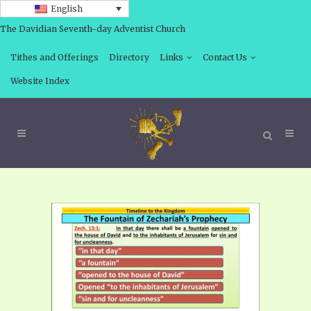
English
The Davidian Seventh-day Adventist Church
Tithes and Offerings
Directory
Links
Contact Us
Website Index