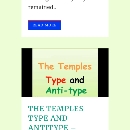
remained...
READ MORE
THE TEMPLES
TYPE AND
ANTITYPE –