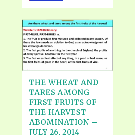
THE WHEAT AND
TARES AMONG
FIRST FRUITS OF
THE HARVEST
ABOMINATION –
JULY 26, 2014