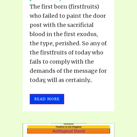
The first born (firstfruits)
who failed to paint the door
post with the sacrificial
blood in the first exodus,
the type, perished. So any of
the firstfruits of today who
fails to comply with the
demands of the message for
today, will as certainly...
READ MORE