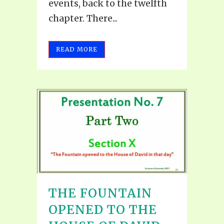
events, back to the twelfth
chapter. There...
READ MORE
THE FOUNTAIN
OPENED TO THE