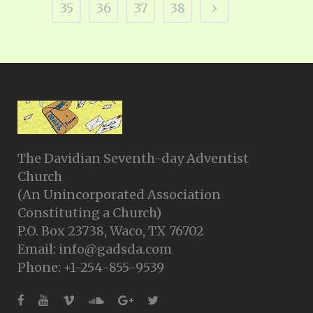
35
36
37
38
The Davidian Seventh-day Adventist
Church
(An Unincorporated Association
Constituting a Church)
P.O. Box 23738, Waco, TX 76702
Email: info@gadsda.com
Phone: +1-254-855-9539