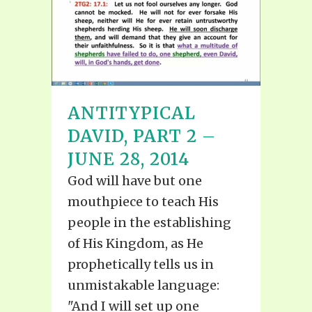
ANTITYPICAL
DAVID, PART 2 –
JUNE 28, 2014
God will have but one
mouthpiece to teach His
people in the establishing
of His Kingdom, as He
prophetically tells us in
unmistakable language:
"And I will set up one