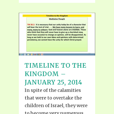
TIMELINE TO THE
KINGDOM –
JANUARY 25, 2014
In spite of the calamities
that were to overtake the
children of Israel, they were
to become very numerous.