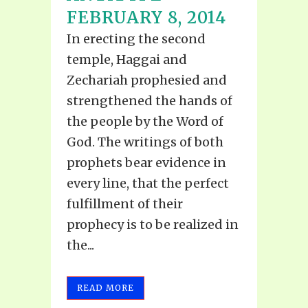
FEBRUARY 8, 2014
In erecting the second
temple, Haggai and
Zechariah prophesied and
strengthened the hands of
the people by the Word of
God. The writings of both
prophets bear evidence in
every line, that the perfect
fulfillment of their
prophecy is to be realized in
the...
READ MORE