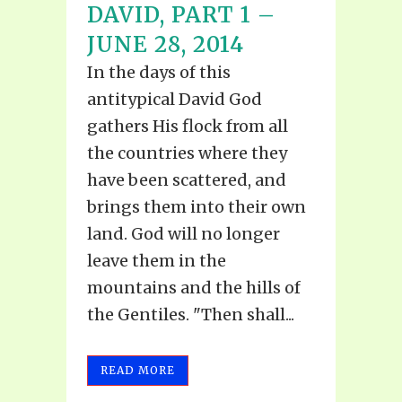
DAVID, PART 1 –
JUNE 28, 2014
In the days of this
antitypical David God
gathers His flock from all
the countries where they
have been scattered, and
brings them into their own
land. God will no longer
leave them in the
mountains and the hills of
the Gentiles. "Then shall...
READ MORE