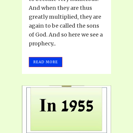
And when they are thus
greatly multiplied, they are
again to be called the sons
of God. And so here we see a
prophecy...
READ MORE