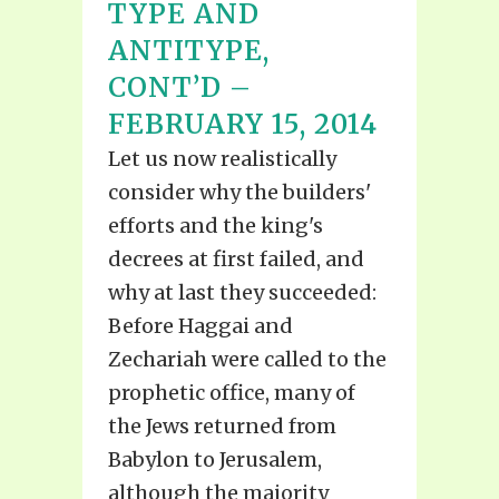
TYPE AND
ANTITYPE,
CONT’D –
FEBRUARY 15, 2014
Let us now realistically
consider why the builders'
efforts and the king's
decrees at first failed, and
why at last they succeeded:
Before Haggai and
Zechariah were called to the
prophetic office, many of
the Jews returned from
Babylon to Jerusalem,
although the majority