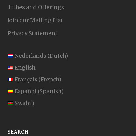
Tithes and Offerings
Join our Mailing List
Privacy Statement
Nederlands
(
Dutch
)
English
Français
(
French
)
Español
(
Spanish
)
Swahili
SEARCH